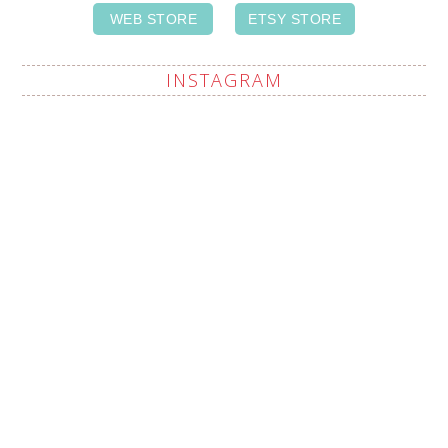
WEB STORE
ETSY STORE
INSTAGRAM