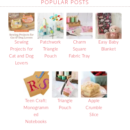
POPULAR POSTS
Sewing
Patchwork
Charm
Easy Baby
Projects for
Triangle
Square
Blanket
Cat and Dog
Pouch
Fabric Tray
Lovers
Teen Craft:
Triangle
Apple
Monogramm
Pouch
Crumble
ed
Slice
Notebooks