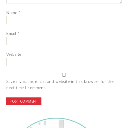
Name
*
Email
*
Website
Save my name, email, and website in this browser for the
next time I comment.