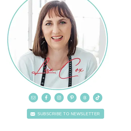
SUBSCRIBE TO NEWSLETTER