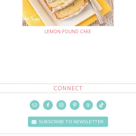
LEMON POUND CAKE
CONNECT
SUBSCRIBE TO NEWSLETTER