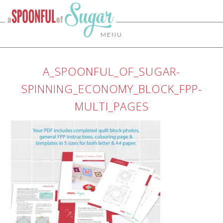
MENU
A_SPOONFUL_OF_SUGAR-
SPINNING_ECONOMY_BLOCK_FPP-
MULTI_PAGES