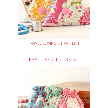
TRAVEL SEWING KIT PATTERN
FEATURED TUTORIAL