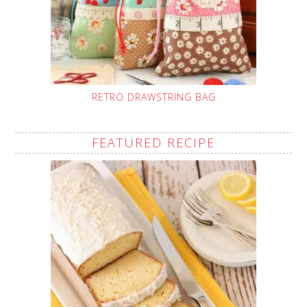
RETRO DRAWSTRING BAG
FEATURED RECIPE