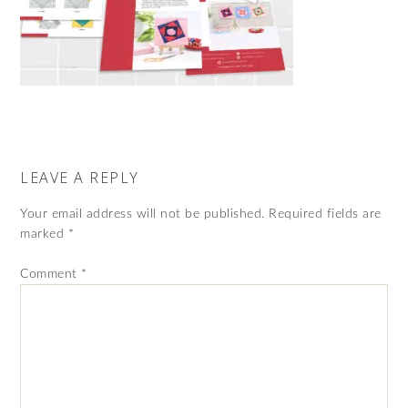
LEAVE A REPLY
Your email address will not be published.
Required fields are
marked
*
Comment
*