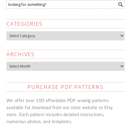
CATEGORIES
Categories
ARCHIVES
Archives
PURCHASE PDF PATTERNS
We offer over 100 affordable PDF sewing patterns
available for download from our store website or Etsy
store. Each pattern includes detailed instructions,
numerous photos, and templates.