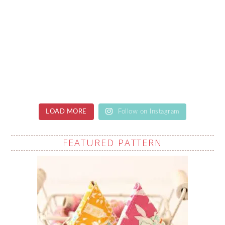
LOAD MORE
Follow on Instagram
FEATURED PATTERN