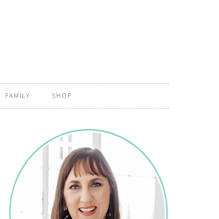
FAMILY
SHOP