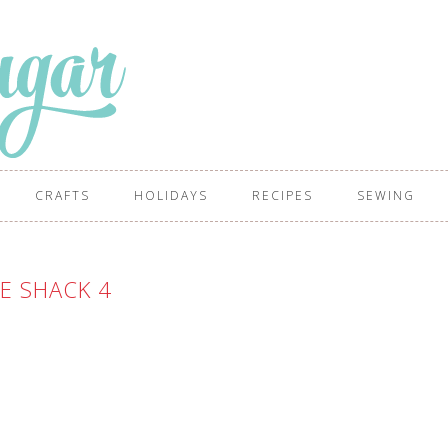
CRAFTS
HOLIDAYS
RECIPES
SEWING
E SHACK 4