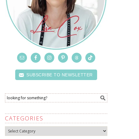
SUBSCRIBE TO NEWSLETTER
CATEGORIES
Categories