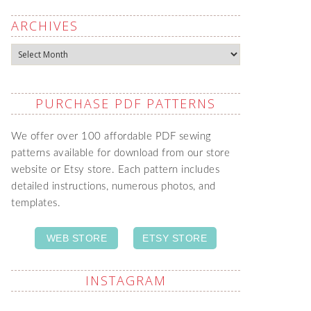
ARCHIVES
Archives
PURCHASE PDF PATTERNS
We offer over 100 affordable PDF sewing
patterns available for download from our store
website or Etsy store. Each pattern includes
detailed instructions, numerous photos, and
templates.
WEB STORE
ETSY STORE
INSTAGRAM