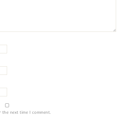
r the next time I comment.