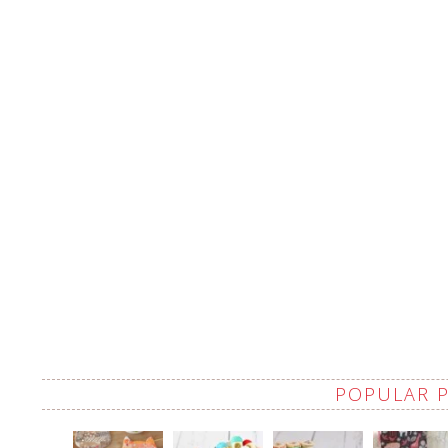
POPULAR 