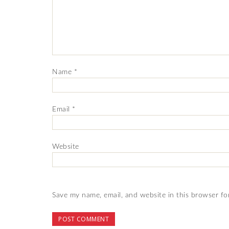
Name
*
Email
*
Website
Save my name, email, and website in this browser fo