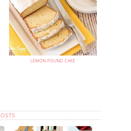
LEMON POUND CAKE
POSTS