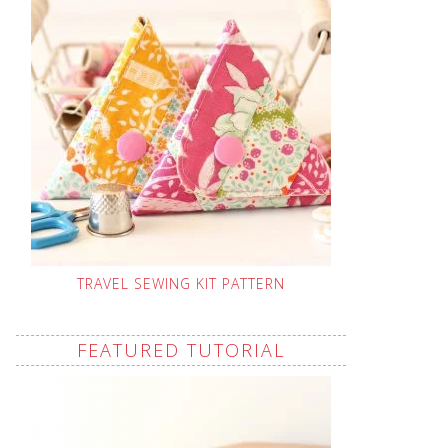
TRAVEL SEWING KIT PATTERN
FEATURED TUTORIAL