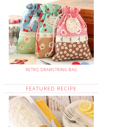
RETRO DRAWSTRING BAG
FEATURED RECIPE