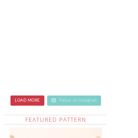
LOAD MORE
Follow on Instagram
FEATURED PATTERN