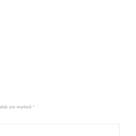
ields are marked
*