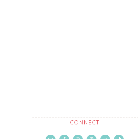
CONNECT