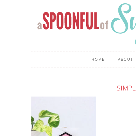
HOME
ABOUT
SIMPL