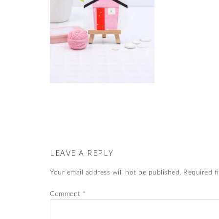
LEAVE A REPLY
Your email address will not be published.
Required f
Comment
*