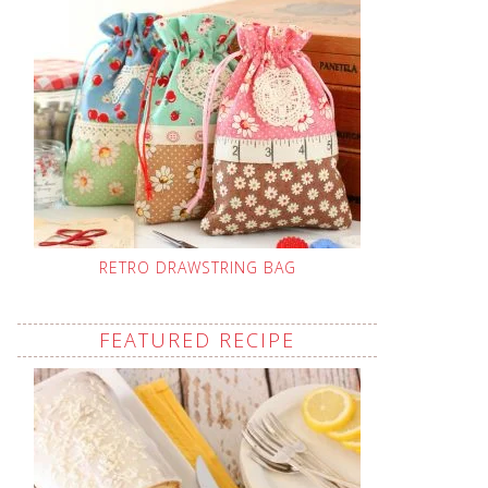
RETRO DRAWSTRING BAG
FEATURED RECIPE