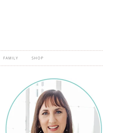
FAMILY
SHOP