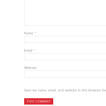
Name
*
Email
*
Website
Save my name, email, and website in this browser fo