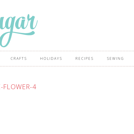
CRAFTS
HOLIDAYS
RECIPES
SEWING
E-FLOWER-4