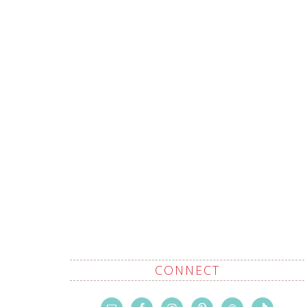
CONNECT