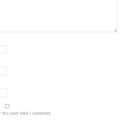
r the next time I comment.