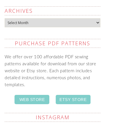
ARCHIVES
Archives
PURCHASE PDF PATTERNS
We offer over 100 affordable PDF sewing
patterns available for download from our store
website or Etsy store. Each pattern includes
detailed instructions, numerous photos, and
templates.
WEB STORE
ETSY STORE
INSTAGRAM