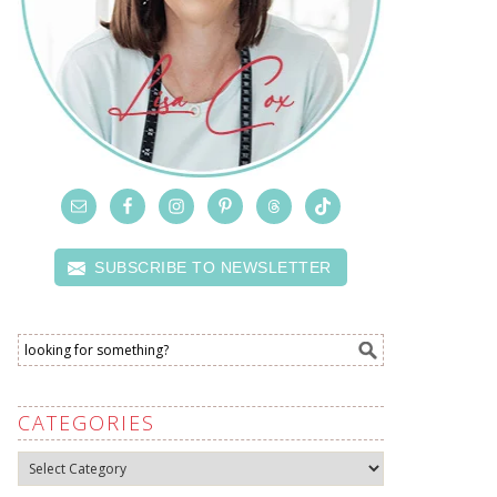
SUBSCRIBE TO NEWSLETTER
CATEGORIES
Categories