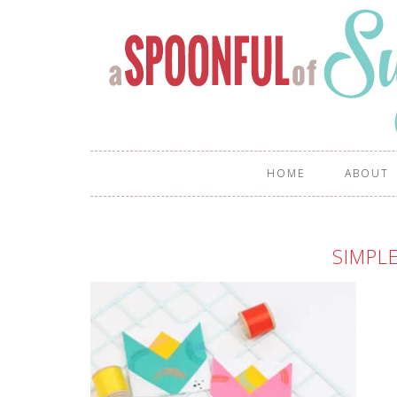
HOME
ABOUT
SIMPL