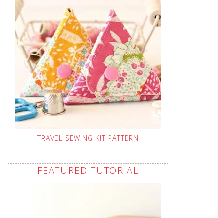
TRAVEL SEWING KIT PATTERN
FEATURED TUTORIAL