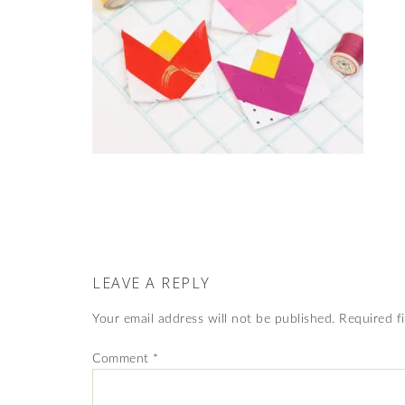
LEAVE A REPLY
Your email address will not be published.
Required f
Comment
*