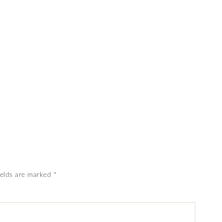
ields are marked
*