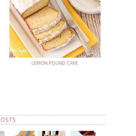
LEMON POUND CAKE
POSTS