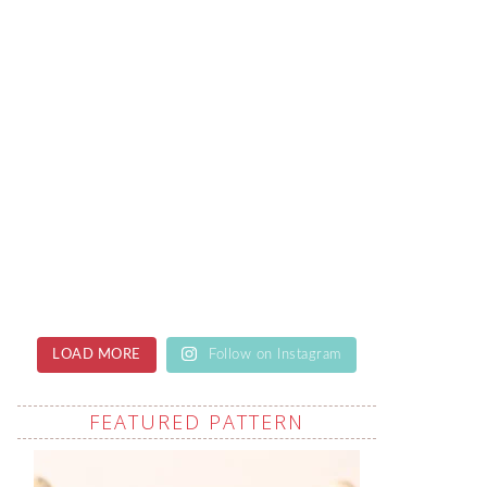
LOAD MORE
Follow on Instagram
FEATURED PATTERN