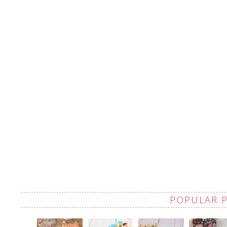
POPULAR 