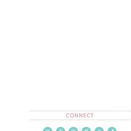
CONNECT