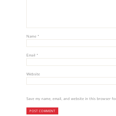
Name
*
Email
*
Website
Save my name, email, and website in this browser fo