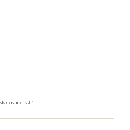
ields are marked
*