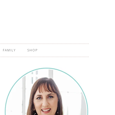
FAMILY
SHOP