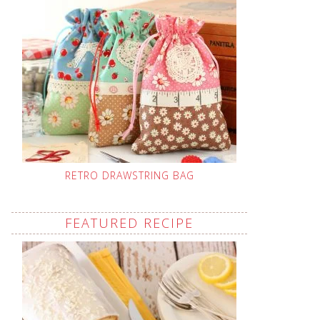
RETRO DRAWSTRING BAG
FEATURED RECIPE