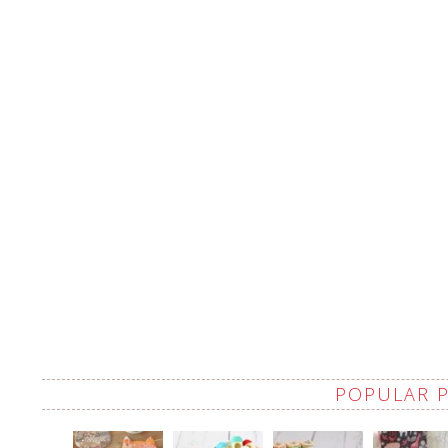
POPULAR 