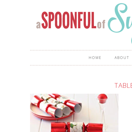
HOME
ABOUT
TABL