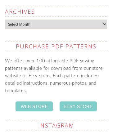
ARCHIVES
Archives
PURCHASE PDF PATTERNS
We offer over 100 affordable PDF sewing
patterns available for download from our store
website or Etsy store. Each pattern includes
detailed instructions, numerous photos, and
templates.
WEB STORE
ETSY STORE
INSTAGRAM