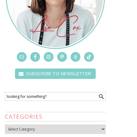
SUBSCRIBE TO NEWSLETTER
CATEGORIES
Categories