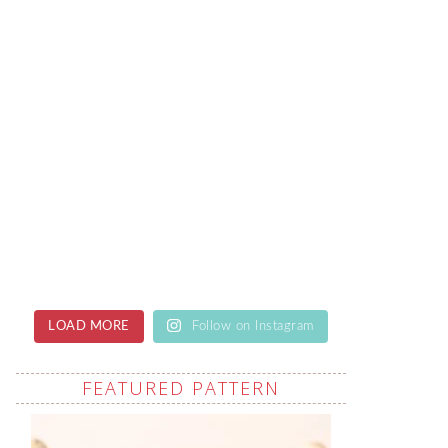
LOAD MORE
Follow on Instagram
FEATURED PATTERN