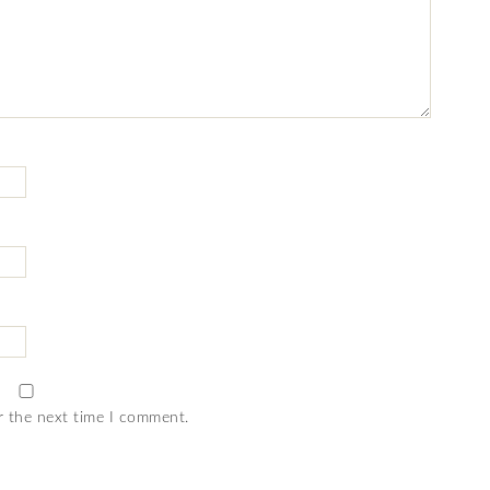
r the next time I comment.