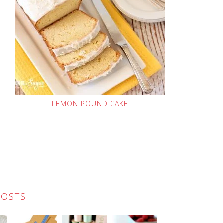
LEMON POUND CAKE
POSTS