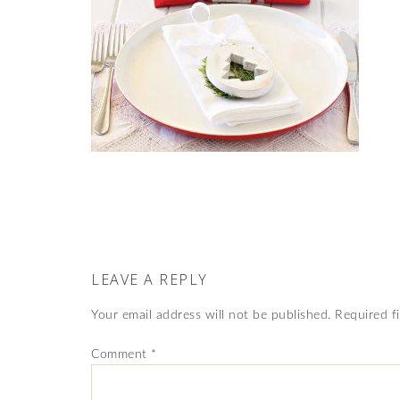
LEAVE A REPLY
Your email address will not be published.
Required f
Comment
*