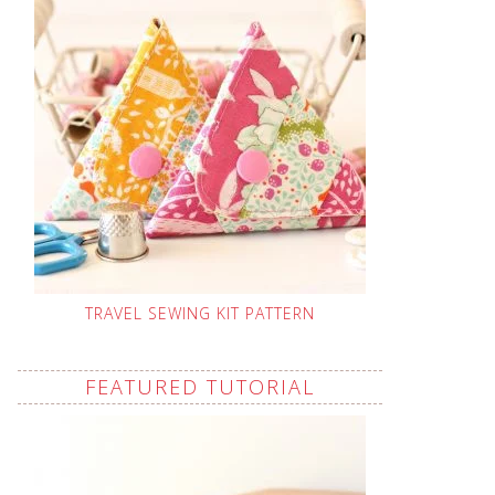
TRAVEL SEWING KIT PATTERN
FEATURED TUTORIAL