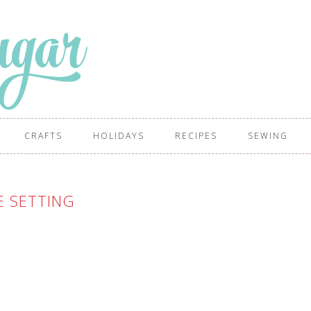
CRAFTS
HOLIDAYS
RECIPES
SEWING
E SETTING