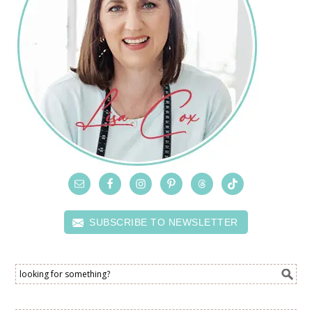
SUBSCRIBE TO NEWSLETTER