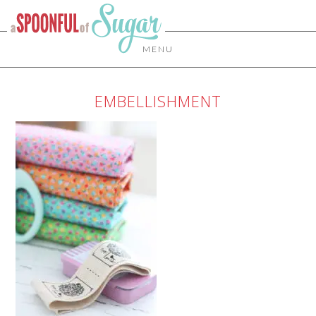
MENU
EMBELLISHMENT