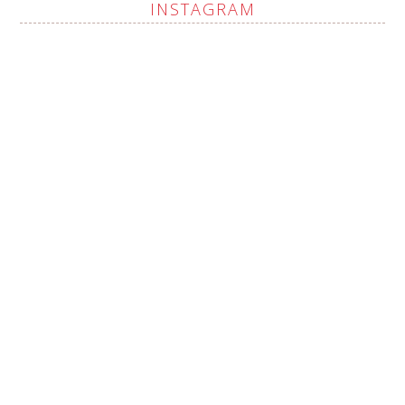
INSTAGRAM