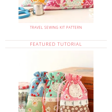
TRAVEL SEWING KIT PATTERN
FEATURED TUTORIAL