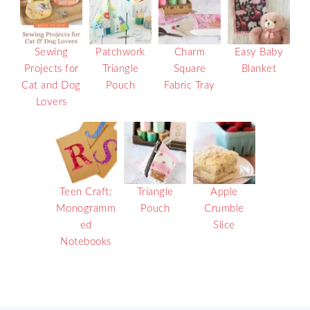
Sewing
Patchwork
Charm
Easy Baby
Projects for
Triangle
Square
Blanket
Cat and Dog
Pouch
Fabric Tray
Lovers
Teen Craft:
Triangle
Apple
Monogramm
Pouch
Crumble
ed
Slice
Notebooks