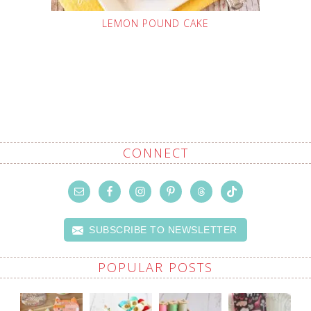
LEMON POUND CAKE
CONNECT
SUBSCRIBE TO NEWSLETTER
POPULAR POSTS