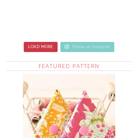
LOAD MORE
Follow on Instagram
FEATURED PATTERN