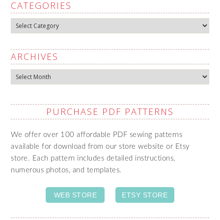
CATEGORIES
Categories
ARCHIVES
Archives
PURCHASE PDF PATTERNS
We offer over 100 affordable PDF sewing patterns
available for download from our store website or Etsy
store. Each pattern includes detailed instructions,
numerous photos, and templates.
WEB STORE
ETSY STORE