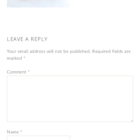
LEAVE A REPLY
Your email address will not be published.
Required fields are
marked
*
Comment
*
Name
*