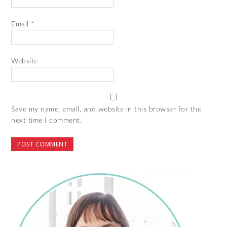
Email
*
Website
Save my name, email, and website in this browser for the
next time I comment.