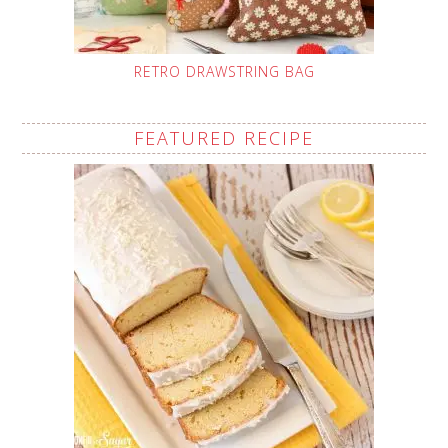
RETRO DRAWSTRING BAG
FEATURED RECIPE