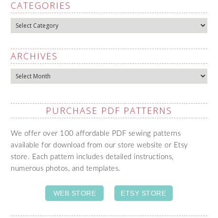
CATEGORIES
Categories
ARCHIVES
Archives
PURCHASE PDF PATTERNS
We offer over 100 affordable PDF sewing patterns
available for download from our store website or Etsy
store. Each pattern includes detailed instructions,
numerous photos, and templates.
WEB STORE
ETSY STORE