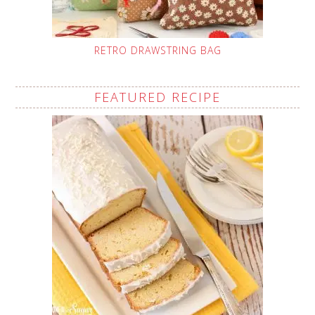
RETRO DRAWSTRING BAG
FEATURED RECIPE