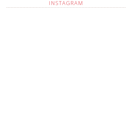
INSTAGRAM