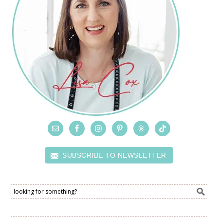
SUBSCRIBE TO NEWSLETTER