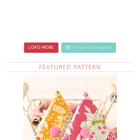
LOAD MORE
Follow on Instagram
FEATURED PATTERN