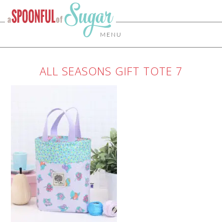
MENU
ALL SEASONS GIFT TOTE 7