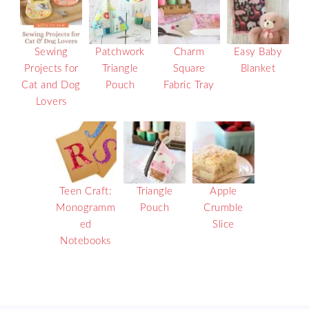
Sewing
Patchwork
Charm
Easy Baby
Projects for
Triangle
Square
Blanket
Cat and Dog
Pouch
Fabric Tray
Lovers
Teen Craft:
Triangle
Apple
Monogramm
Pouch
Crumble
ed
Slice
Notebooks