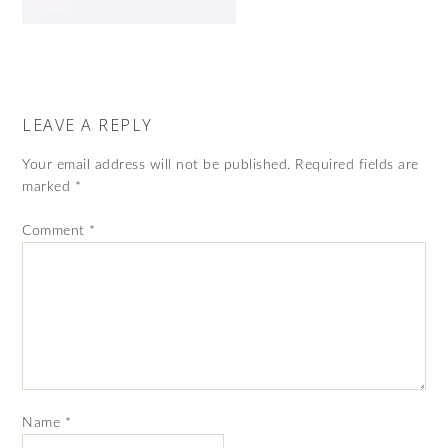
LEAVE A REPLY
Your email address will not be published.
Required fields are
marked
*
Comment
*
Name
*