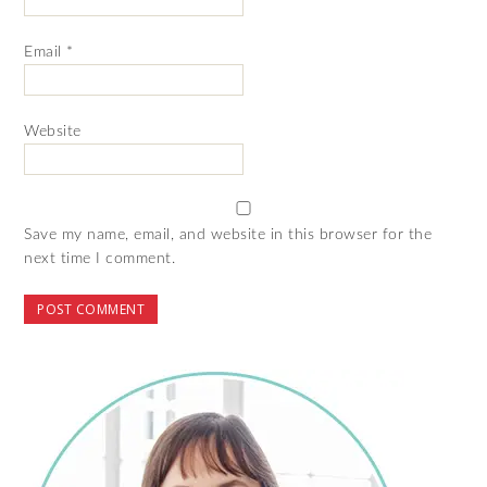
Email
*
Website
Save my name, email, and website in this browser for the
next time I comment.