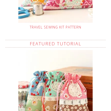
TRAVEL SEWING KIT PATTERN
FEATURED TUTORIAL