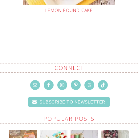
LEMON POUND CAKE
CONNECT
SUBSCRIBE TO NEWSLETTER
POPULAR POSTS