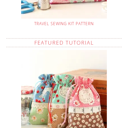
TRAVEL SEWING KIT PATTERN
FEATURED TUTORIAL