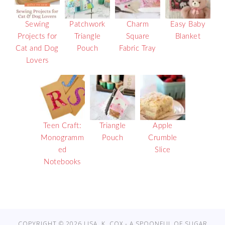
Sewing
Patchwork
Charm
Easy Baby
Projects for
Triangle
Square
Blanket
Cat and Dog
Pouch
Fabric Tray
Lovers
Teen Craft:
Triangle
Apple
Monogramm
Pouch
Crumble
ed
Slice
Notebooks
COPYRIGHT © 2026 LISA. K. COX - A SPOONFUL OF SUGAR