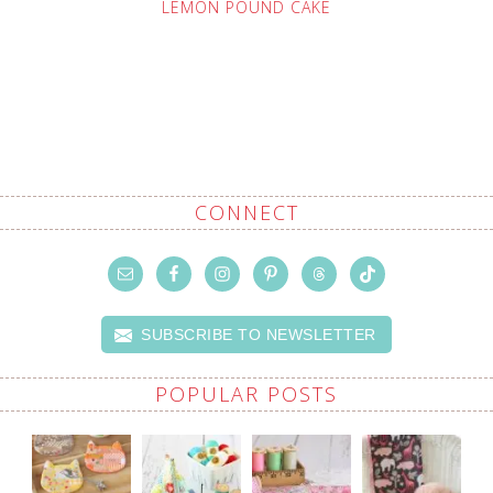
LEMON POUND CAKE
CONNECT
SUBSCRIBE TO NEWSLETTER
POPULAR POSTS