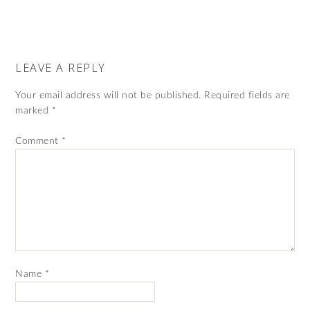
LEAVE A REPLY
Your email address will not be published.
Required fields are
marked
*
Comment
*
Name
*