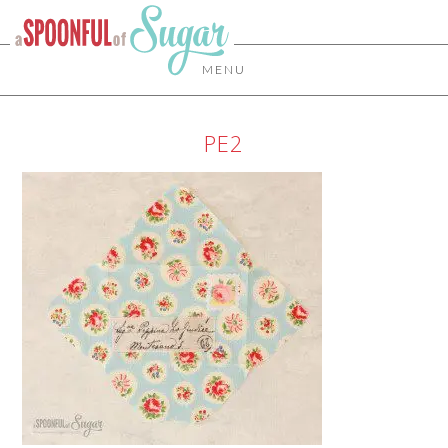
MENU
PE2