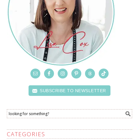
SUBSCRIBE TO NEWSLETTER
CATEGORIES