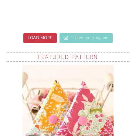
LOAD MORE
Follow on Instagram
FEATURED PATTERN