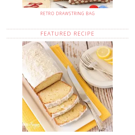
RETRO DRAWSTRING BAG
FEATURED RECIPE