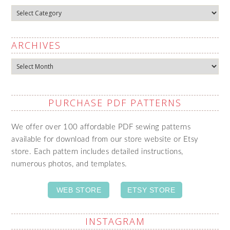
Categories
ARCHIVES
Archives
PURCHASE PDF PATTERNS
We offer over 100 affordable PDF sewing patterns
available for download from our store website or Etsy
store. Each pattern includes detailed instructions,
numerous photos, and templates.
WEB STORE
ETSY STORE
INSTAGRAM