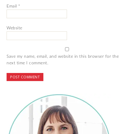
Email
*
Website
Save my name, email, and website in this browser for the
next time I comment.