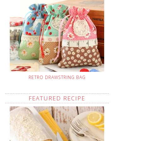
RETRO DRAWSTRING BAG
FEATURED RECIPE