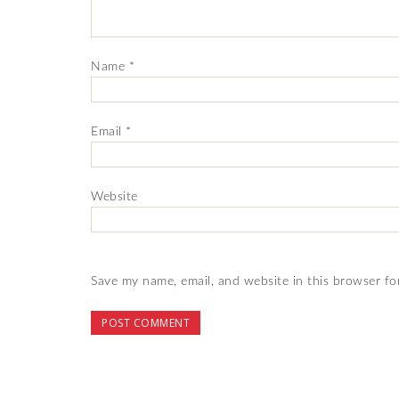
Name
*
Email
*
Website
Save my name, email, and website in this browser fo