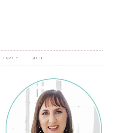
FAMILY
SHOP