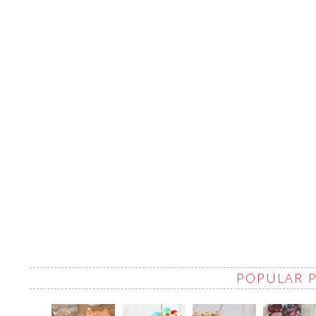
POPULAR 