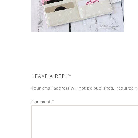
LEAVE A REPLY
Your email address will not be published.
Required f
Comment
*