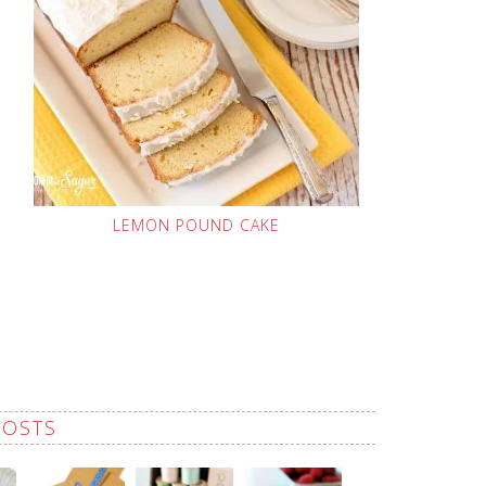
LEMON POUND CAKE
POSTS