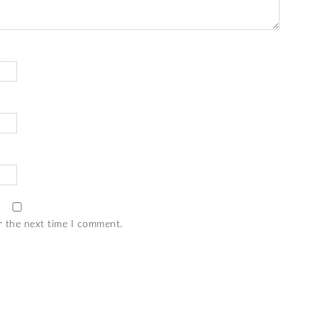
r the next time I comment.