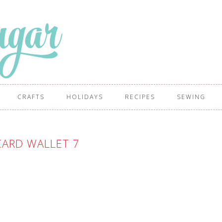
CRAFTS
HOLIDAYS
RECIPES
SEWING
CARD WALLET 7