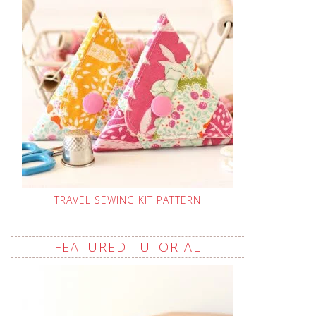
TRAVEL SEWING KIT PATTERN
FEATURED TUTORIAL