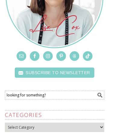
SUBSCRIBE TO NEWSLETTER
CATEGORIES
Categories