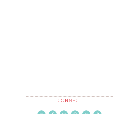
CONNECT