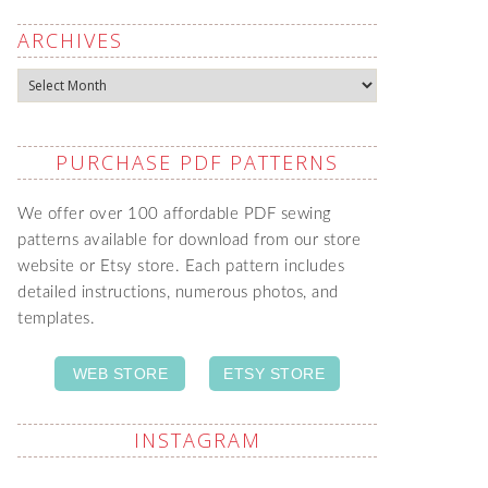
ARCHIVES
Archives
PURCHASE PDF PATTERNS
We offer over 100 affordable PDF sewing
patterns available for download from our store
website or Etsy store. Each pattern includes
detailed instructions, numerous photos, and
templates.
WEB STORE
ETSY STORE
INSTAGRAM