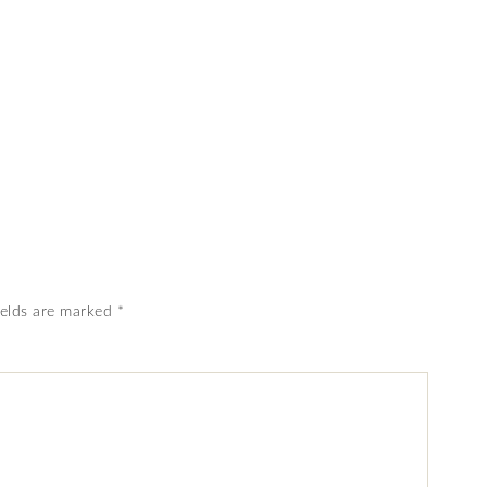
ields are marked
*