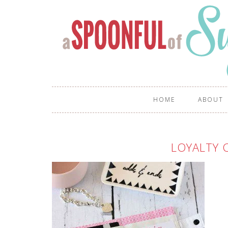
HOME
ABOUT
LOYALTY 