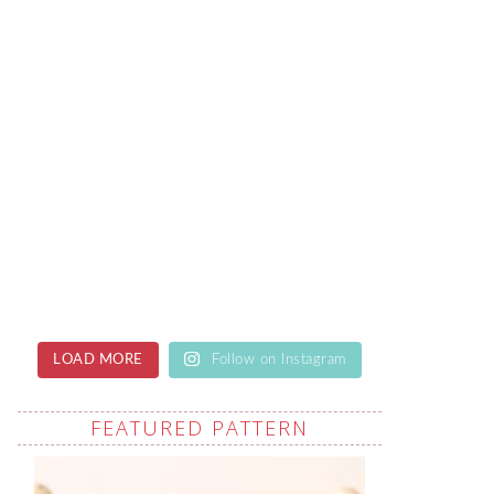
LOAD MORE
Follow on Instagram
FEATURED PATTERN