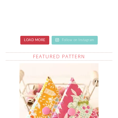
LOAD MORE
Follow on Instagram
FEATURED PATTERN