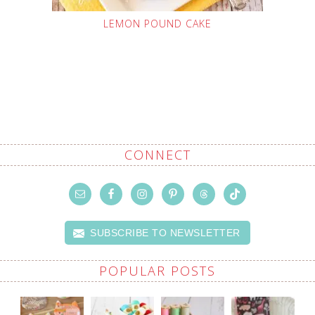
LEMON POUND CAKE
CONNECT
SUBSCRIBE TO NEWSLETTER
POPULAR POSTS