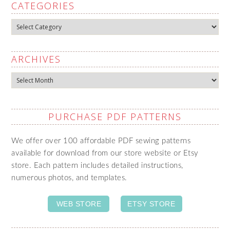
CATEGORIES
Categories
ARCHIVES
Archives
PURCHASE PDF PATTERNS
We offer over 100 affordable PDF sewing patterns
available for download from our store website or Etsy
store. Each pattern includes detailed instructions,
numerous photos, and templates.
WEB STORE
ETSY STORE