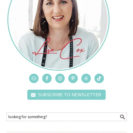
SUBSCRIBE TO NEWSLETTER