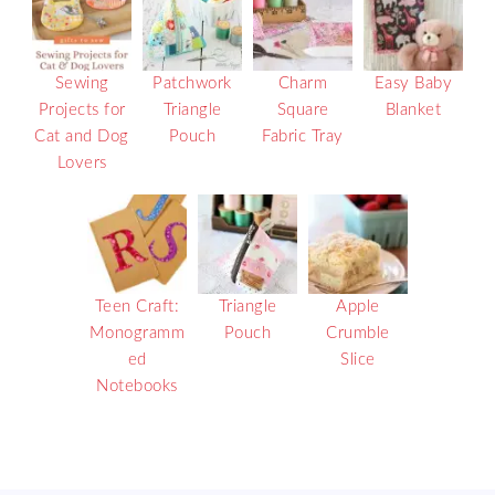
Sewing
Patchwork
Charm
Easy Baby
Projects for
Triangle
Square
Blanket
Cat and Dog
Pouch
Fabric Tray
Lovers
Teen Craft:
Triangle
Apple
Monogramm
Pouch
Crumble
ed
Slice
Notebooks