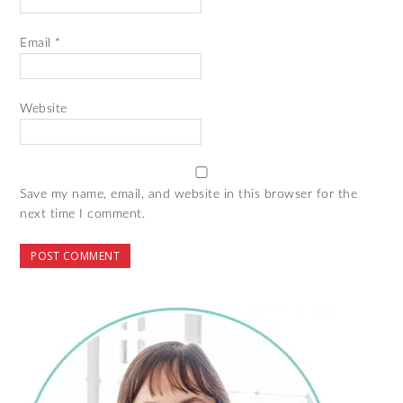
Email
*
Website
Save my name, email, and website in this browser for the
next time I comment.