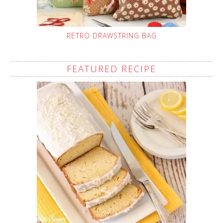
RETRO DRAWSTRING BAG
FEATURED RECIPE