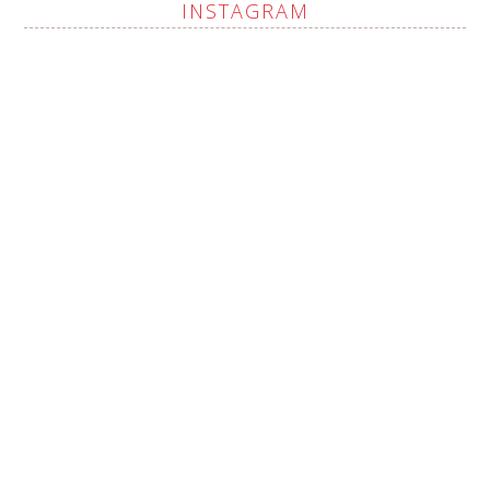
INSTAGRAM