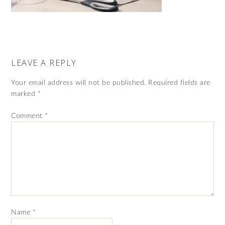
LEAVE A REPLY
Your email address will not be published.
Required fields are
marked
*
Comment
*
Name
*