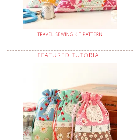
TRAVEL SEWING KIT PATTERN
FEATURED TUTORIAL