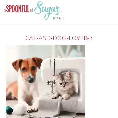
MENU
CAT-AND-DOG-LOVER-3