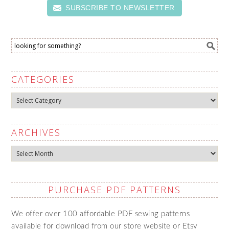
SUBSCRIBE TO NEWSLETTER
CATEGORIES
Categories
ARCHIVES
Archives
PURCHASE PDF PATTERNS
We offer over 100 affordable PDF sewing patterns
available for download from our store website or Etsy