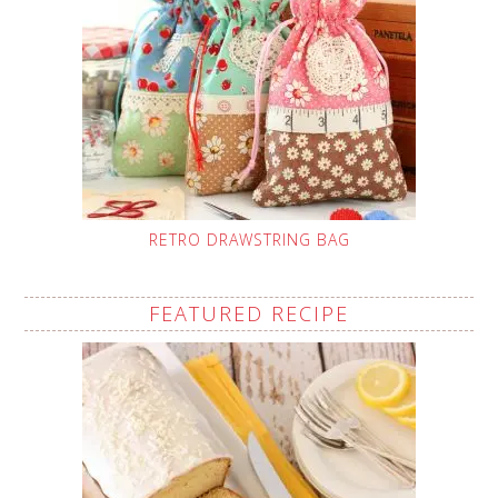
RETRO DRAWSTRING BAG
FEATURED RECIPE