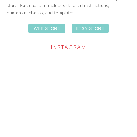
store. Each pattern includes detailed instructions,
numerous photos, and templates.
WEB STORE
ETSY STORE
INSTAGRAM