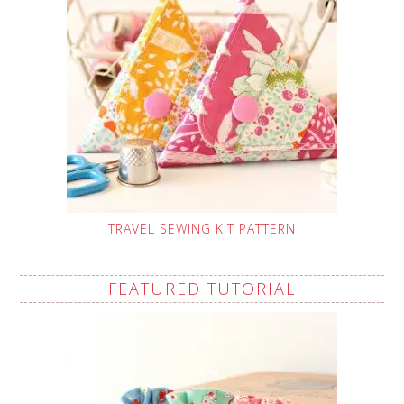
TRAVEL SEWING KIT PATTERN
FEATURED TUTORIAL