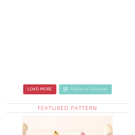
LOAD MORE
Follow on Instagram
FEATURED PATTERN