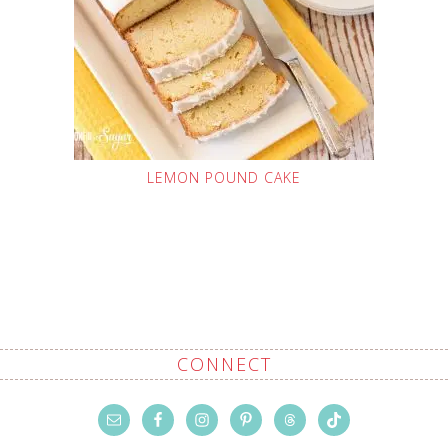
LEMON POUND CAKE
CONNECT