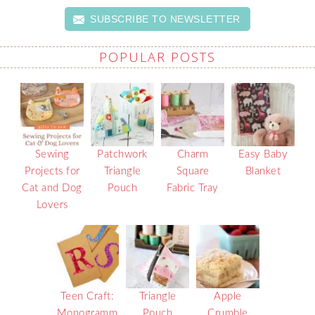
SUBSCRIBE TO NEWSLETTER
POPULAR POSTS
Sewing
Patchwork
Charm
Easy Baby
Projects for
Triangle
Square
Blanket
Cat and Dog
Pouch
Fabric Tray
Lovers
Teen Craft:
Triangle
Apple
Monogramm
Pouch
Crumble