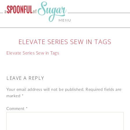
MENU
ELEVATE SERIES SEW IN TAGS
Elevate Series Sew in Tags
LEAVE A REPLY
Your email address will not be published.
Required fields are
marked
*
Comment
*