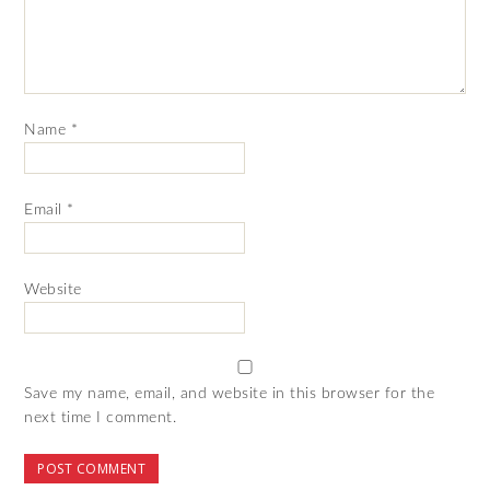
Name
*
Email
*
Website
Save my name, email, and website in this browser for the
next time I comment.