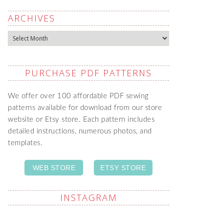
ARCHIVES
Archives
PURCHASE PDF PATTERNS
We offer over 100 affordable PDF sewing
patterns available for download from our store
website or Etsy store. Each pattern includes
detailed instructions, numerous photos, and
templates.
WEB STORE
ETSY STORE
INSTAGRAM