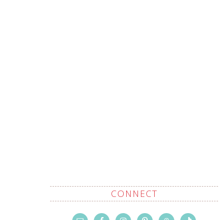
CONNECT