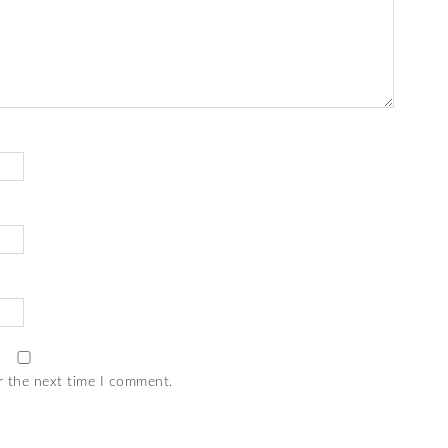
r the next time I comment.