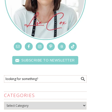
SUBSCRIBE TO NEWSLETTER
CATEGORIES
Categories