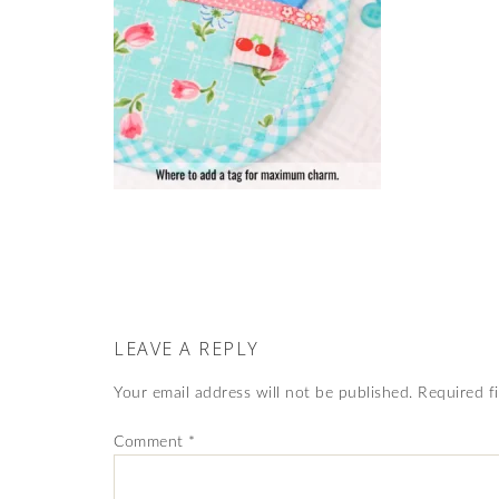
LEAVE A REPLY
Your email address will not be published.
Required f
Comment
*