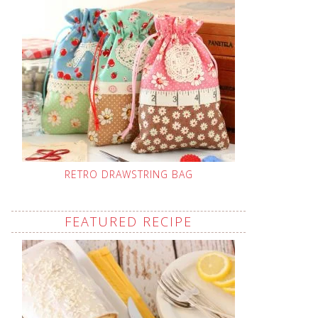
RETRO DRAWSTRING BAG
FEATURED RECIPE