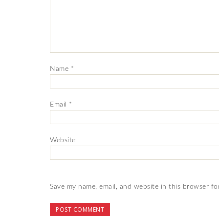
Name
*
Email
*
Website
Save my name, email, and website in this browser fo