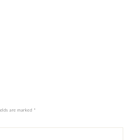
ields are marked
*