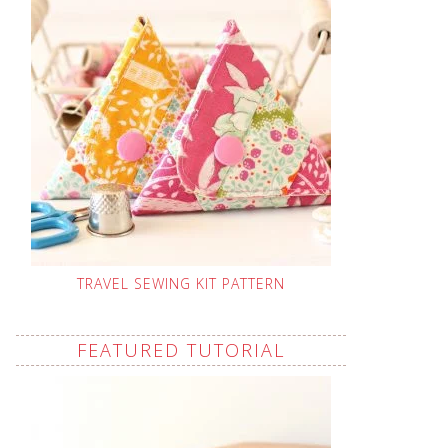
TRAVEL SEWING KIT PATTERN
FEATURED TUTORIAL