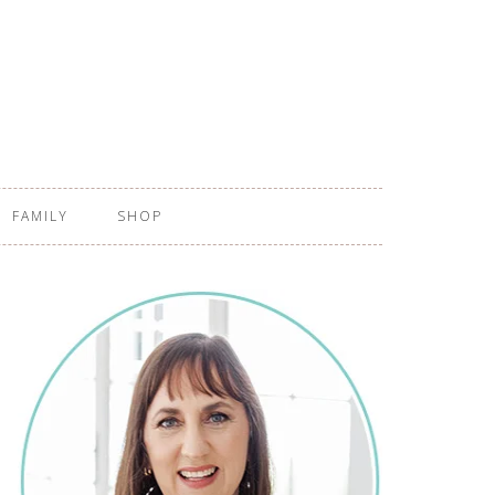
FAMILY
SHOP