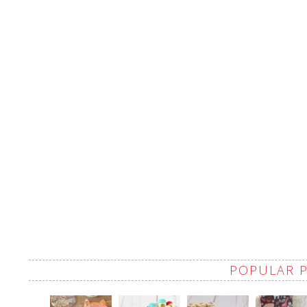
POPULAR 