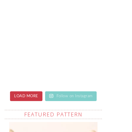
LOAD MORE
Follow on Instagram
FEATURED PATTERN