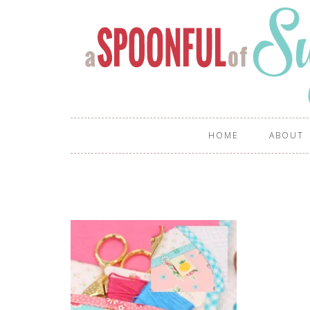
HOME
ABOUT