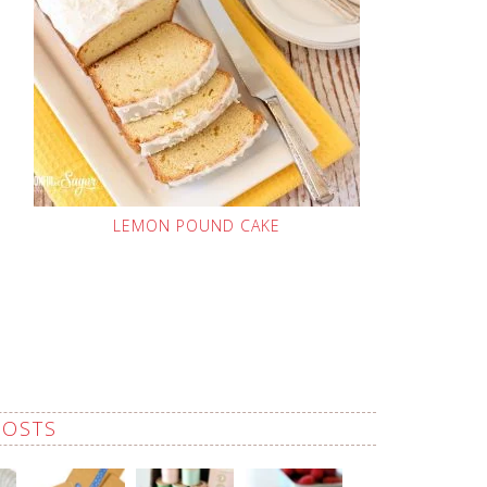
LEMON POUND CAKE
POSTS