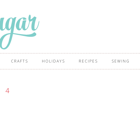
CRAFTS
HOLIDAYS
RECIPES
SEWING
4