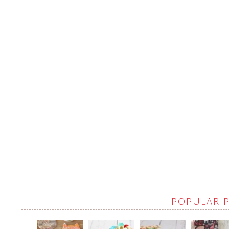
POPULAR 