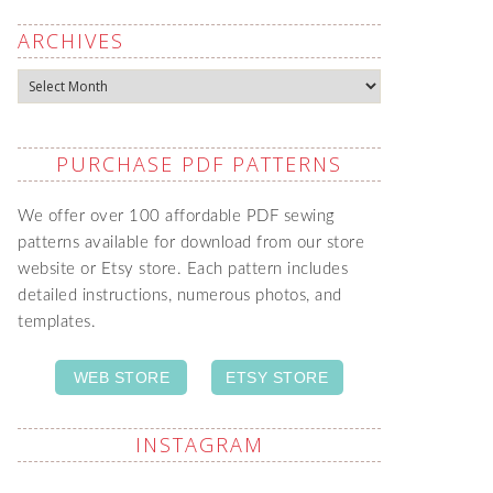
ARCHIVES
Archives
PURCHASE PDF PATTERNS
We offer over 100 affordable PDF sewing
patterns available for download from our store
website or Etsy store. Each pattern includes
detailed instructions, numerous photos, and
templates.
WEB STORE
ETSY STORE
INSTAGRAM