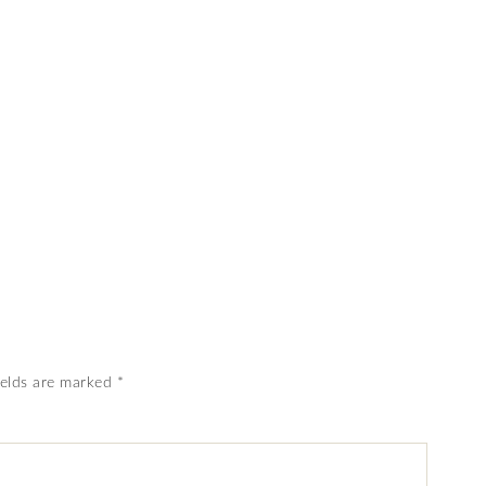
ields are marked
*