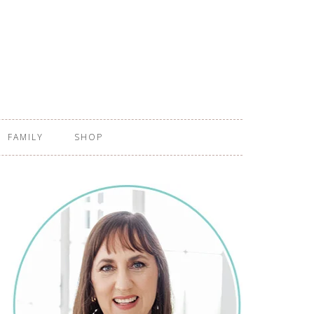
FAMILY
SHOP