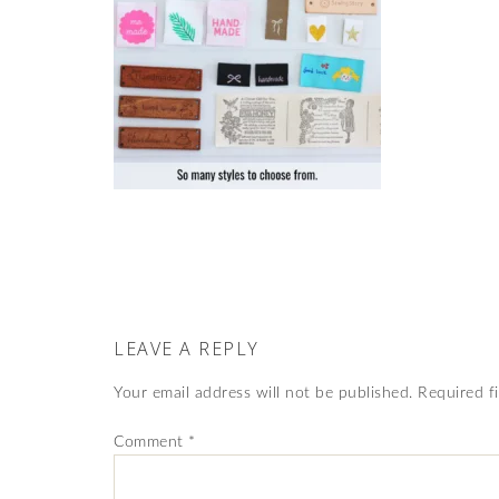
LEAVE A REPLY
Your email address will not be published.
Required f
Comment
*