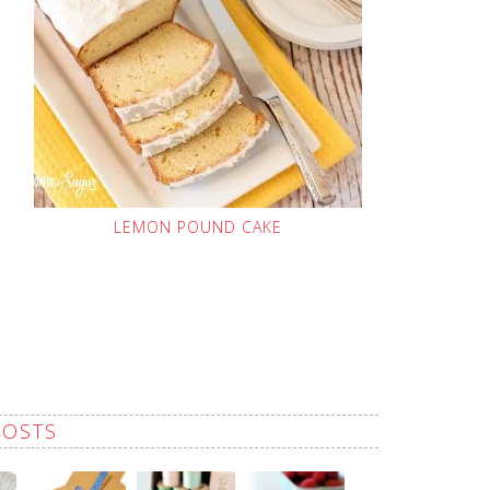
LEMON POUND CAKE
POSTS