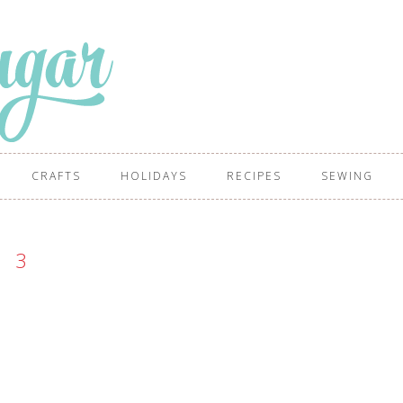
CRAFTS
HOLIDAYS
RECIPES
SEWING
3