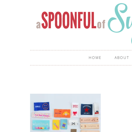
HOME
ABOUT