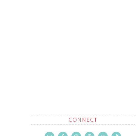
CONNECT