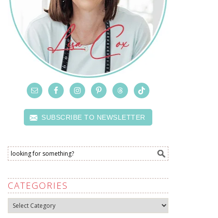
SUBSCRIBE TO NEWSLETTER
CATEGORIES
Categories