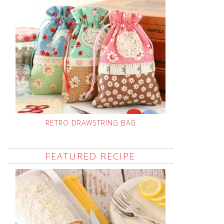
RETRO DRAWSTRING BAG
FEATURED RECIPE