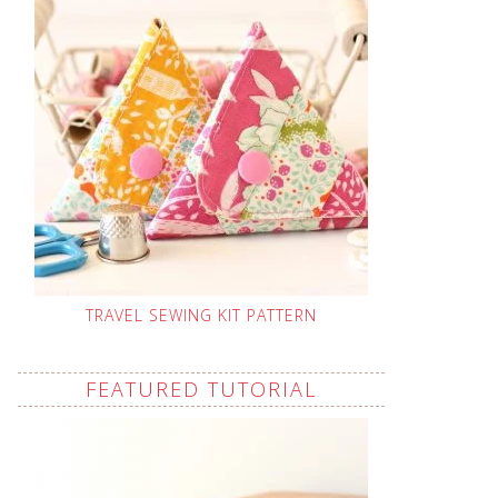
TRAVEL SEWING KIT PATTERN
FEATURED TUTORIAL