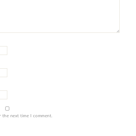
r the next time I comment.