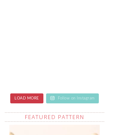
LOAD MORE
Follow on Instagram
FEATURED PATTERN