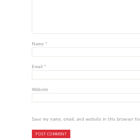
Name
*
Email
*
Website
Save my name, email, and website in this browser fo