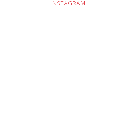
INSTAGRAM