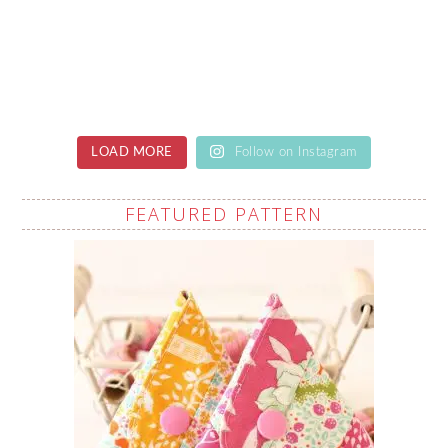
LOAD MORE
Follow on Instagram
FEATURED PATTERN