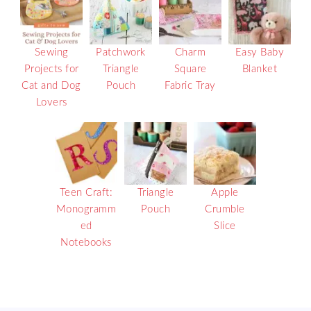
Sewing
Patchwork
Charm
Easy Baby
Projects for
Triangle
Square
Blanket
Cat and Dog
Pouch
Fabric Tray
Lovers
Teen Craft:
Triangle
Apple
Monogramm
Pouch
Crumble
ed
Slice
Notebooks