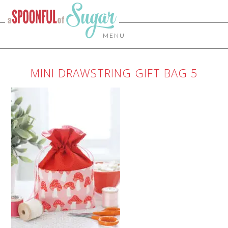
MENU
MINI DRAWSTRING GIFT BAG 5