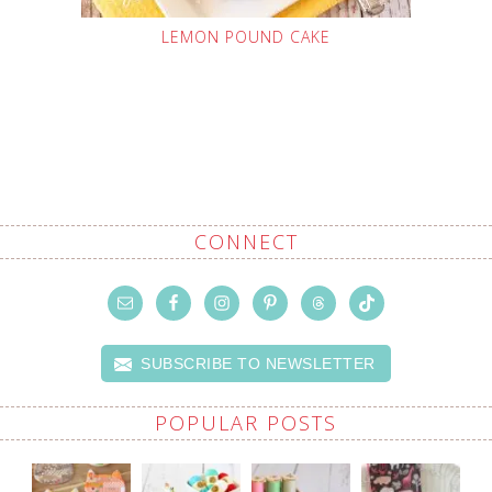
LEMON POUND CAKE
CONNECT
SUBSCRIBE TO NEWSLETTER
POPULAR POSTS