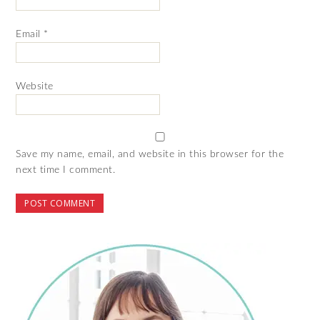
Email
*
Website
Save my name, email, and website in this browser for the
next time I comment.