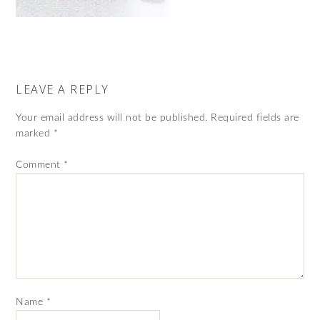
LEAVE A REPLY
Your email address will not be published.
Required fields are
marked
*
Comment
*
Name
*