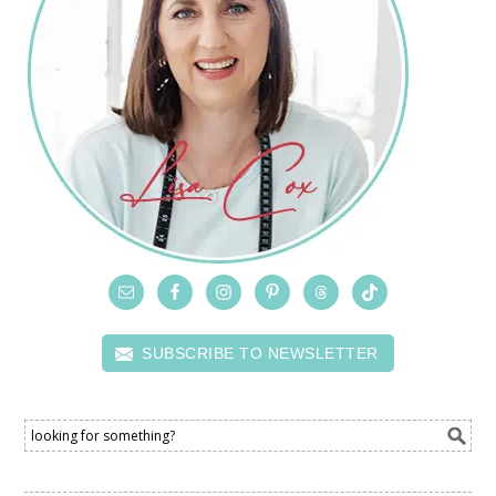
SUBSCRIBE TO NEWSLETTER