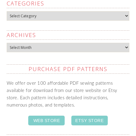
CATEGORIES
Categories
ARCHIVES
Archives
PURCHASE PDF PATTERNS
We offer over 100 affordable PDF sewing patterns
available for download from our store website or Etsy
store. Each pattern includes detailed instructions,
numerous photos, and templates.
WEB STORE
ETSY STORE