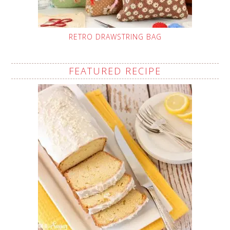
RETRO DRAWSTRING BAG
FEATURED RECIPE