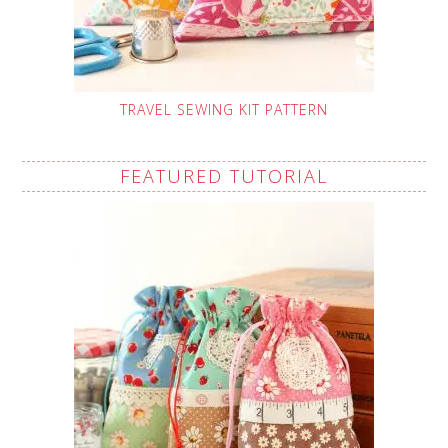
TRAVEL SEWING KIT PATTERN
FEATURED TUTORIAL