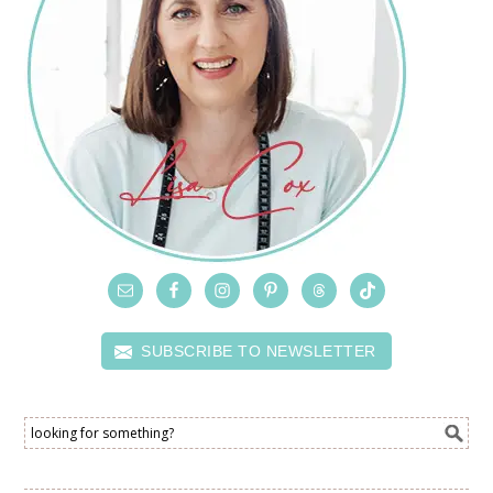
SUBSCRIBE TO NEWSLETTER