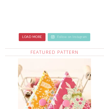
LOAD MORE
Follow on Instagram
FEATURED PATTERN