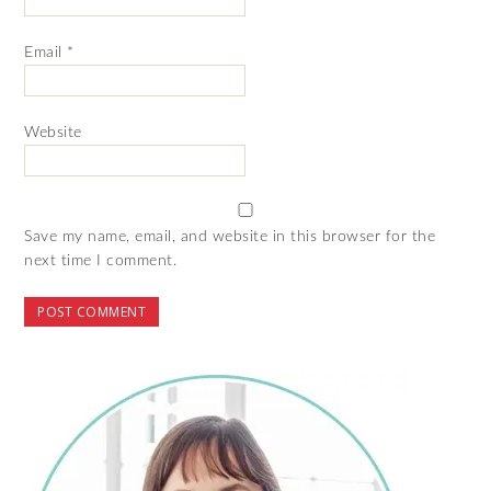
Email
*
Website
Save my name, email, and website in this browser for the
next time I comment.