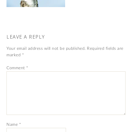
LEAVE A REPLY
Your email address will not be published.
Required fields are
marked
*
Comment
*
Name
*