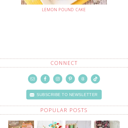
LEMON POUND CAKE
CONNECT
SUBSCRIBE TO NEWSLETTER
POPULAR POSTS