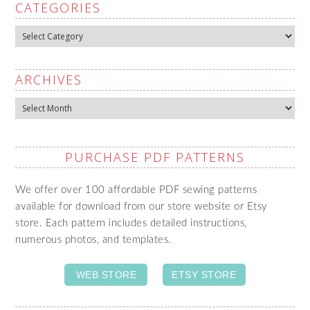
CATEGORIES
Categories
ARCHIVES
Archives
PURCHASE PDF PATTERNS
We offer over 100 affordable PDF sewing patterns
available for download from our store website or Etsy
store. Each pattern includes detailed instructions,
numerous photos, and templates.
WEB STORE
ETSY STORE