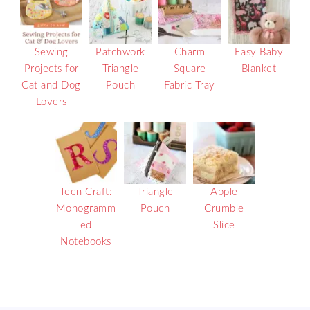
Sewing
Patchwork
Charm
Easy Baby
Projects for
Triangle
Square
Blanket
Cat and Dog
Pouch
Fabric Tray
Lovers
Teen Craft:
Triangle
Apple
Monogramm
Pouch
Crumble
ed
Slice
Notebooks