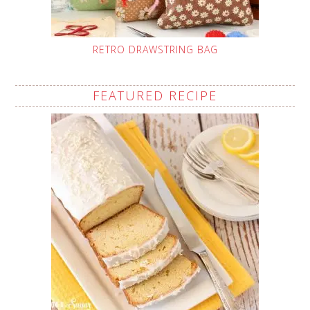
RETRO DRAWSTRING BAG
FEATURED RECIPE