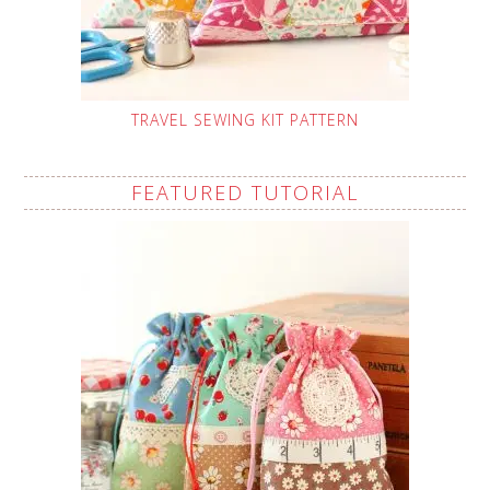
TRAVEL SEWING KIT PATTERN
FEATURED TUTORIAL