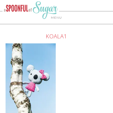
MENU
KOALA1