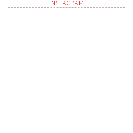
INSTAGRAM