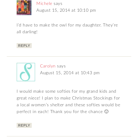
Michele
says
August 15, 2014 at 10:10 pm
I’d have to make the owl for my daughter. They’re
all darling!
REPLY
Carolyn
says
August 15, 2014 at 10:43 pm
I would make some softies for my grand kids and
great niece! I plan to make Christmas Stockings for
a local women’s shelter and these softies would be
perfect in each! Thank you for the chance 🙂
REPLY