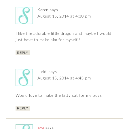
Karen
says
August 15, 2014 at 4:30 pm
I like the adorable little dragon and maybe I would
just have to make him for myself!!
REPLY
Heidi
says
August 15, 2014 at 4:43 pm
Would love to make the kitty cat for my boys
REPLY
Eva
says