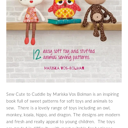
Sew Cute to Cuddle by Mariska Vos Bolman is an inspiring
book full of sweet patterns for soft toys and animals to
sew. There is a lovely range of toys including an owl,
monkey, koala, hippo, and dragon. The designs are modern
and fresh and really appeal to young children. The toys