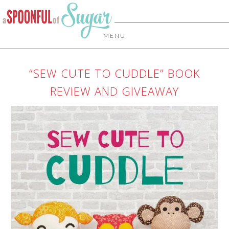
MENU
“SEW CUTE TO CUDDLE” BOOK
REVIEW AND GIVEAWAY