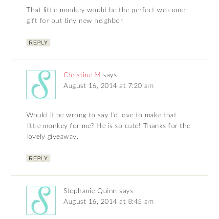
That little monkey would be the perfect welcome
gift for out tiny new neighbor.
REPLY
Christine M
says
August 16, 2014 at 7:20 am
Would it be wrong to say I’d love to make that
little monkey for me? He is so cute! Thanks for the
lovely giveaway.
REPLY
Stephanie Quinn
says
August 16, 2014 at 8:45 am