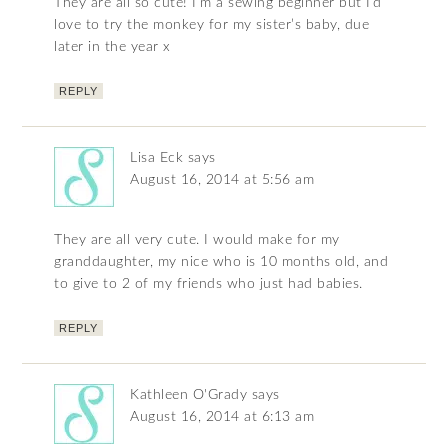
They are all so cute! I’m a sewing beginner but I’d
love to try the monkey for my sister’s baby, due
later in the year x
REPLY
Lisa Eck
says
August 16, 2014 at 5:56 am
They are all very cute. I would make for my
granddaughter, my nice who is 10 months old, and
to give to 2 of my friends who just had babies.
REPLY
Kathleen O'Grady
says
August 16, 2014 at 6:13 am