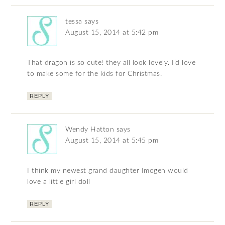
tessa
says
August 15, 2014 at 5:42 pm
That dragon is so cute! they all look lovely. I’d love
to make some for the kids for Christmas.
REPLY
Wendy Hatton
says
August 15, 2014 at 5:45 pm
I think my newest grand daughter Imogen would
love a little girl doll
REPLY