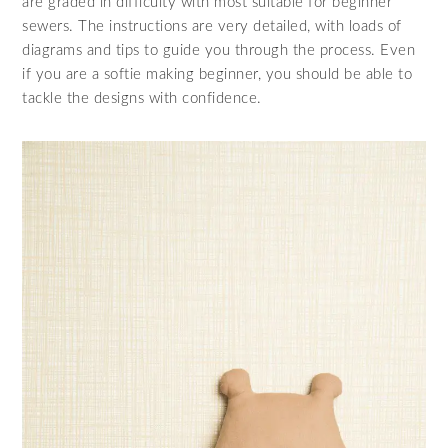
are graded in difficulty with most suitable for beginner
sewers. The instructions are very detailed, with loads of
diagrams and tips to guide you through the process. Even
if you are a softie making beginner, you should be able to
tackle the designs with confidence.