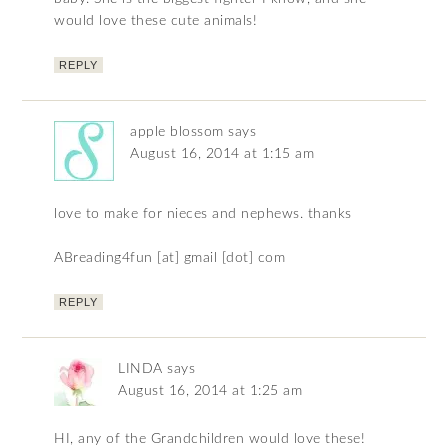
would love these cute animals!
REPLY
apple blossom
says
August 16, 2014 at 1:15 am
love to make for nieces and nephews. thanks
ABreading4fun [at] gmail [dot] com
REPLY
LINDA
says
August 16, 2014 at 1:25 am
HI, any of the Grandchildren would love these!