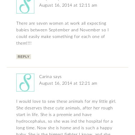
August 16, 2014 at 12:11 am
There are seven women at work all expecting
babies between September and November so I
could easily make something for each one of
them!!!!
REPLY
Carina
says
August 16, 2014 at 12:21 am
I would love to sew these animals for my little girl.
She deserves these cute animals, after her rough
start in life. She is a preemie and have
hydrocephalus, so she was ind the hospital for a
long time. Now she is home and is such a happy
baby. She is the biggest fighter I know, and she