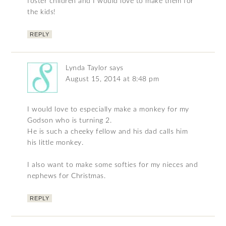
foster children and I would love to make them for
the kids!
REPLY
Lynda Taylor
says
August 15, 2014 at 8:48 pm
I would love to especially make a monkey for my
Godson who is turning 2.
He is such a cheeky fellow and his dad calls him
his little monkey.
I also want to make some softies for my nieces and
nephews for Christmas.
REPLY