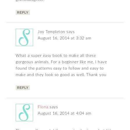
REPLY
Joy Templeton
says
August 16, 2014 at 3:32 am
What a super easy book to make all these
gorgeous animals. For a beginner like me, I have
found the patterns easy to follow and easy to
make and they look so good as well. Thank you
REPLY
Fiona
says
August 16, 2014 at 4:04 am