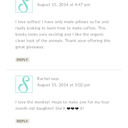
August 15, 2014 at 4:47 pm
I love softies! I have only made pillows so far and
really looking to learn how to make softies. This
books looks very exciting and I like the organic
clean look of the animals. Thank your offering this
great giveaway.
REPLY
Rachel
says
August 15, 2014 at 5:02 pm
I love the monkey! Hope to make one for my four
month old daughter! She’ll ❤️❤️❤️ it!
REPLY