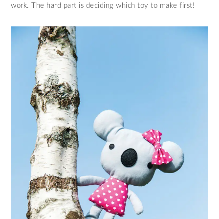
work. The hard part is deciding which toy to make first!