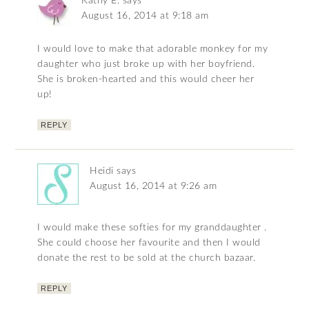
Kathy E.
says
August 16, 2014 at 9:18 am
I would love to make that adorable monkey for my
daughter who just broke up with her boyfriend.
She is broken-hearted and this would cheer her
up!
REPLY
Heidi
says
August 16, 2014 at 9:26 am
I would make these softies for my granddaughter .
She could choose her favourite and then I would
donate the rest to be sold at the church bazaar.
REPLY