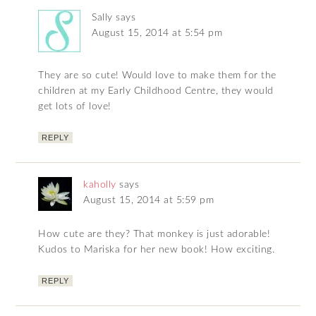
Sally
says
August 15, 2014 at 5:54 pm
They are so cute! Would love to make them for the
children at my Early Childhood Centre, they would
get lots of love!
REPLY
kaholly
says
August 15, 2014 at 5:59 pm
How cute are they? That monkey is just adorable!
Kudos to Mariska for her new book! How exciting.
REPLY