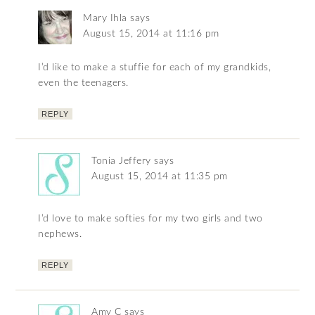
Mary Ihla
says
August 15, 2014 at 11:16 pm
I’d like to make a stuffie for each of my grandkids,
even the teenagers.
REPLY
Tonia Jeffery
says
August 15, 2014 at 11:35 pm
I’d love to make softies for my two girls and two
nephews.
REPLY
Amy C
says