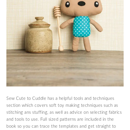
Sew Cute to Cuddle has a helpful tools and techniques
section which covers soft toy making techniques such as
stitching ans stuffing, as well as advice on selecting fabrics
and tools to use. Full sized patterns are included in the
book so you can trace the templates and get straight to