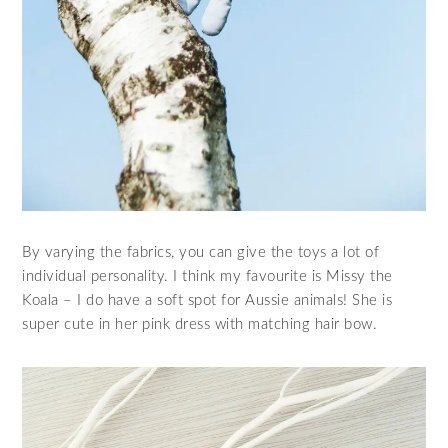
By varying the fabrics, you can give the toys a lot of
individual personality. I think my favourite is Missy the
Koala – I do have a soft spot for Aussie animals! She is
super cute in her pink dress with matching hair bow.