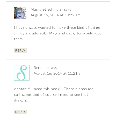
Margaret Schindler
says
August 16, 2014 at 10:22 am
I have always wanted to make these kind of things
. They are adorable. My grand daughter would love
them
REPLY
Berenice
says
August 16, 2014 at 11:21 am
Adorable! I need this book!!! Those hippos are
calling me, and of course I need to see that
dragon…..
REPLY