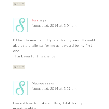
REPLY
Jess
says
August 16, 2014 at 3:04 am
I’d love to make a teddy bear for my sons. It would
also be a challenge for me as it would be my first
one.
Thank you for this chance!
REPLY
Maureen
says
August 16, 2014 at 3:29 am
I would love to make a little girl doll for my
granddaughter.