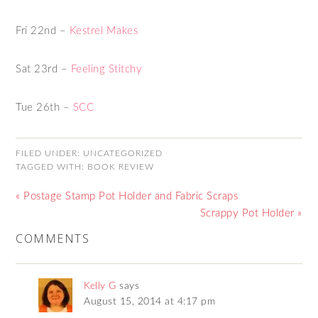
Fri 22nd –
Kestrel Makes
Sat 23rd –
Feeling Stitchy
Tue 26th –
SCC
FILED UNDER:
UNCATEGORIZED
TAGGED WITH:
BOOK REVIEW
« Postage Stamp Pot Holder and Fabric Scraps
Scrappy Pot Holder »
COMMENTS
Kelly G
says
August 15, 2014 at 4:17 pm