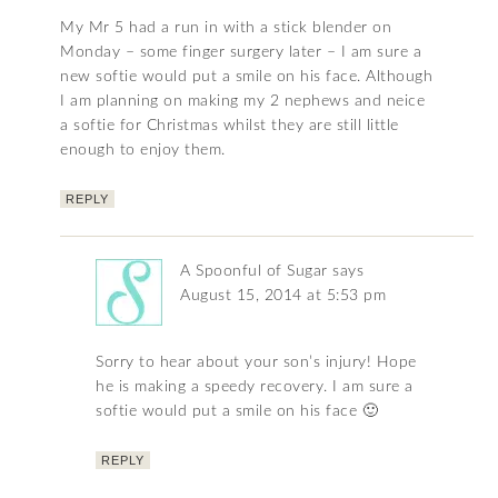
My Mr 5 had a run in with a stick blender on
Monday – some finger surgery later – I am sure a
new softie would put a smile on his face. Although
I am planning on making my 2 nephews and neice
a softie for Christmas whilst they are still little
enough to enjoy them.
REPLY
A Spoonful of Sugar
says
August 15, 2014 at 5:53 pm
Sorry to hear about your son’s injury! Hope
he is making a speedy recovery. I am sure a
softie would put a smile on his face 🙂
REPLY