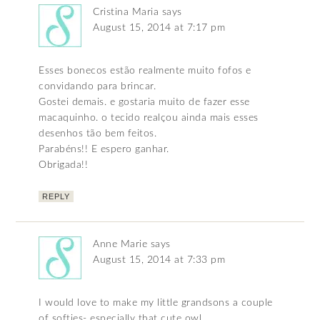
Cristina Maria
says
August 15, 2014 at 7:17 pm
Esses bonecos estão realmente muito fofos e
convidando para brincar.
Gostei demais. e gostaria muito de fazer esse
macaquinho. o tecido realçou ainda mais esses
desenhos tão bem feitos.
Parabéns!! E espero ganhar.
Obrigada!!
REPLY
Anne Marie
says
August 15, 2014 at 7:33 pm
I would love to make my little grandsons a couple
of softies- especially that cute owl.