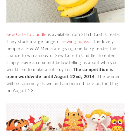
Sew Cute to Cuddle
is available from Stitch Craft Create.
They stock a large range of
sewing books.
The lovely
people at F & W Media are giving one lucky reader the
chance to win a copy of Sew Cute to Cuddle. To enter,
simply leave a comment below telling us about who you
would like to make a soft toy for.
The competition is
open worldwide until August 22nd, 2014
. The winner
will be randomly drawn and announced here on the blog
on August 23.