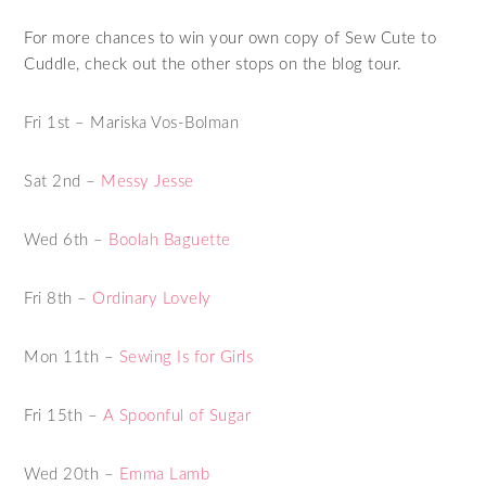
For more chances to win your own copy of Sew Cute to
Cuddle, check out the other stops on the blog tour.
Fri 1st – Mariska Vos-Bolman
Sat 2nd –
Messy Jesse
Wed 6th –
Boolah Baguette
Fri 8th –
Ordinary Lovely
Mon 11th –
Sewing Is for Girls
Fri 15th –
A Spoonful of Sugar
Wed 20th –
Emma Lamb