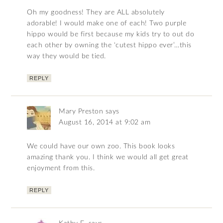
Oh my goodness! They are ALL absolutely
adorable! I would make one of each! Two purple
hippo would be first because my kids try to out do
each other by owning the ‘cutest hippo ever’…this
way they would be tied.
REPLY
Mary Preston
says
August 16, 2014 at 9:02 am
We could have our own zoo. This book looks
amazing thank you. I think we would all get great
enjoyment from this.
REPLY