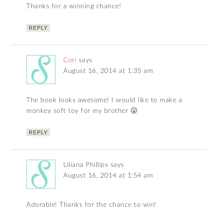
Thanks for a winning chance!
REPLY
Cori
says
August 16, 2014 at 1:35 am
The book looks awesome! I would like to make a
monkey soft toy for my brother 😛
REPLY
Liliana Phillips
says
August 16, 2014 at 1:54 am
Adorable! Thanks for the chance to win!