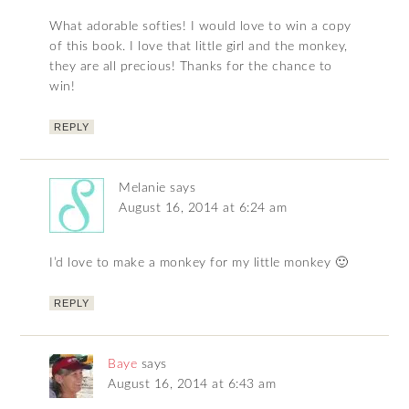
What adorable softies! I would love to win a copy
of this book. I love that little girl and the monkey,
they are all precious! Thanks for the chance to
win!
REPLY
Melanie
says
August 16, 2014 at 6:24 am
I’d love to make a monkey for my little monkey 🙂
REPLY
Baye
says
August 16, 2014 at 6:43 am