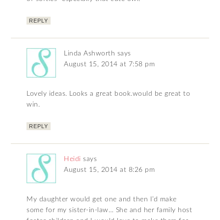
REPLY
Linda Ashworth
says
August 15, 2014 at 7:58 pm
Lovely ideas. Looks a great book.would be great to
win.
REPLY
Heidi
says
August 15, 2014 at 8:26 pm
My daughter would get one and then I’d make
some for my sister-in-law… She and her family host