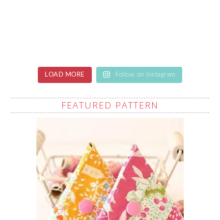
LOAD MORE
Follow on Instagram
FEATURED PATTERN