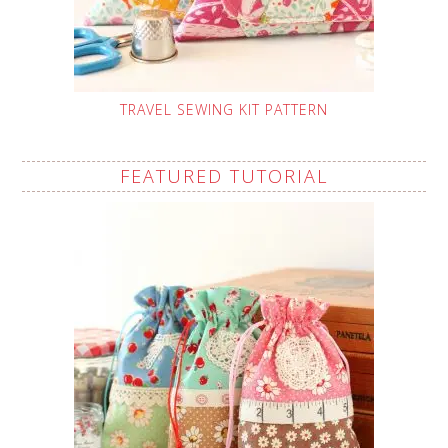
TRAVEL SEWING KIT PATTERN
FEATURED TUTORIAL