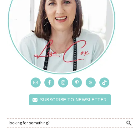
SUBSCRIBE TO NEWSLETTER