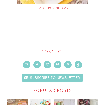
LEMON POUND CAKE
CONNECT
SUBSCRIBE TO NEWSLETTER
POPULAR POSTS