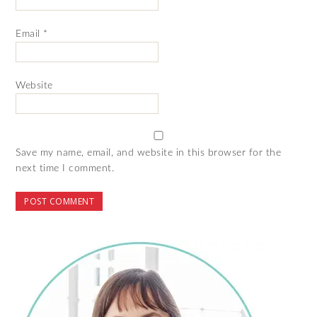
Email
*
Website
Save my name, email, and website in this browser for the
next time I comment.