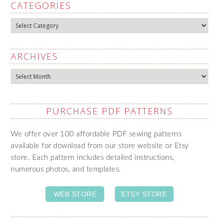
CATEGORIES
Categories
ARCHIVES
Archives
PURCHASE PDF PATTERNS
We offer over 100 affordable PDF sewing patterns
available for download from our store website or Etsy
store. Each pattern includes detailed instructions,
numerous photos, and templates.
WEB STORE
ETSY STORE