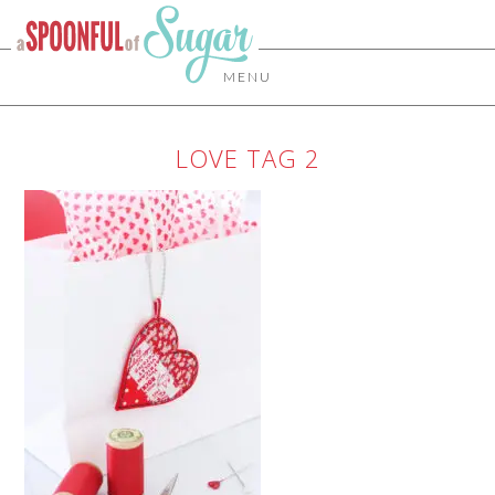
MENU
LOVE TAG 2