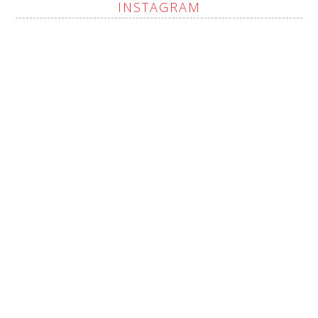
INSTAGRAM