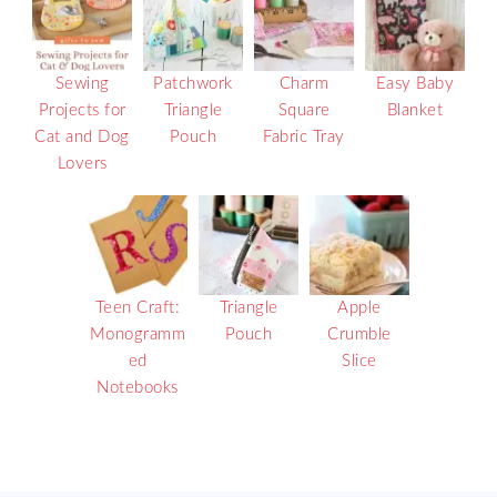
Sewing
Patchwork
Charm
Easy Baby
Projects for
Triangle
Square
Blanket
Cat and Dog
Pouch
Fabric Tray
Lovers
Teen Craft:
Triangle
Apple
Monogramm
Pouch
Crumble
ed
Slice
Notebooks