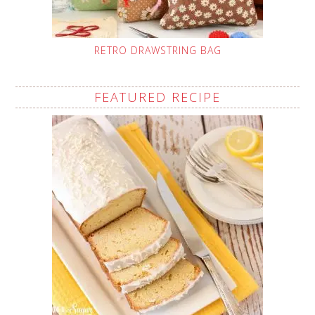
RETRO DRAWSTRING BAG
FEATURED RECIPE