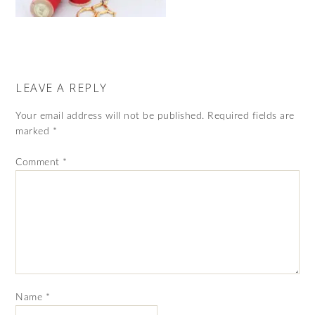
LEAVE A REPLY
Your email address will not be published.
Required fields are
marked
*
Comment
*
Name
*