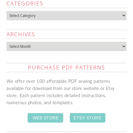
CATEGORIES
Categories
ARCHIVES
Archives
PURCHASE PDF PATTERNS
We offer over 100 affordable PDF sewing patterns
available for download from our store website or Etsy
store. Each pattern includes detailed instructions,
numerous photos, and templates.
WEB STORE
ETSY STORE