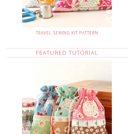
TRAVEL SEWING KIT PATTERN
FEATURED TUTORIAL