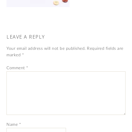
LEAVE A REPLY
Your email address will not be published.
Required fields are
marked
*
Comment
*
Name
*