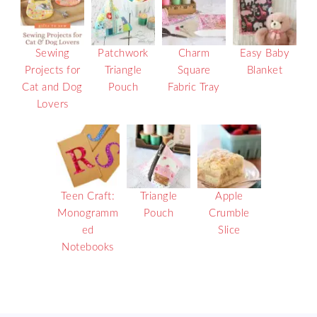
Sewing
Patchwork
Charm
Easy Baby
Projects for
Triangle
Square
Blanket
Cat and Dog
Pouch
Fabric Tray
Lovers
Teen Craft:
Triangle
Apple
Monogramm
Pouch
Crumble
ed
Slice
Notebooks