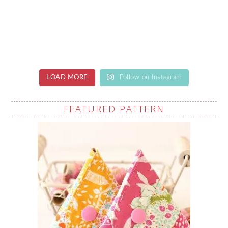
LOAD MORE
Follow on Instagram
FEATURED PATTERN