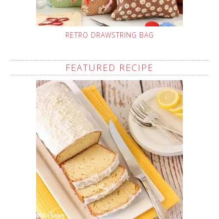
RETRO DRAWSTRING BAG
FEATURED RECIPE