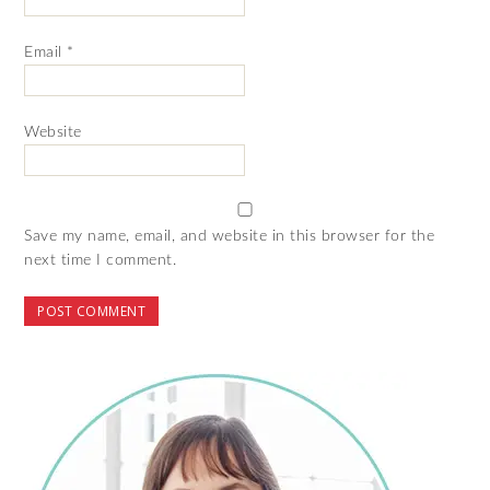
Email
*
Website
Save my name, email, and website in this browser for the
next time I comment.