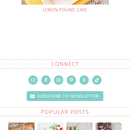
LEMON POUND CAKE
CONNECT
SUBSCRIBE TO NEWSLETTER
POPULAR POSTS