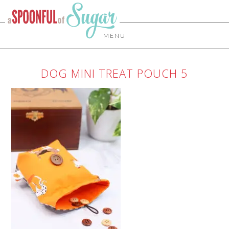
MENU
DOG MINI TREAT POUCH 5