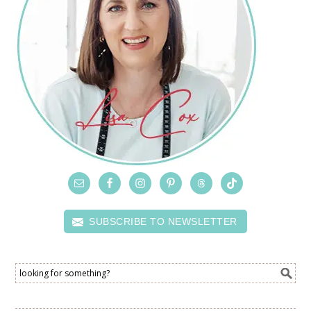
SUBSCRIBE TO NEWSLETTER