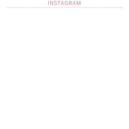
INSTAGRAM