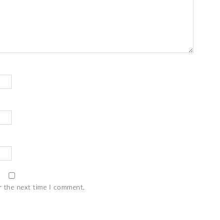
r the next time I comment.