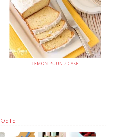
LEMON POUND CAKE
POSTS