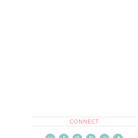
CONNECT