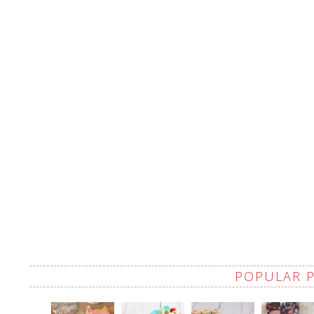
POPULAR 