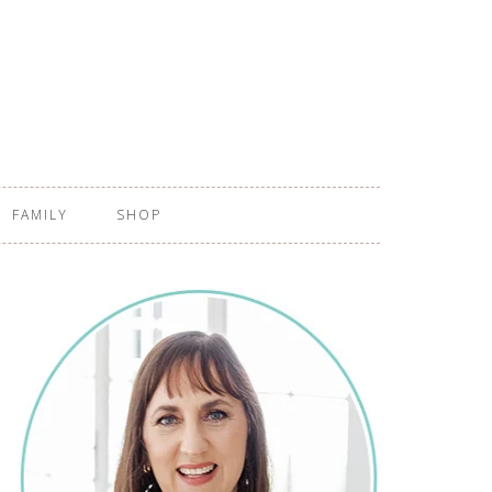
FAMILY
SHOP