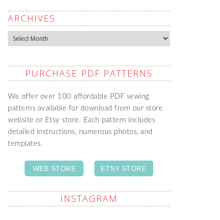
ARCHIVES
Archives
PURCHASE PDF PATTERNS
We offer over 100 affordable PDF sewing
patterns available for download from our store
website or Etsy store. Each pattern includes
detailed instructions, numerous photos, and
templates.
WEB STORE
ETSY STORE
INSTAGRAM