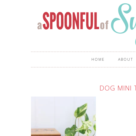
HOME
ABOUT
DOG MINI 