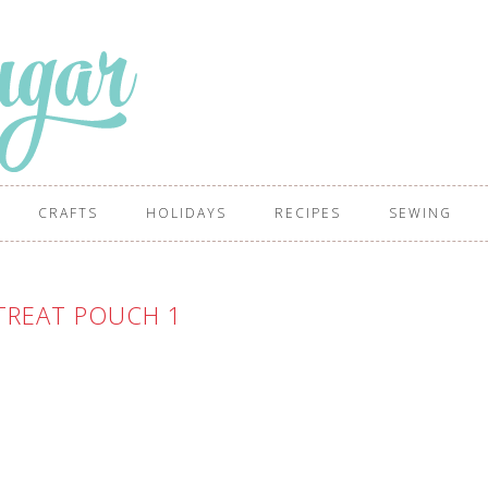
CRAFTS
HOLIDAYS
RECIPES
SEWING
TREAT POUCH 1