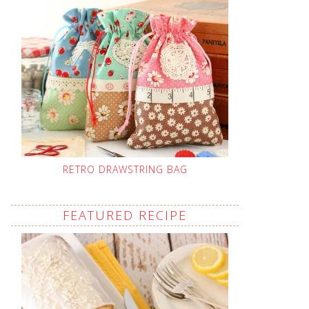
RETRO DRAWSTRING BAG
FEATURED RECIPE