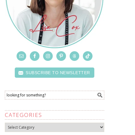
SUBSCRIBE TO NEWSLETTER
CATEGORIES
Categories