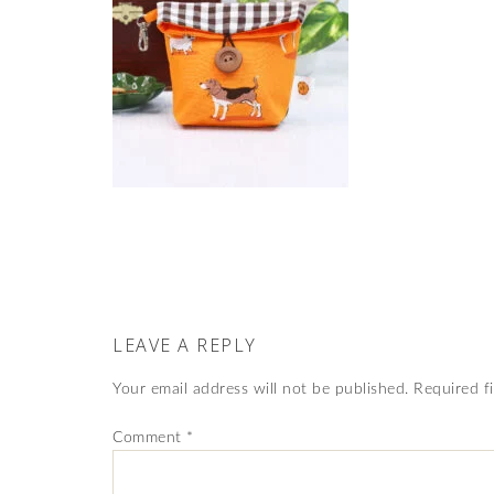
LEAVE A REPLY
Your email address will not be published.
Required f
Comment
*