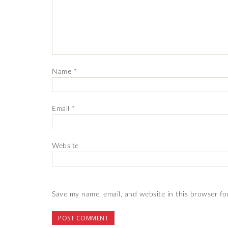
Name
*
Email
*
Website
Save my name, email, and website in this browser fo