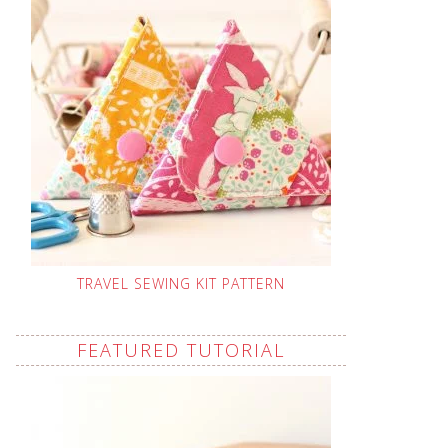
TRAVEL SEWING KIT PATTERN
FEATURED TUTORIAL