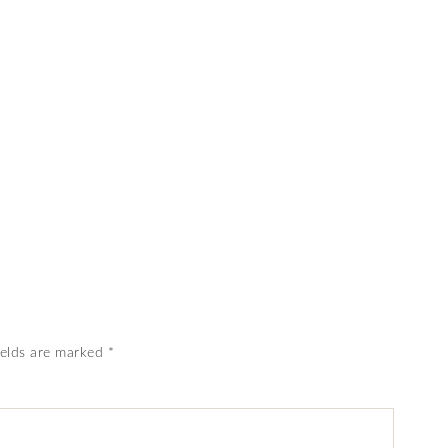
ields are marked
*