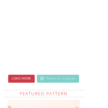
LOAD MORE
Follow on Instagram
FEATURED PATTERN