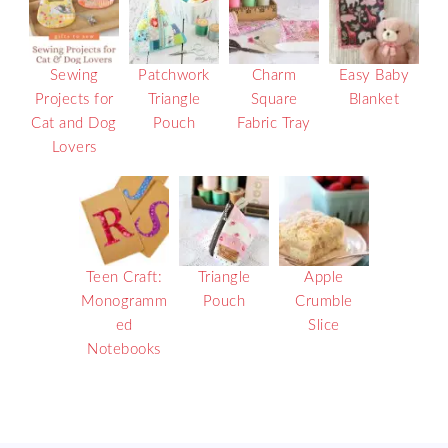
Sewing
Patchwork
Charm
Easy Baby
Projects for
Triangle
Square
Blanket
Cat and Dog
Pouch
Fabric Tray
Lovers
Teen Craft:
Triangle
Apple
Monogramm
Pouch
Crumble
ed
Slice
Notebooks