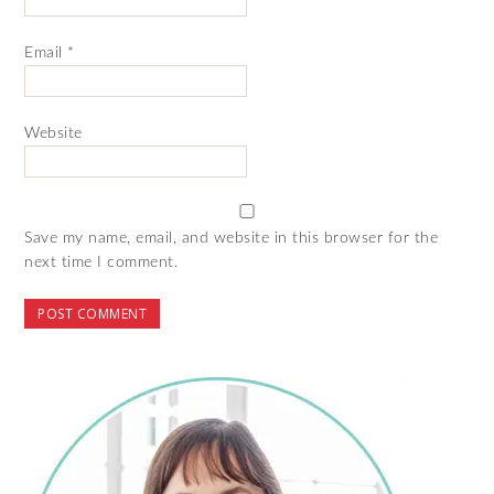
Email
*
Website
Save my name, email, and website in this browser for the
next time I comment.