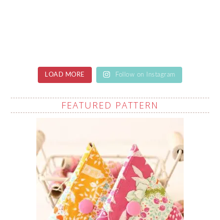
LOAD MORE
Follow on Instagram
FEATURED PATTERN