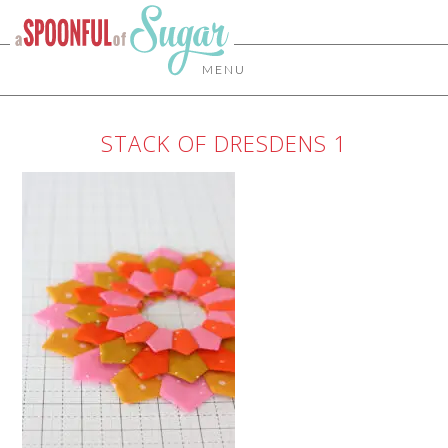
MENU
STACK OF DRESDENS 1