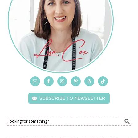
SUBSCRIBE TO NEWSLETTER