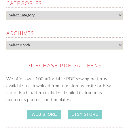
CATEGORIES
Categories
ARCHIVES
Archives
PURCHASE PDF PATTERNS
We offer over 100 affordable PDF sewing patterns
available for download from our store website or Etsy
store. Each pattern includes detailed instructions,
numerous photos, and templates.
WEB STORE
ETSY STORE