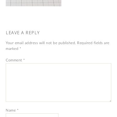
LEAVE A REPLY
Your email address will not be published.
Required fields are
marked
*
Comment
*
Name
*