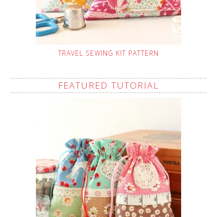
TRAVEL SEWING KIT PATTERN
FEATURED TUTORIAL