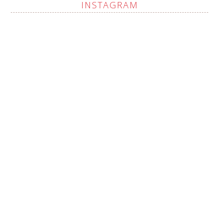
INSTAGRAM