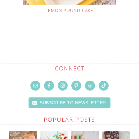
LEMON POUND CAKE
CONNECT
SUBSCRIBE TO NEWSLETTER
POPULAR POSTS