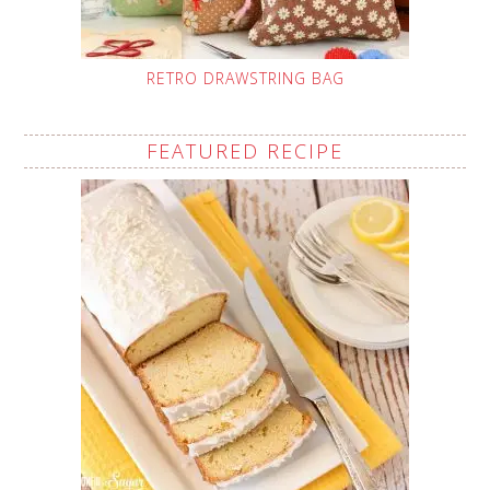
RETRO DRAWSTRING BAG
FEATURED RECIPE