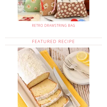
RETRO DRAWSTRING BAG
FEATURED RECIPE