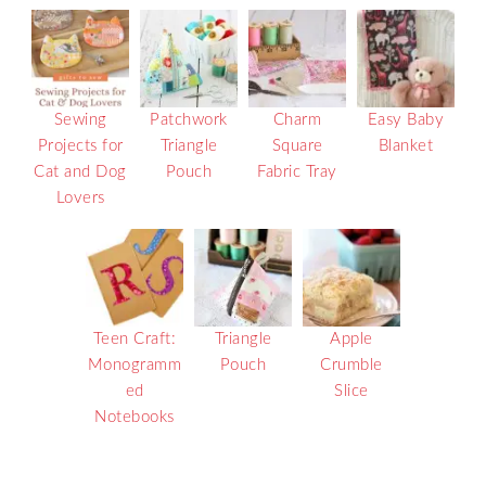
Sewing
Patchwork
Charm
Easy Baby
Projects for
Triangle
Square
Blanket
Cat and Dog
Pouch
Fabric Tray
Lovers
Teen Craft:
Triangle
Apple
Monogramm
Pouch
Crumble
ed
Slice
Notebooks