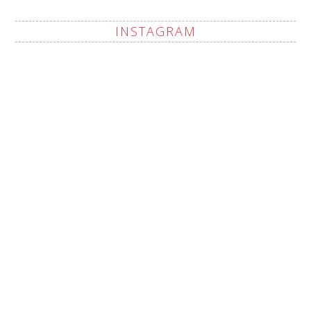
INSTAGRAM