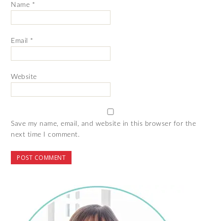
Name
*
Email
*
Website
Save my name, email, and website in this browser for the
next time I comment.