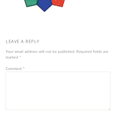
LEAVE A REPLY
Your email address will not be published.
Required fields are
marked
*
Comment
*