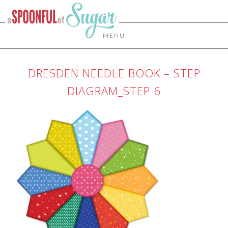
MENU
DRESDEN NEEDLE BOOK – STEP
DIAGRAM_STEP 6