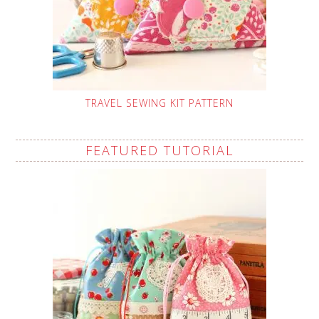
TRAVEL SEWING KIT PATTERN
FEATURED TUTORIAL