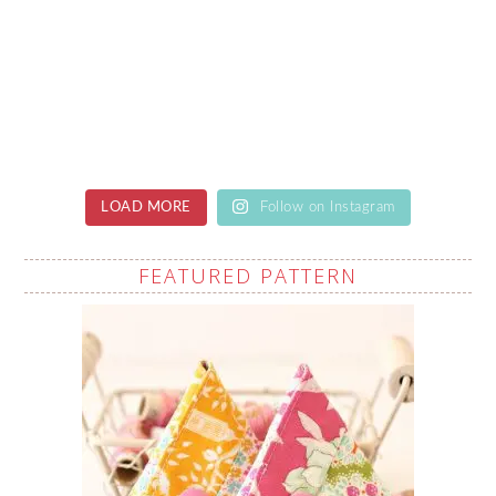
LOAD MORE
Follow on Instagram
FEATURED PATTERN