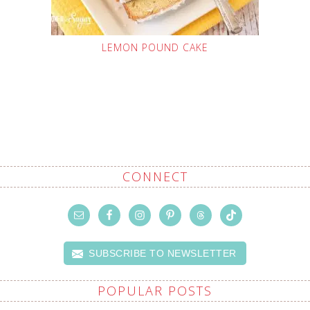
LEMON POUND CAKE
CONNECT
SUBSCRIBE TO NEWSLETTER
POPULAR POSTS