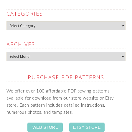
CATEGORIES
Categories
ARCHIVES
Archives
PURCHASE PDF PATTERNS
We offer over 100 affordable PDF sewing patterns
available for download from our store website or Etsy
store. Each pattern includes detailed instructions,
numerous photos, and templates.
WEB STORE
ETSY STORE