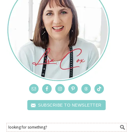
SUBSCRIBE TO NEWSLETTER