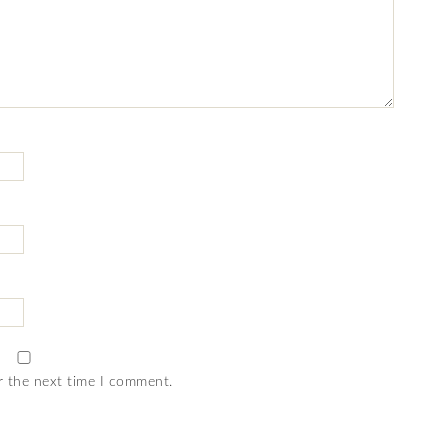
r the next time I comment.