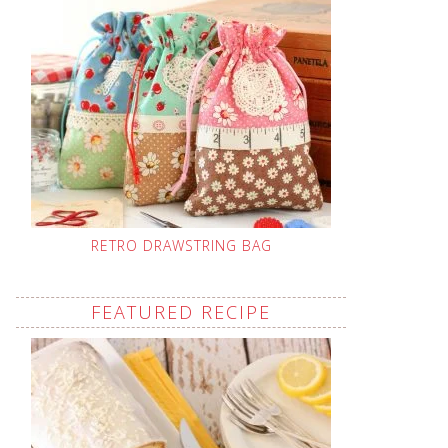
RETRO DRAWSTRING BAG
FEATURED RECIPE