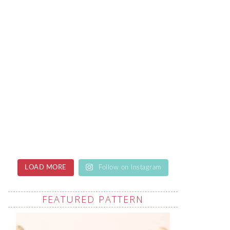
LOAD MORE
Follow on Instagram
FEATURED PATTERN