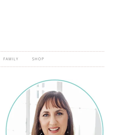
FAMILY
SHOP