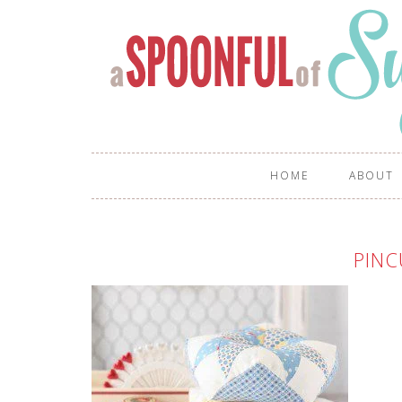
HOME
ABOUT
PINC