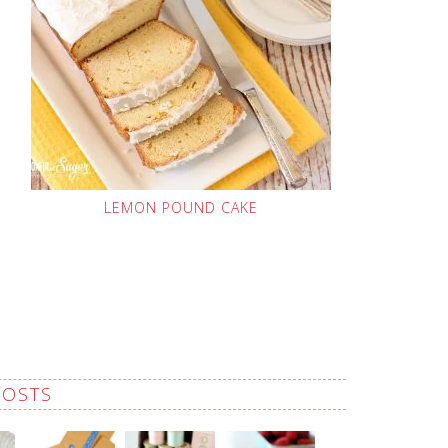
LEMON POUND CAKE
POSTS