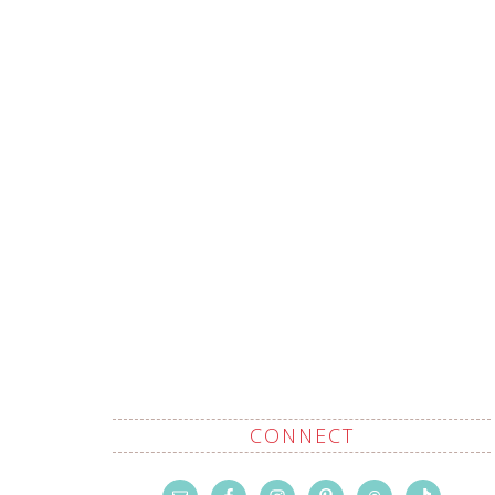
CONNECT