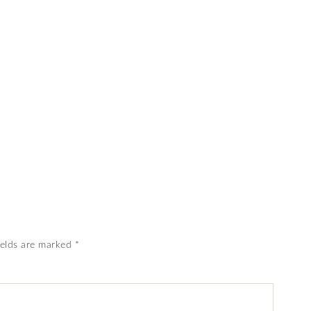
ields are marked
*