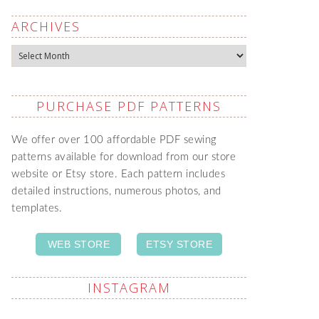
ARCHIVES
Archives
PURCHASE PDF PATTERNS
We offer over 100 affordable PDF sewing
patterns available for download from our store
website or Etsy store. Each pattern includes
detailed instructions, numerous photos, and
templates.
WEB STORE
ETSY STORE
INSTAGRAM