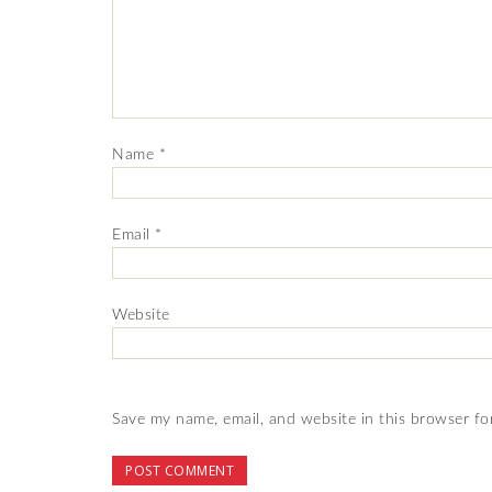
Name
*
Email
*
Website
Save my name, email, and website in this browser fo