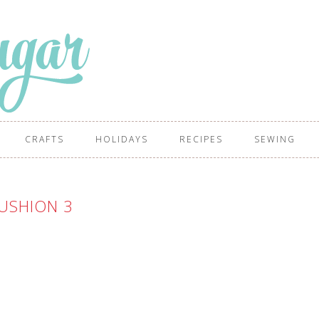
CRAFTS
HOLIDAYS
RECIPES
SEWING
USHION 3