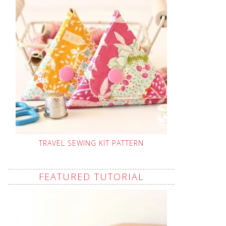
TRAVEL SEWING KIT PATTERN
FEATURED TUTORIAL