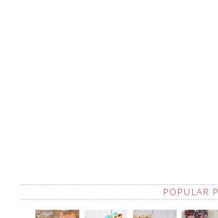
POPULAR 