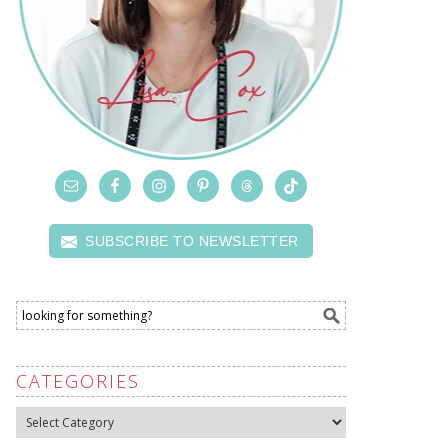
SUBSCRIBE TO NEWSLETTER
CATEGORIES
Categories