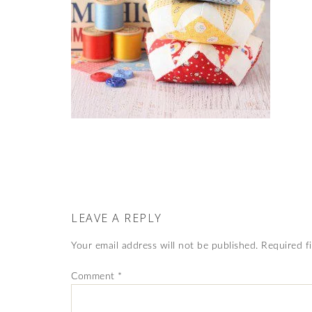
LEAVE A REPLY
Your email address will not be published.
Required f
Comment
*