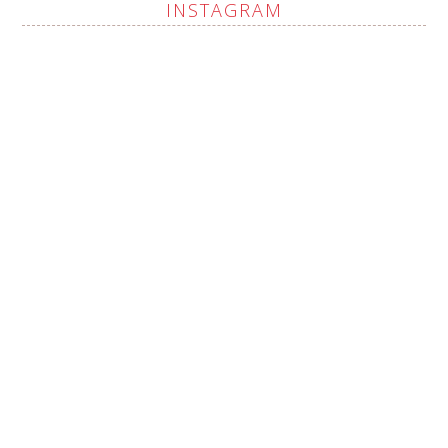
INSTAGRAM