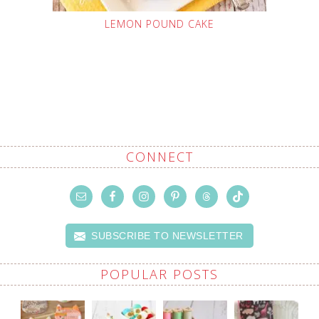
LEMON POUND CAKE
CONNECT
SUBSCRIBE TO NEWSLETTER
POPULAR POSTS