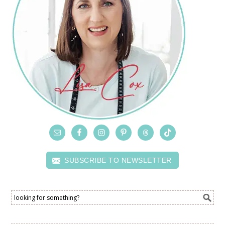
SUBSCRIBE TO NEWSLETTER