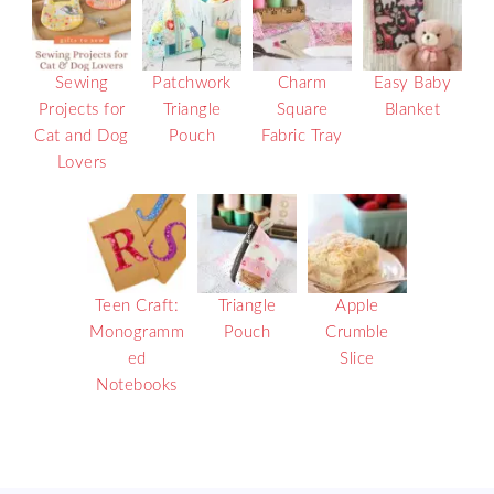
Sewing
Patchwork
Charm
Easy Baby
Projects for
Triangle
Square
Blanket
Cat and Dog
Pouch
Fabric Tray
Lovers
Teen Craft:
Triangle
Apple
Monogramm
Pouch
Crumble
ed
Slice
Notebooks