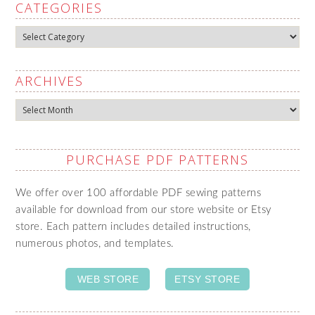
CATEGORIES
Categories
ARCHIVES
Archives
PURCHASE PDF PATTERNS
We offer over 100 affordable PDF sewing patterns
available for download from our store website or Etsy
store. Each pattern includes detailed instructions,
numerous photos, and templates.
WEB STORE
ETSY STORE