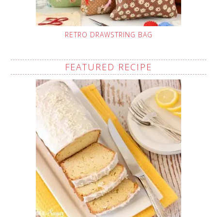
RETRO DRAWSTRING BAG
FEATURED RECIPE