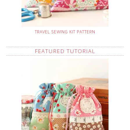
TRAVEL SEWING KIT PATTERN
FEATURED TUTORIAL