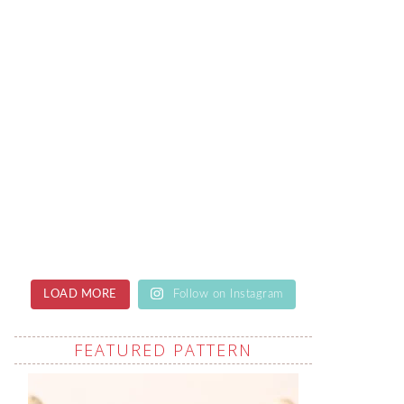
LOAD MORE
Follow on Instagram
FEATURED PATTERN