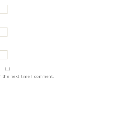
r the next time I comment.