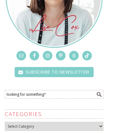
SUBSCRIBE TO NEWSLETTER
CATEGORIES
Categories