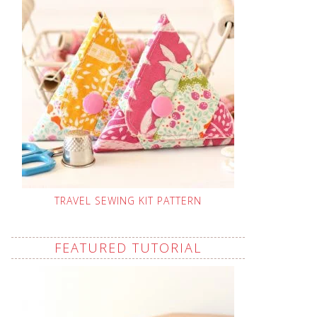
TRAVEL SEWING KIT PATTERN
FEATURED TUTORIAL