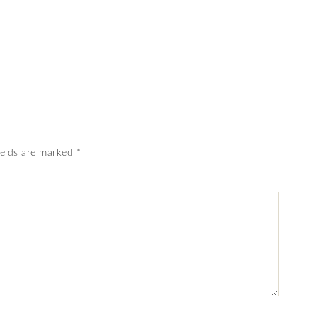
ields are marked
*