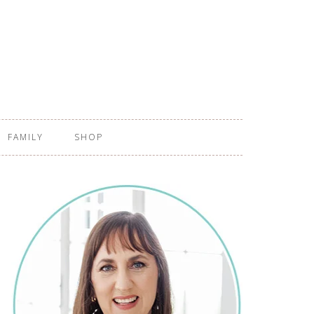
FAMILY
SHOP