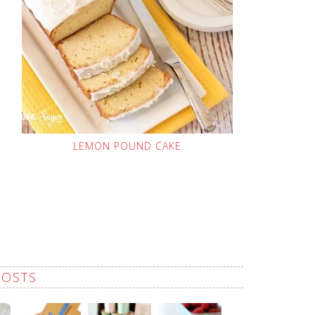
LEMON POUND CAKE
POSTS