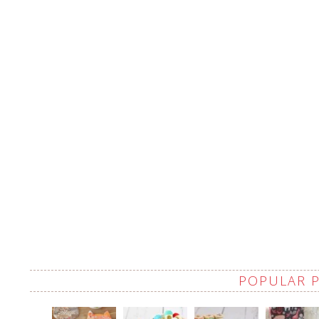
POPULAR 