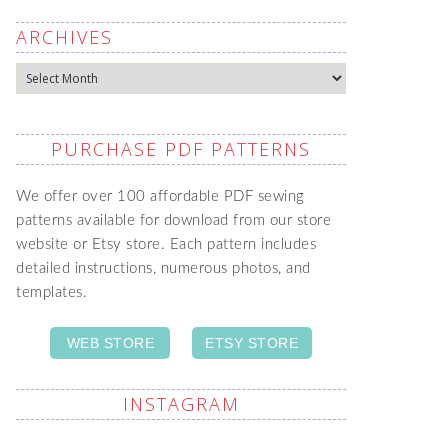
ARCHIVES
Archives
PURCHASE PDF PATTERNS
We offer over 100 affordable PDF sewing
patterns available for download from our store
website or Etsy store. Each pattern includes
detailed instructions, numerous photos, and
templates.
WEB STORE
ETSY STORE
INSTAGRAM