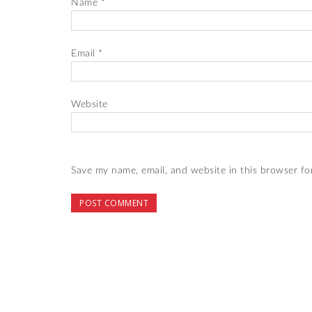
Name
*
Email
*
Website
Save my name, email, and website in this browser fo