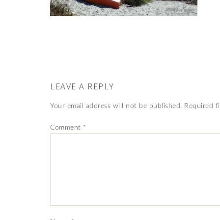
LEAVE A REPLY
Your email address will not be published.
Required f
Comment
*