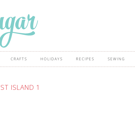
CRAFTS
HOLIDAYS
RECIPES
SEWING
ST ISLAND 1