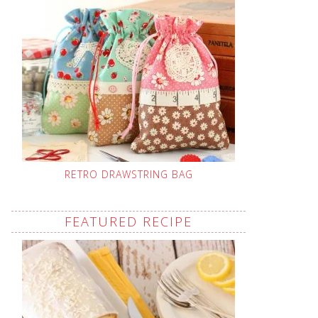
RETRO DRAWSTRING BAG
FEATURED RECIPE