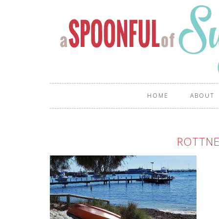
HOME
ABOUT
ROTTNE