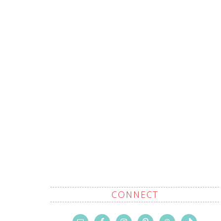
CONNECT