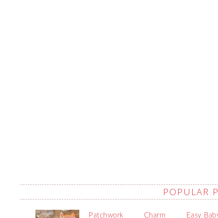
POPULAR 
Patchwork
Charm
Easy Bab