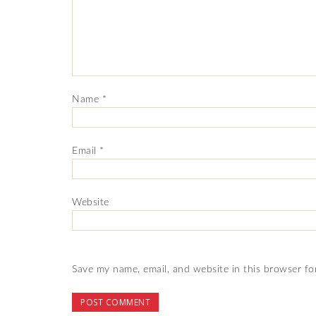
Name
*
Email
*
Website
Save my name, email, and website in this browser fo