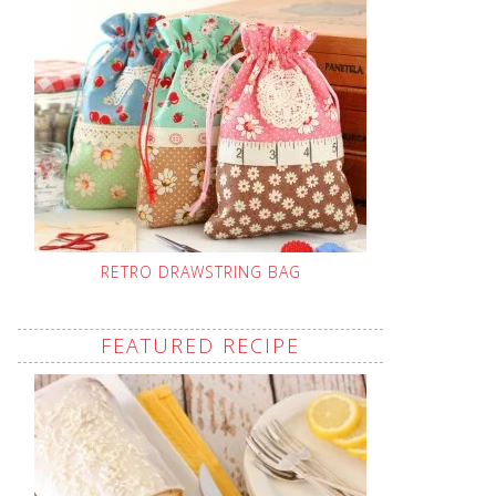
RETRO DRAWSTRING BAG
FEATURED RECIPE