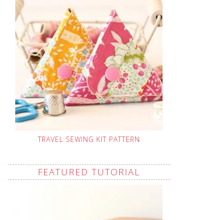
TRAVEL SEWING KIT PATTERN
FEATURED TUTORIAL