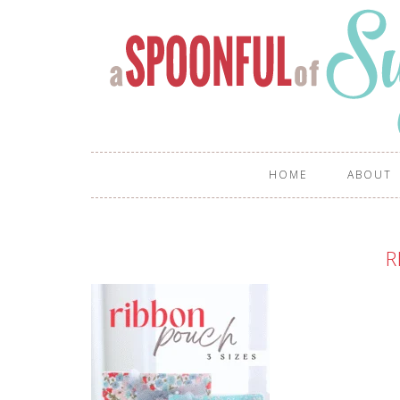
HOME
ABOUT
R