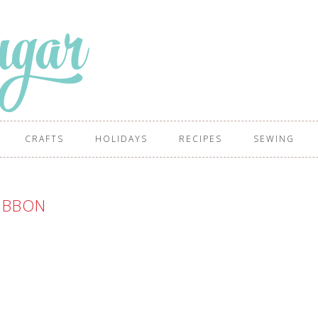
CRAFTS
HOLIDAYS
RECIPES
SEWING
IBBON