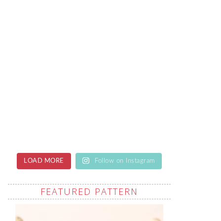
LOAD MORE
Follow on Instagram
FEATURED PATTERN