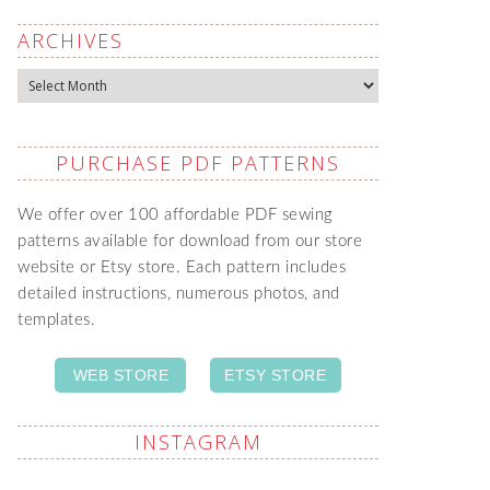
ARCHIVES
Archives
PURCHASE PDF PATTERNS
We offer over 100 affordable PDF sewing
patterns available for download from our store
website or Etsy store. Each pattern includes
detailed instructions, numerous photos, and
templates.
WEB STORE
ETSY STORE
INSTAGRAM