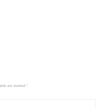
ields are marked
*