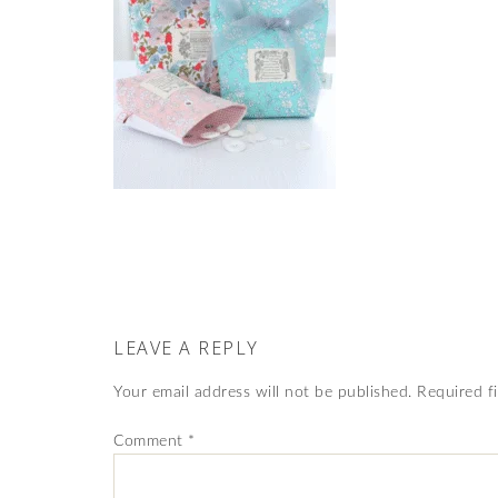
LEAVE A REPLY
Your email address will not be published.
Required f
Comment
*