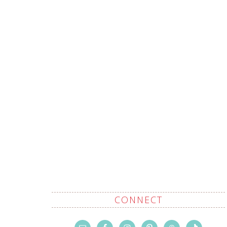
CONNECT