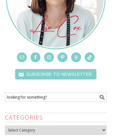
SUBSCRIBE TO NEWSLETTER
CATEGORIES
Categories