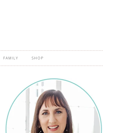
FAMILY
SHOP