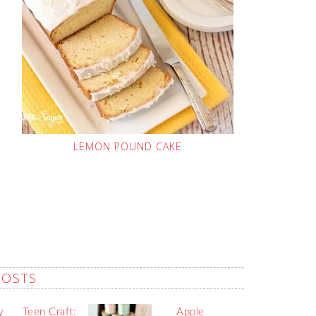
LEMON POUND CAKE
POSTS
y
Teen Craft:
Apple