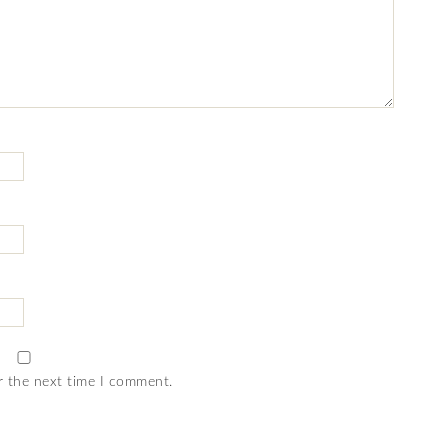
r the next time I comment.