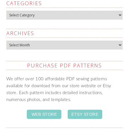
CATEGORIES
Categories
ARCHIVES
Archives
PURCHASE PDF PATTERNS
We offer over 100 affordable PDF sewing patterns
available for download from our store website or Etsy
store. Each pattern includes detailed instructions,
numerous photos, and templates.
WEB STORE
ETSY STORE