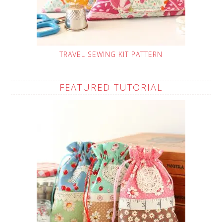
TRAVEL SEWING KIT PATTERN
FEATURED TUTORIAL