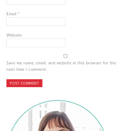
Email
*
Website
Save my name, email, and website in this browser for the
next time I comment.