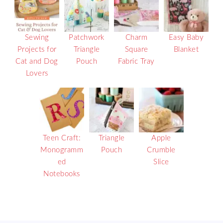
Sewing
Patchwork
Charm
Easy Baby
Projects for
Triangle
Square
Blanket
Cat and Dog
Pouch
Fabric Tray
Lovers
Teen Craft:
Triangle
Apple
Monogramm
Pouch
Crumble
ed
Slice
Notebooks