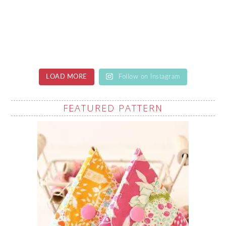
LOAD MORE
Follow on Instagram
FEATURED PATTERN