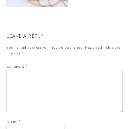
LEAVE A REPLY
Your email address will not be published.
Required fields are
marked
*
Comment
*
Name
*