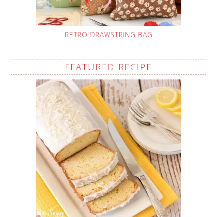
RETRO DRAWSTRING BAG
FEATURED RECIPE