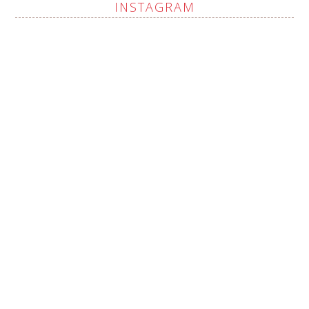
INSTAGRAM