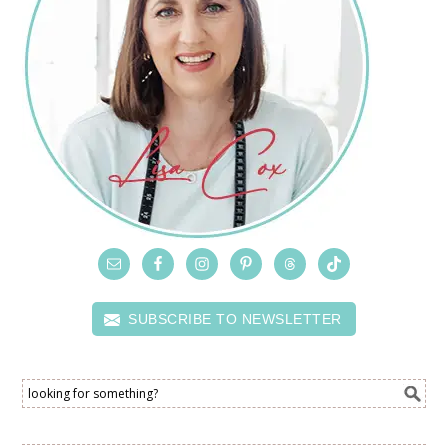
SUBSCRIBE TO NEWSLETTER