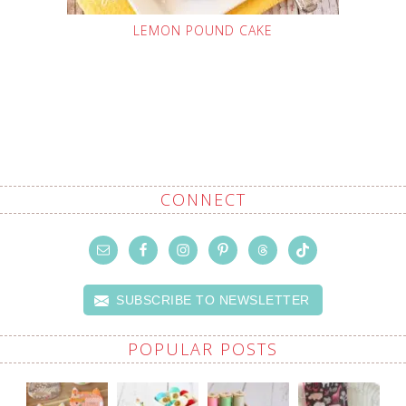
LEMON POUND CAKE
CONNECT
SUBSCRIBE TO NEWSLETTER
POPULAR POSTS