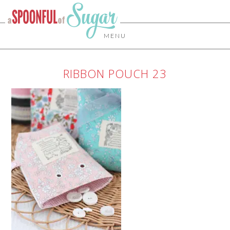
MENU
RIBBON POUCH 23