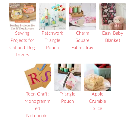
Sewing
Patchwork
Charm
Easy Baby
Projects for
Triangle
Square
Blanket
Cat and Dog
Pouch
Fabric Tray
Lovers
Teen Craft:
Triangle
Apple
Monogramm
Pouch
Crumble
ed
Slice
Notebooks