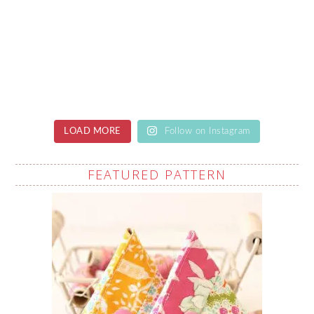
LOAD MORE
Follow on Instagram
FEATURED PATTERN