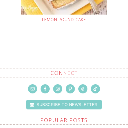
LEMON POUND CAKE
CONNECT
SUBSCRIBE TO NEWSLETTER
POPULAR POSTS