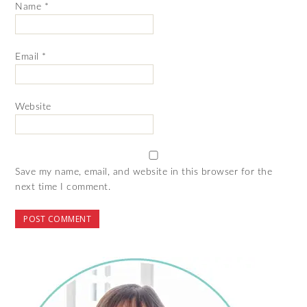
Name
*
Email
*
Website
Save my name, email, and website in this browser for the
next time I comment.