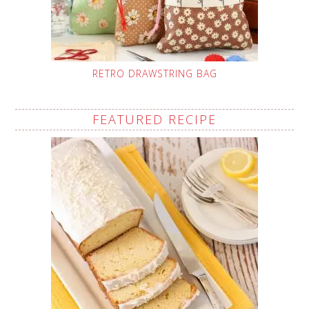
RETRO DRAWSTRING BAG
FEATURED RECIPE