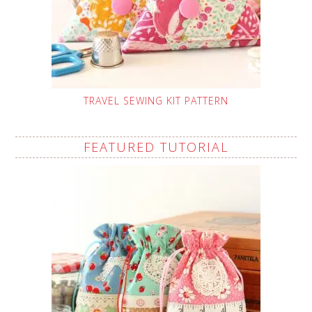
TRAVEL SEWING KIT PATTERN
FEATURED TUTORIAL