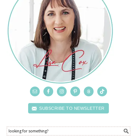
SUBSCRIBE TO NEWSLETTER