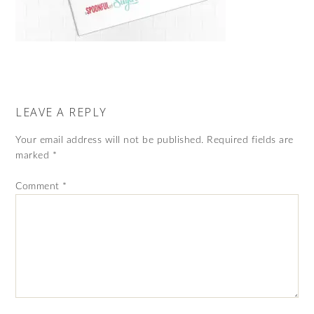
LEAVE A REPLY
Your email address will not be published.
Required fields are
marked
*
Comment
*