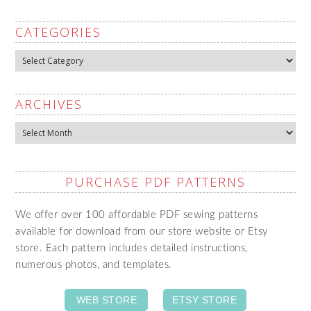
CATEGORIES
Categories
ARCHIVES
Archives
PURCHASE PDF PATTERNS
We offer over 100 affordable PDF sewing patterns
available for download from our store website or Etsy
store. Each pattern includes detailed instructions,
numerous photos, and templates.
WEB STORE
ETSY STORE