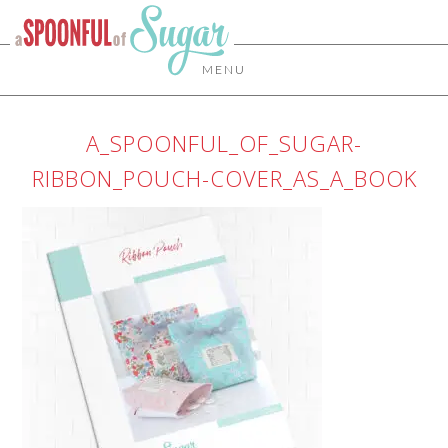
MENU
A_SPOONFUL_OF_SUGAR-
RIBBON_POUCH-COVER_AS_A_BOOK