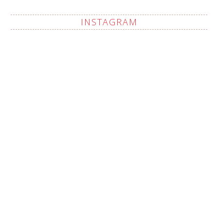
INSTAGRAM