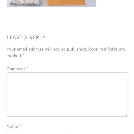
LEAVE A REPLY
Your email address will not be published.
Required fields are
marked
*
Comment
*
Name
*