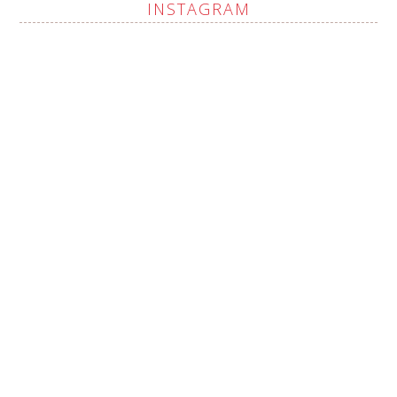
INSTAGRAM