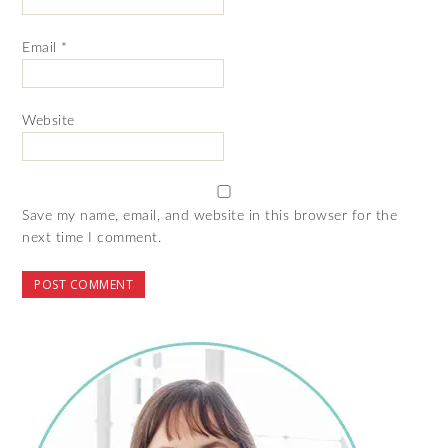
Email
*
Website
Save my name, email, and website in this browser for the
next time I comment.