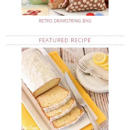
RETRO DRAWSTRING BAG
FEATURED RECIPE