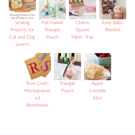
Sewing
Patchwork
Charm
Easy Baby
Projects for
Triangle
Square
Blanket
Cat and Dog
Pouch
Fabric Tray
Lovers
Teen Craft:
Triangle
Apple
Monogramm
Pouch
Crumble
ed
Slice
Notebooks