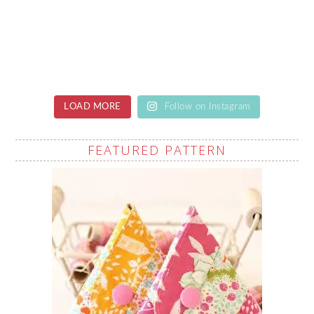
LOAD MORE
Follow on Instagram
FEATURED PATTERN