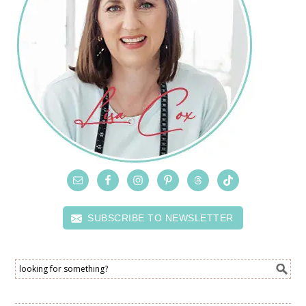
SUBSCRIBE TO NEWSLETTER