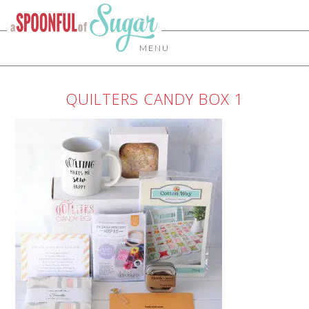
MENU
QUILTERS CANDY BOX 1