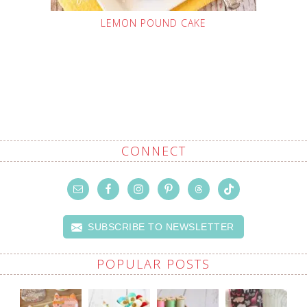
LEMON POUND CAKE
CONNECT
SUBSCRIBE TO NEWSLETTER
POPULAR POSTS