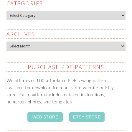
CATEGORIES
Categories
ARCHIVES
Archives
PURCHASE PDF PATTERNS
We offer over 100 affordable PDF sewing patterns
available for download from our store website or Etsy
store. Each pattern includes detailed instructions,
numerous photos, and templates.
WEB STORE
ETSY STORE