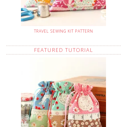
TRAVEL SEWING KIT PATTERN
FEATURED TUTORIAL