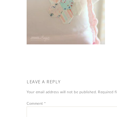
LEAVE A REPLY
Your email address will not be published.
Required f
Comment
*