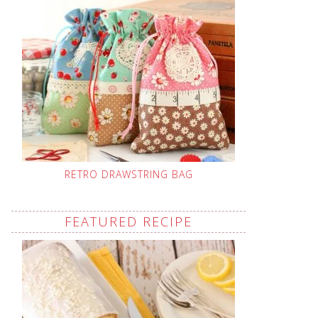
RETRO DRAWSTRING BAG
FEATURED RECIPE