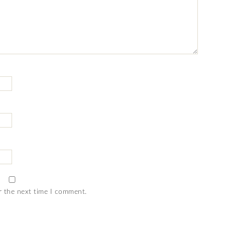
r the next time I comment.