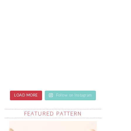
LOAD MORE
Follow on Instagram
FEATURED PATTERN