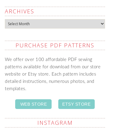
ARCHIVES
Archives
PURCHASE PDF PATTERNS
We offer over 100 affordable PDF sewing
patterns available for download from our store
website or Etsy store. Each pattern includes
detailed instructions, numerous photos, and
templates.
WEB STORE
ETSY STORE
INSTAGRAM