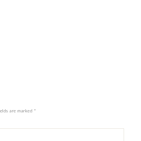
ields are marked
*