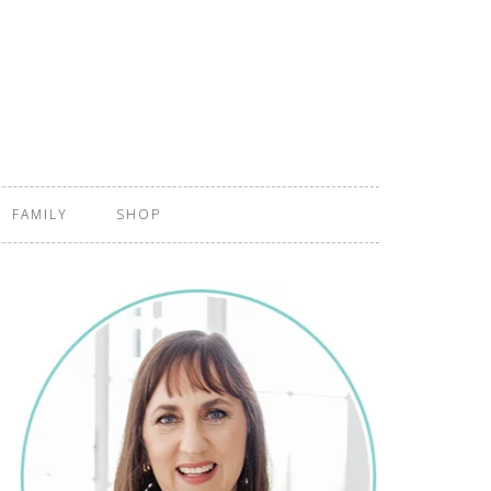
FAMILY
SHOP