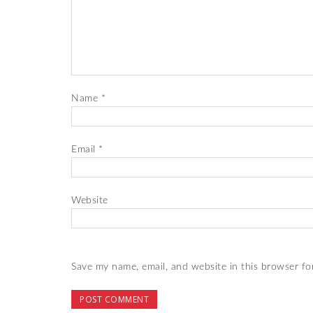
Name
*
Email
*
Website
Save my name, email, and website in this browser fo