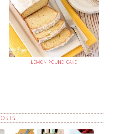
LEMON POUND CAKE
POSTS