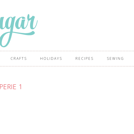
CRAFTS
HOLIDAYS
RECIPES
SEWING
PERIE 1