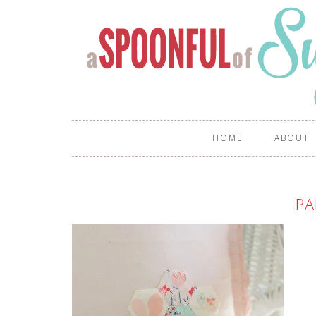
HOME
ABOUT
PA