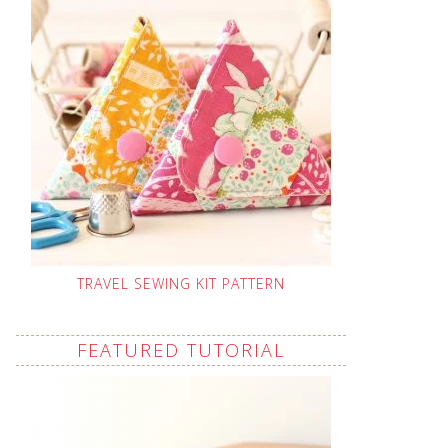
TRAVEL SEWING KIT PATTERN
FEATURED TUTORIAL