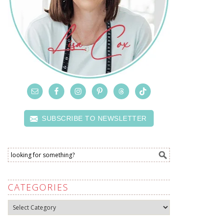
SUBSCRIBE TO NEWSLETTER
CATEGORIES
Categories