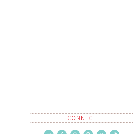
CONNECT