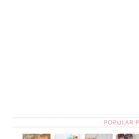
POPULAR 