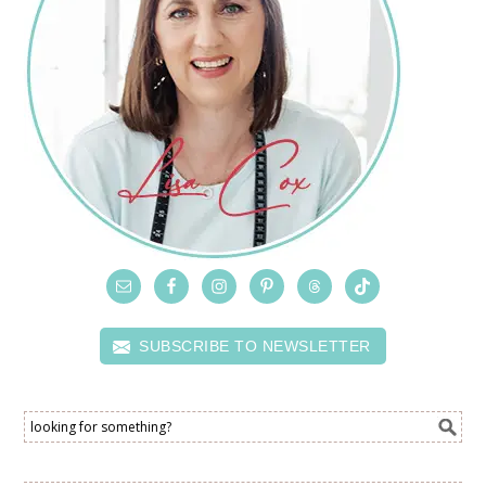
SUBSCRIBE TO NEWSLETTER