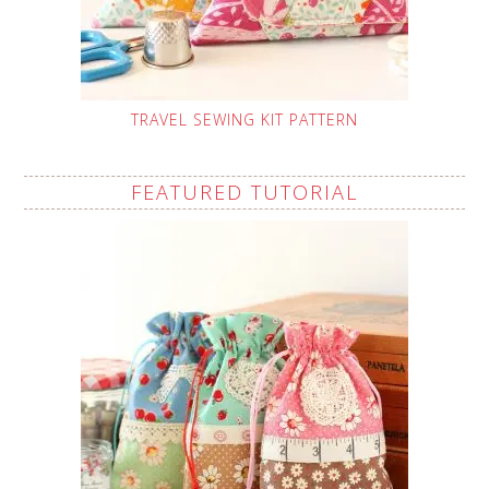
TRAVEL SEWING KIT PATTERN
FEATURED TUTORIAL