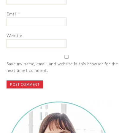
Email
*
Website
Save my name, email, and website in this browser for the
next time I comment.