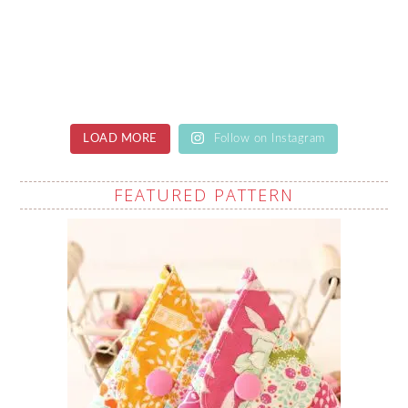
LOAD MORE
Follow on Instagram
FEATURED PATTERN