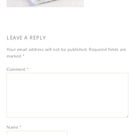
LEAVE A REPLY
Your email address will not be published.
Required fields are
marked
*
Comment
*
Name
*