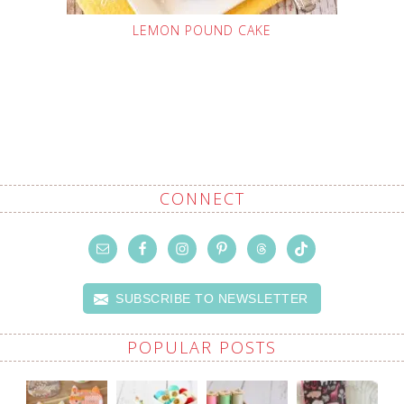
LEMON POUND CAKE
CONNECT
SUBSCRIBE TO NEWSLETTER
POPULAR POSTS