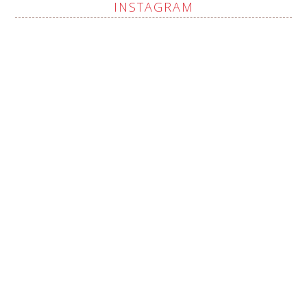
INSTAGRAM