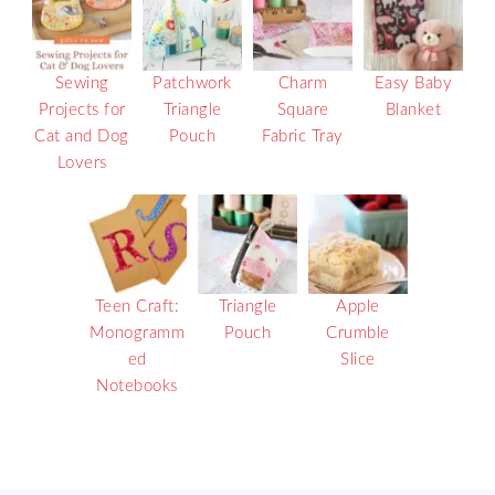
Sewing
Patchwork
Charm
Easy Baby
Projects for
Triangle
Square
Blanket
Cat and Dog
Pouch
Fabric Tray
Lovers
Teen Craft:
Triangle
Apple
Monogramm
Pouch
Crumble
ed
Slice
Notebooks