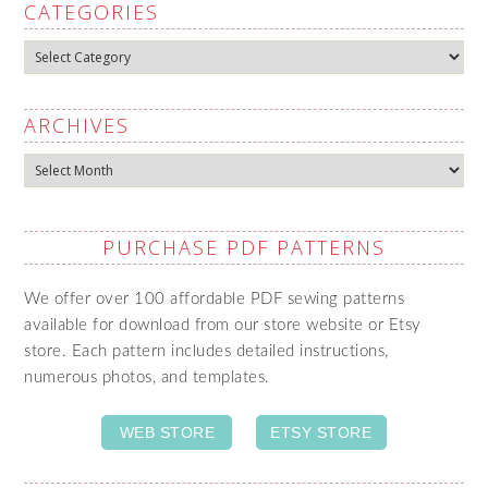
CATEGORIES
Categories
ARCHIVES
Archives
PURCHASE PDF PATTERNS
We offer over 100 affordable PDF sewing patterns
available for download from our store website or Etsy
store. Each pattern includes detailed instructions,
numerous photos, and templates.
WEB STORE
ETSY STORE