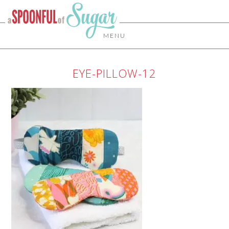
MENU
EYE-PILLOW-12