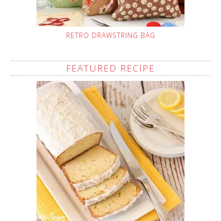
RETRO DRAWSTRING BAG
FEATURED RECIPE