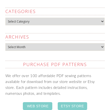
CATEGORIES
Categories
ARCHIVES
Archives
PURCHASE PDF PATTERNS
We offer over 100 affordable PDF sewing patterns
available for download from our store website or Etsy
store. Each pattern includes detailed instructions,
numerous photos, and templates.
WEB STORE
ETSY STORE