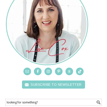
SUBSCRIBE TO NEWSLETTER