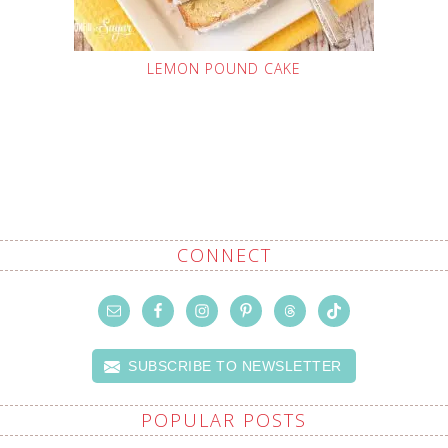
LEMON POUND CAKE
CONNECT
SUBSCRIBE TO NEWSLETTER
POPULAR POSTS