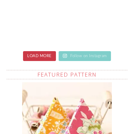
LOAD MORE
Follow on Instagram
FEATURED PATTERN