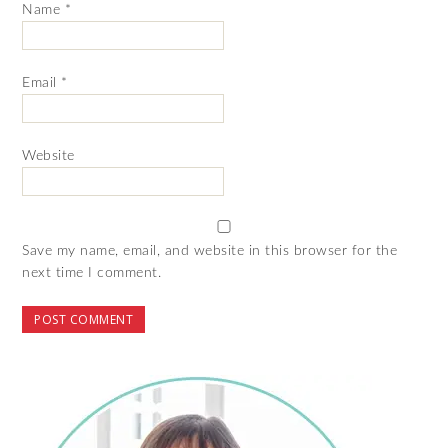
Name
*
Email
*
Website
Save my name, email, and website in this browser for the
next time I comment.