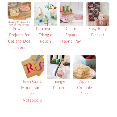
Sewing
Patchwork
Charm
Easy Baby
Projects for
Triangle
Square
Blanket
Cat and Dog
Pouch
Fabric Tray
Lovers
Teen Craft:
Triangle
Apple
Monogramm
Pouch
Crumble
ed
Slice
Notebooks