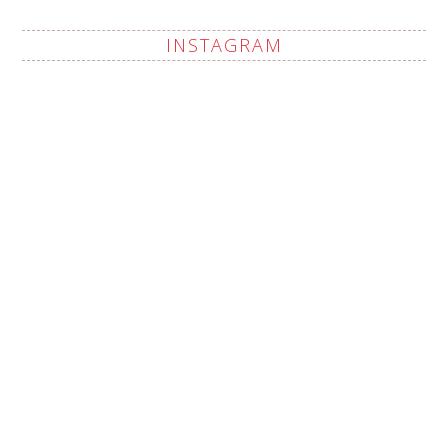
INSTAGRAM