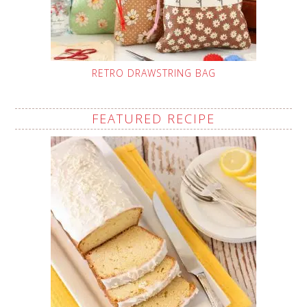
RETRO DRAWSTRING BAG
FEATURED RECIPE