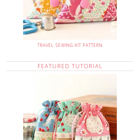
TRAVEL SEWING KIT PATTERN
FEATURED TUTORIAL