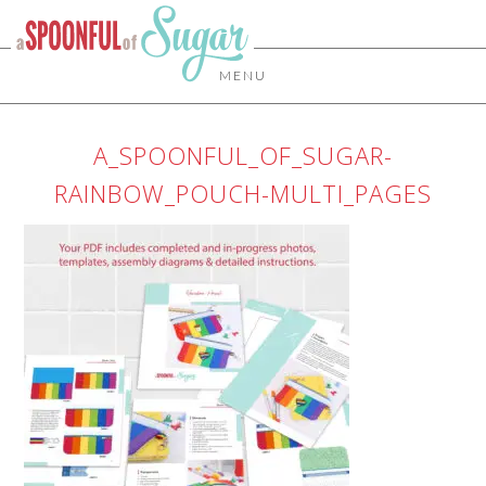
MENU
A_SPOONFUL_OF_SUGAR-
RAINBOW_POUCH-MULTI_PAGES