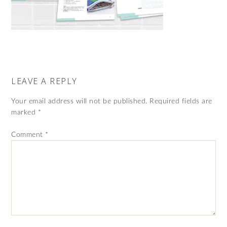
LEAVE A REPLY
Your email address will not be published.
Required fields are
marked
*
Comment
*