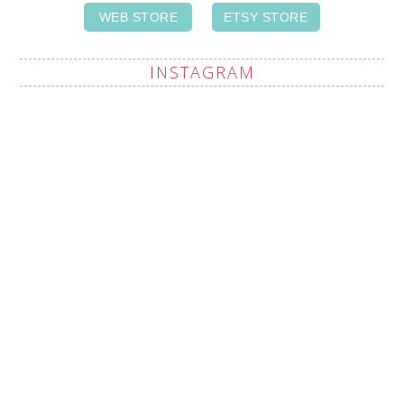
WEB STORE
ETSY STORE
INSTAGRAM