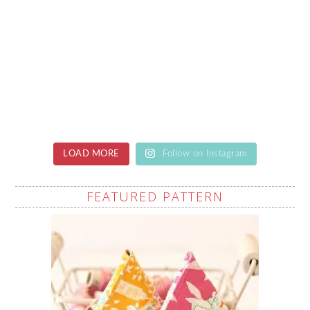
LOAD MORE
Follow on Instagram
FEATURED PATTERN