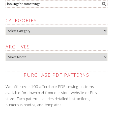
CATEGORIES
Categories
ARCHIVES
Archives
PURCHASE PDF PATTERNS
We offer over 100 affordable PDF sewing patterns
available for download from our store website or Etsy
store. Each pattern includes detailed instructions,
numerous photos, and templates.