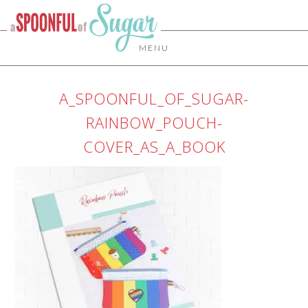
MENU
A_SPOONFUL_OF_SUGAR-
RAINBOW_POUCH-
COVER_AS_A_BOOK