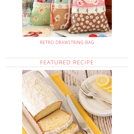
RETRO DRAWSTRING BAG
FEATURED RECIPE