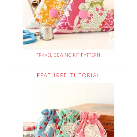
TRAVEL SEWING KIT PATTERN
FEATURED TUTORIAL