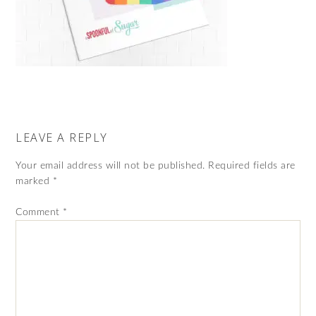
LEAVE A REPLY
Your email address will not be published.
Required fields are
marked
*
Comment
*