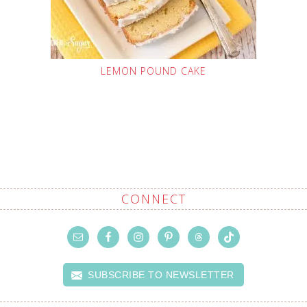
LEMON POUND CAKE
CONNECT
SUBSCRIBE TO NEWSLETTER