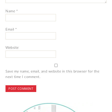
Name
*
Email
*
Website
Save my name, email, and website in this browser for the
next time I comment.