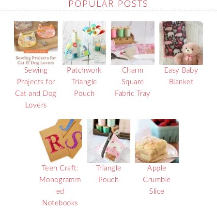
POPULAR POSTS
Sewing
Patchwork
Charm
Easy Baby
Projects for
Triangle
Square
Blanket
Cat and Dog
Pouch
Fabric Tray
Lovers
Teen Craft:
Triangle
Apple
Monogramm
Pouch
Crumble
ed
Slice
Notebooks