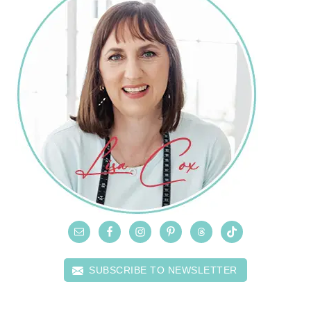
SUBSCRIBE TO NEWSLETTER