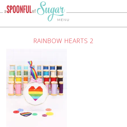
MENU
RAINBOW HEARTS 2