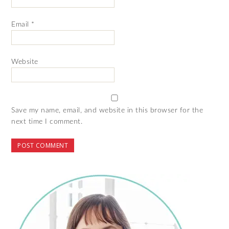
Email
*
Website
Save my name, email, and website in this browser for the
next time I comment.