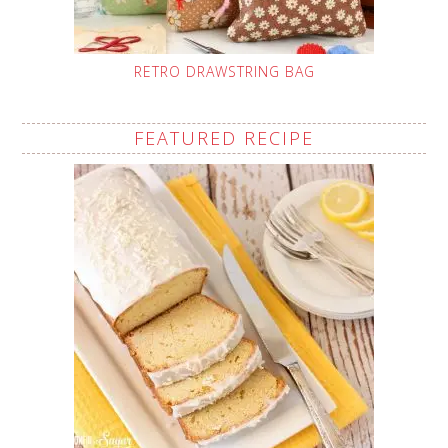
RETRO DRAWSTRING BAG
FEATURED RECIPE