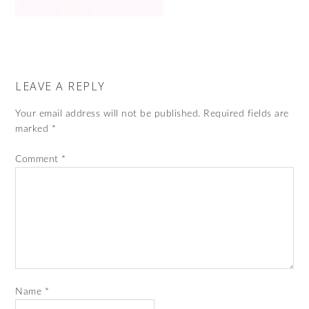
LEAVE A REPLY
Your email address will not be published.
Required fields are
marked
*
Comment
*
Name
*