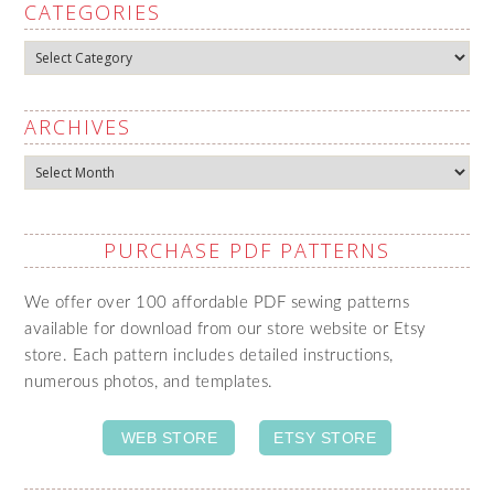
CATEGORIES
Categories
ARCHIVES
Archives
PURCHASE PDF PATTERNS
We offer over 100 affordable PDF sewing patterns
available for download from our store website or Etsy
store. Each pattern includes detailed instructions,
numerous photos, and templates.
WEB STORE
ETSY STORE