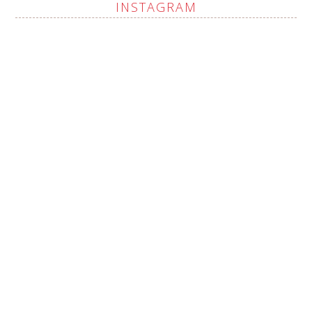
INSTAGRAM