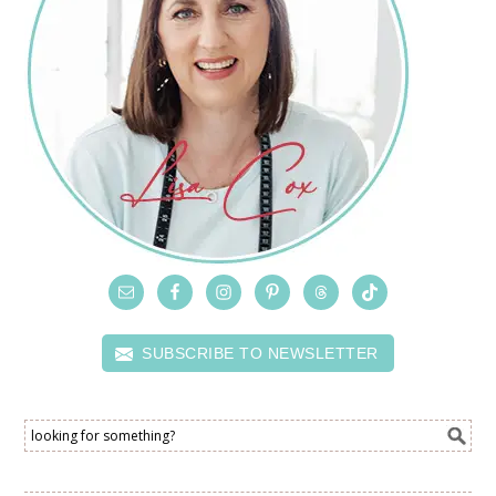
SUBSCRIBE TO NEWSLETTER