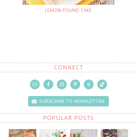
LEMON POUND CAKE
CONNECT
SUBSCRIBE TO NEWSLETTER
POPULAR POSTS