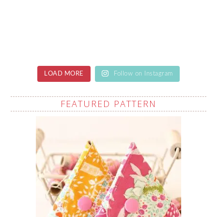
LOAD MORE
Follow on Instagram
FEATURED PATTERN