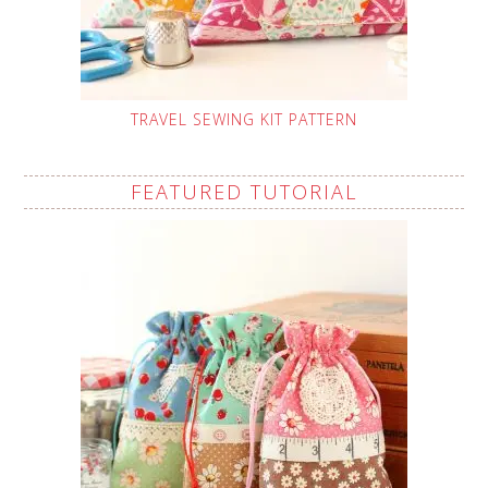
TRAVEL SEWING KIT PATTERN
FEATURED TUTORIAL