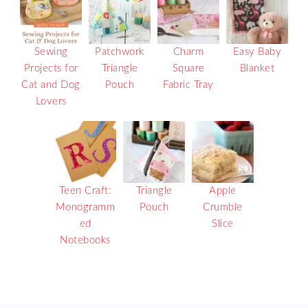
Sewing
Patchwork
Charm
Easy Baby
Projects for
Triangle
Square
Blanket
Cat and Dog
Pouch
Fabric Tray
Lovers
Teen Craft:
Triangle
Apple
Monogramm
Pouch
Crumble
ed
Slice
Notebooks