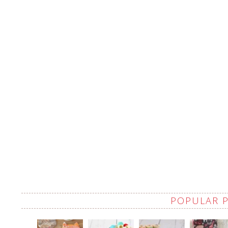
POPULAR 