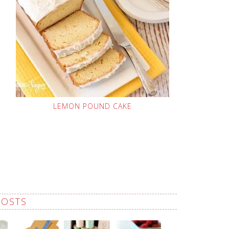
LEMON POUND CAKE
POSTS