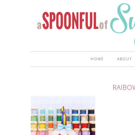
HOME
ABOUT
RAIBO