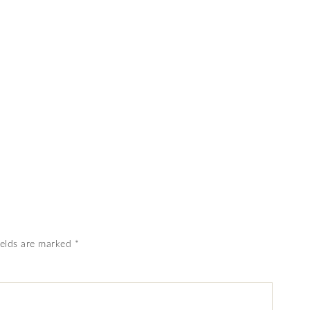
ields are marked
*