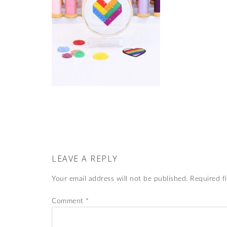
LEAVE A REPLY
Your email address will not be published.
Required f
Comment
*