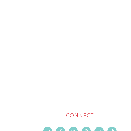
CONNECT