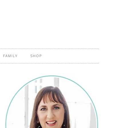
FAMILY
SHOP