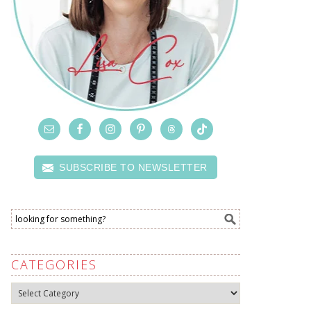
SUBSCRIBE TO NEWSLETTER
CATEGORIES
Categories