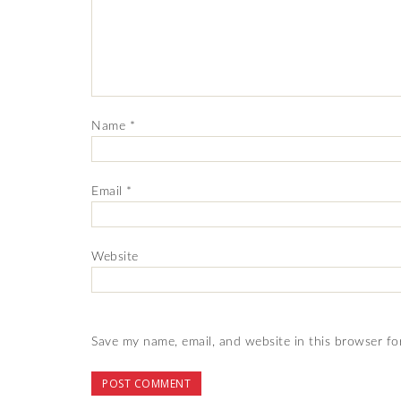
Name
*
Email
*
Website
Save my name, email, and website in this browser fo