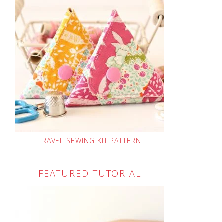
TRAVEL SEWING KIT PATTERN
FEATURED TUTORIAL