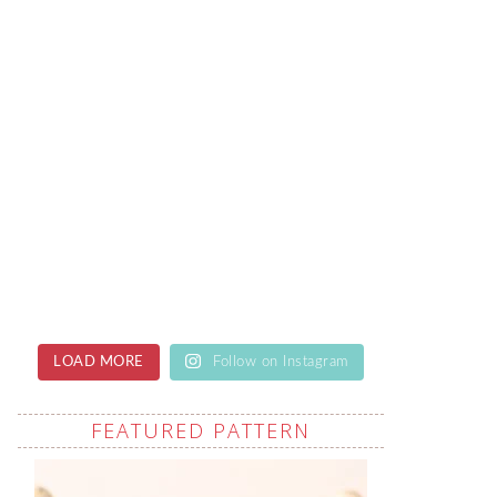
LOAD MORE
Follow on Instagram
FEATURED PATTERN