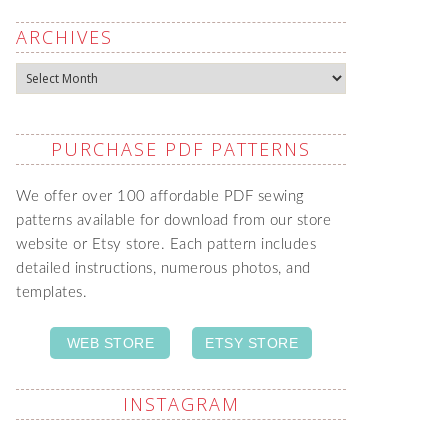
ARCHIVES
Archives
PURCHASE PDF PATTERNS
We offer over 100 affordable PDF sewing
patterns available for download from our store
website or Etsy store. Each pattern includes
detailed instructions, numerous photos, and
templates.
WEB STORE
ETSY STORE
INSTAGRAM