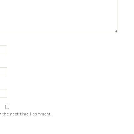
r the next time I comment.