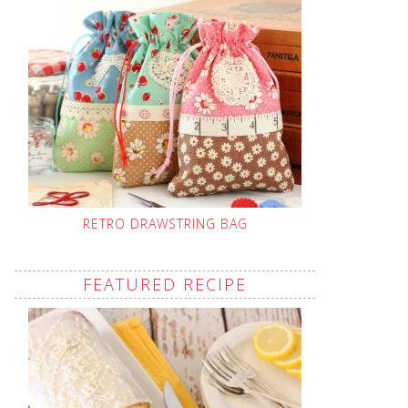
RETRO DRAWSTRING BAG
FEATURED RECIPE