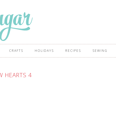
CRAFTS
HOLIDAYS
RECIPES
SEWING
W HEARTS 4