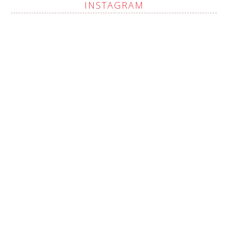
INSTAGRAM