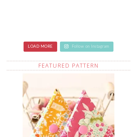
LOAD MORE
Follow on Instagram
FEATURED PATTERN