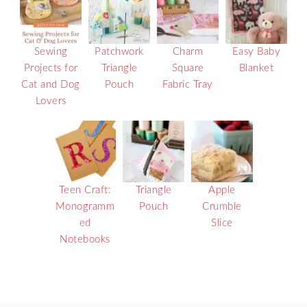
Sewing
Patchwork
Charm
Easy Baby
Projects for
Triangle
Square
Blanket
Cat and Dog
Pouch
Fabric Tray
Lovers
Teen Craft:
Triangle
Apple
Monogramm
Pouch
Crumble
ed
Slice
Notebooks