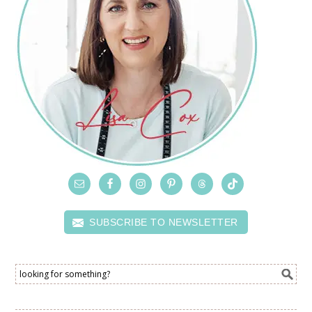
SUBSCRIBE TO NEWSLETTER