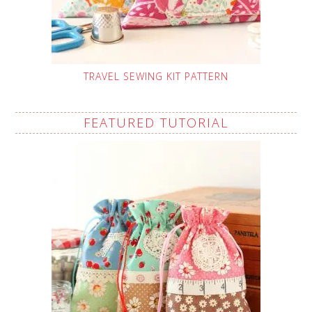
TRAVEL SEWING KIT PATTERN
FEATURED TUTORIAL