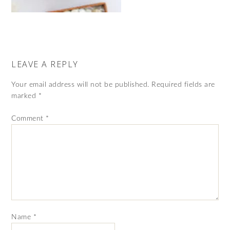
LEAVE A REPLY
Your email address will not be published.
Required fields are
marked
*
Comment
*
Name
*