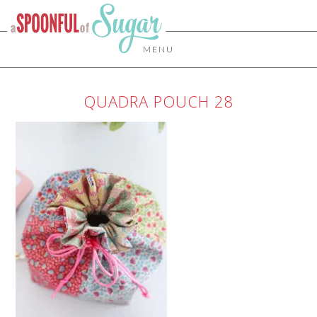
MENU
QUADRA POUCH 28