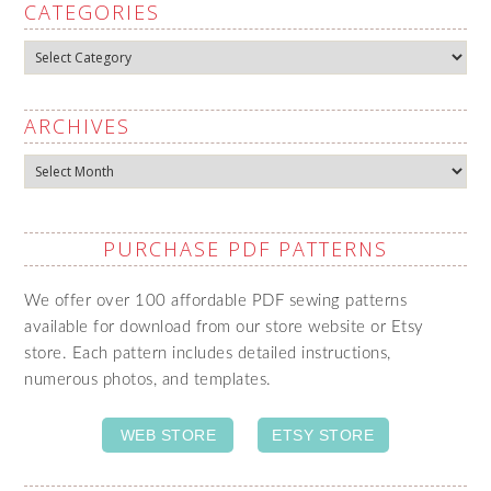
CATEGORIES
Categories
ARCHIVES
Archives
PURCHASE PDF PATTERNS
We offer over 100 affordable PDF sewing patterns
available for download from our store website or Etsy
store. Each pattern includes detailed instructions,
numerous photos, and templates.
WEB STORE
ETSY STORE