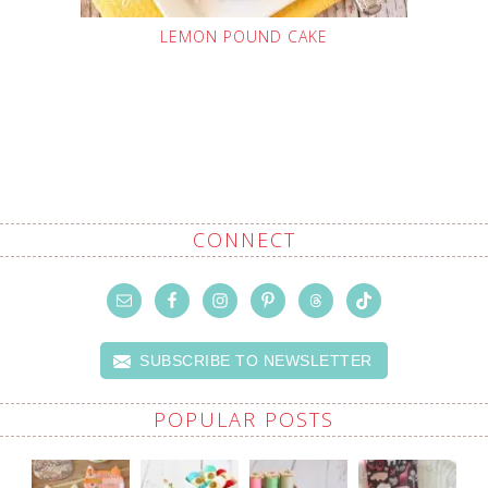
LEMON POUND CAKE
CONNECT
SUBSCRIBE TO NEWSLETTER
POPULAR POSTS