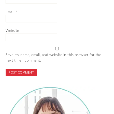
Email
*
Website
Save my name, email, and website in this browser for the
next time I comment.