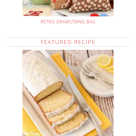
RETRO DRAWSTRING BAG
FEATURED RECIPE