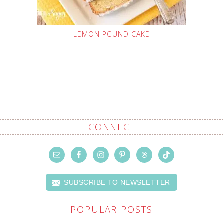
LEMON POUND CAKE
CONNECT
SUBSCRIBE TO NEWSLETTER
POPULAR POSTS