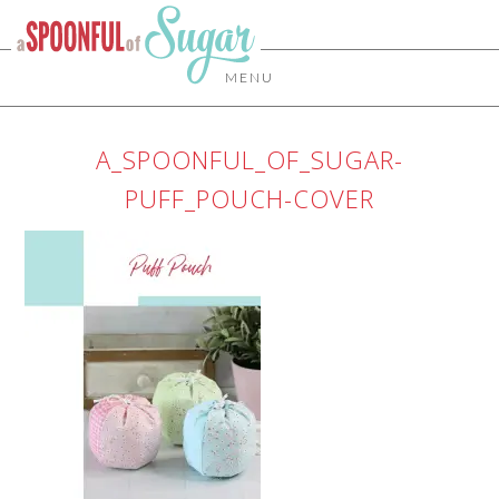
MENU
A_SPOONFUL_OF_SUGAR-
PUFF_POUCH-COVER