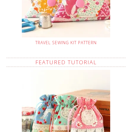
TRAVEL SEWING KIT PATTERN
FEATURED TUTORIAL