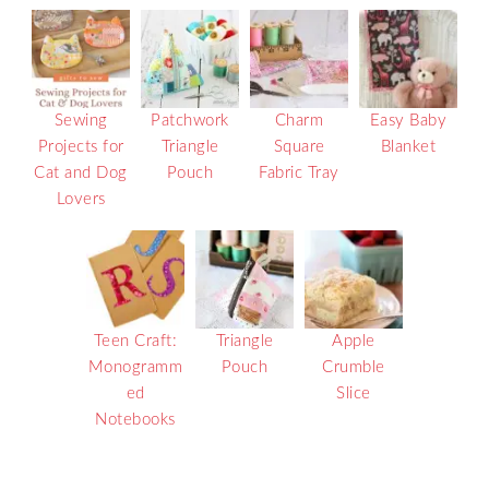
Sewing
Patchwork
Charm
Easy Baby
Projects for
Triangle
Square
Blanket
Cat and Dog
Pouch
Fabric Tray
Lovers
Teen Craft:
Triangle
Apple
Monogramm
Pouch
Crumble
ed
Slice
Notebooks