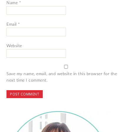
Name
*
Email
*
Website
Save my name, email, and website in this browser for the
next time I comment.