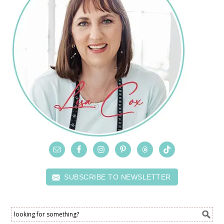
SUBSCRIBE TO NEWSLETTER