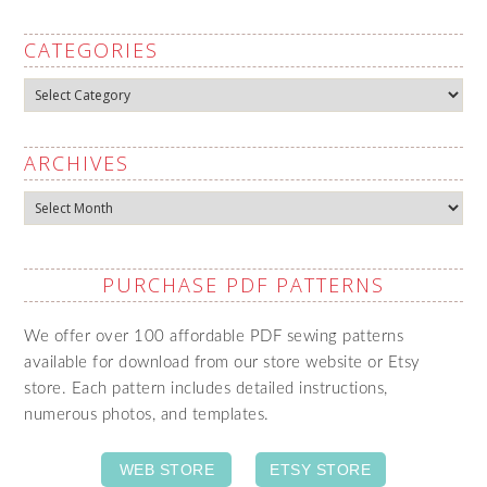
CATEGORIES
Categories
ARCHIVES
Archives
PURCHASE PDF PATTERNS
We offer over 100 affordable PDF sewing patterns
available for download from our store website or Etsy
store. Each pattern includes detailed instructions,
numerous photos, and templates.
WEB STORE
ETSY STORE