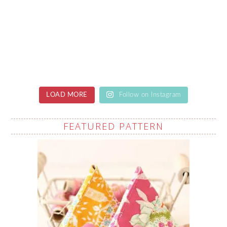
LOAD MORE
Follow on Instagram
FEATURED PATTERN