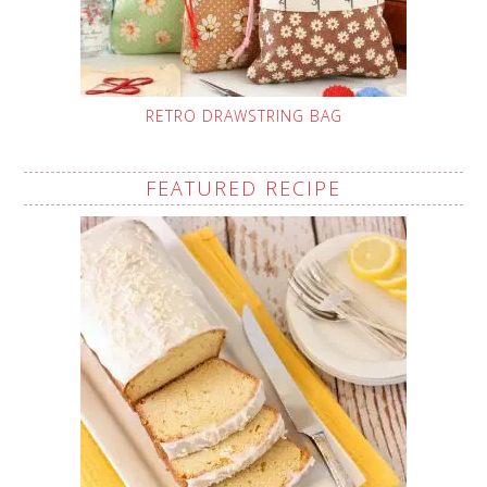
RETRO DRAWSTRING BAG
FEATURED RECIPE