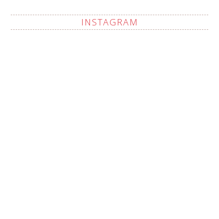
INSTAGRAM