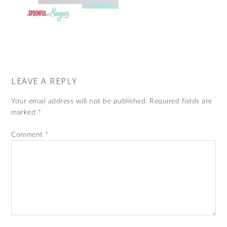
LEAVE A REPLY
Your email address will not be published.
Required fields are
marked
*
Comment
*