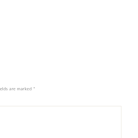
ields are marked
*