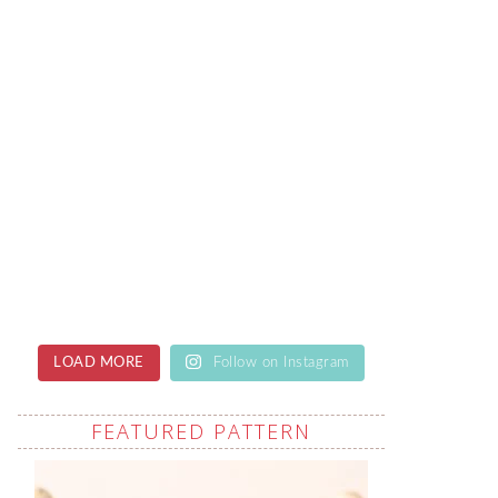
LOAD MORE
Follow on Instagram
FEATURED PATTERN