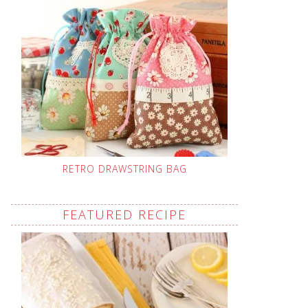
RETRO DRAWSTRING BAG
FEATURED RECIPE