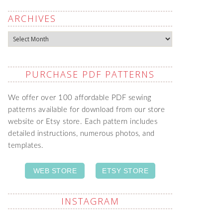
ARCHIVES
Archives
PURCHASE PDF PATTERNS
We offer over 100 affordable PDF sewing
patterns available for download from our store
website or Etsy store. Each pattern includes
detailed instructions, numerous photos, and
templates.
WEB STORE
ETSY STORE
INSTAGRAM