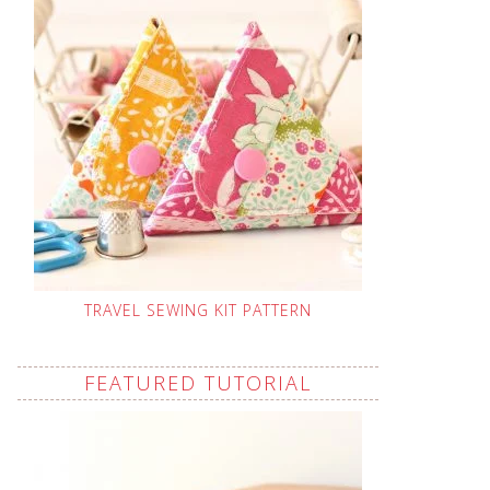
TRAVEL SEWING KIT PATTERN
FEATURED TUTORIAL