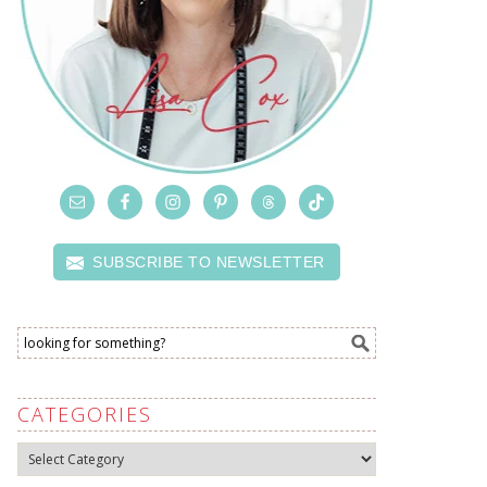
SUBSCRIBE TO NEWSLETTER
CATEGORIES
Categories