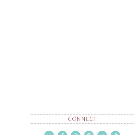
CONNECT