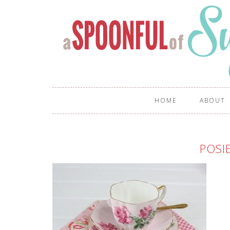
HOME
ABOUT
POSI