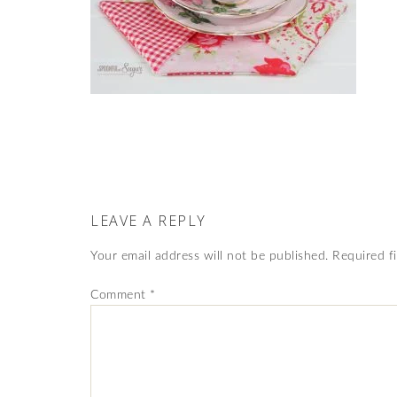
LEAVE A REPLY
Your email address will not be published.
Required f
Comment
*