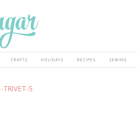
CRAFTS
HOLIDAYS
RECIPES
SEWING
E-TRIVET-5