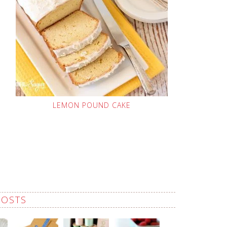
LEMON POUND CAKE
POSTS