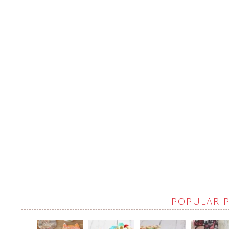
POPULAR 