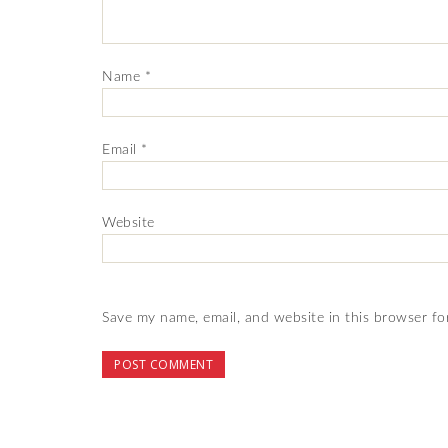
Name
*
Email
*
Website
Save my name, email, and website in this browser fo