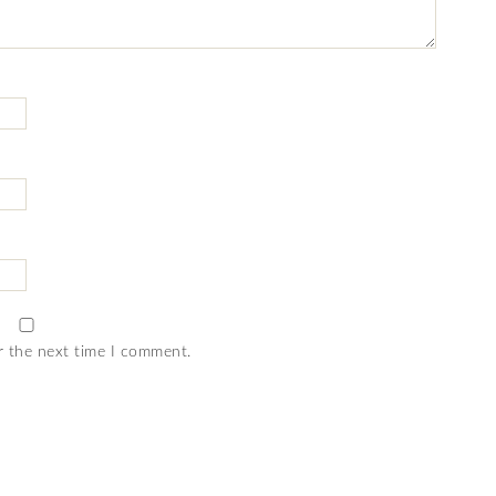
r the next time I comment.