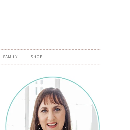
FAMILY
SHOP