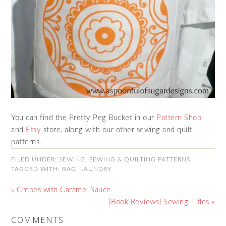
You can find the Pretty Peg Bucket in our
Pattern Shop
and
Etsy
store, along with our other sewing and quilt
patterns.
FILED UNDER:
SEWING
,
SEWING & QUILTING PATTERNS
TAGGED WITH:
BAG
,
LAUNDRY
« Crepes with Caramel Sauce
{Book Reviews} Sewing Titles »
COMMENTS