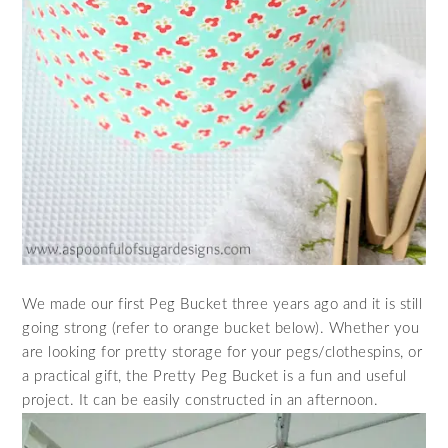
We made our first Peg Bucket three years ago and it is still
going strong (refer to orange bucket below). Whether you
are looking for pretty storage for your pegs/clothespins, or
a practical gift, the Pretty Peg Bucket is a fun and useful
project. It can be easily constructed in an afternoon.