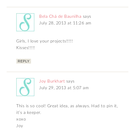
Bela Chá de Baunilha
says
July 28, 2013 at 11:26 am
Girls, I love your projects!!!!!
Kisses!!!!!
REPLY
Joy Burkhart
says
July 29, 2013 at 5:07 am
This is so cool! Great idea, as always. Had to pin it,
it’s a keeper.
xoxo
Joy