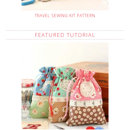
TRAVEL SEWING KIT PATTERN
FEATURED TUTORIAL