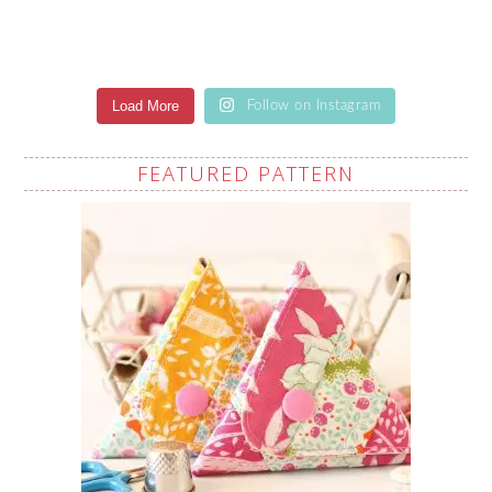
Load More
Follow on Instagram
FEATURED PATTERN