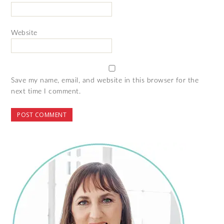
Website
Save my name, email, and website in this browser for the
next time I comment.