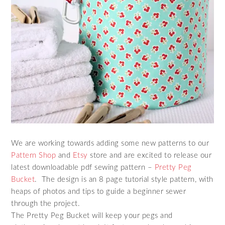
We are working towards adding some new patterns to our
Pattern Shop
and
Etsy
store and are excited to release our
latest downloadable pdf sewing pattern –
Pretty Peg
Bucket
. The design is an 8 page tutorial style pattern, with
heaps of photos and tips to guide a beginner sewer
through the project.
The Pretty Peg Bucket will keep your pegs and