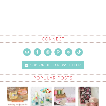
CONNECT
SUBSCRIBE TO NEWSLETTER
POPULAR POSTS