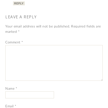
REPLY
LEAVE A REPLY
Your email address will not be published.
Required fields are
marked
*
Comment
*
Name
*
Email
*