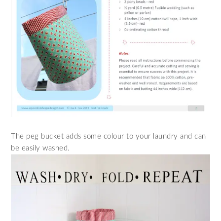
The peg bucket adds some colour to your laundry and can
be easily washed.