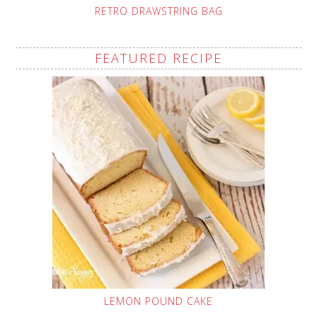
RETRO DRAWSTRING BAG
FEATURED RECIPE
LEMON POUND CAKE