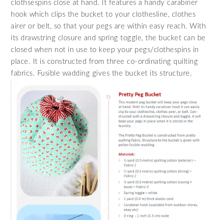
clothsespins close at hand. It features a handy carabiner
hook which clips the bucket to your clothesline, clothes
airer or belt, so that your pegs are within easy reach. With
its drawstring closure and spring toggle, the bucket can be
closed when not in use to keep your pegs/clothespins in
place. It is constructed from three co-ordinating quilting
fabrics. Fusible wadding gives the bucket its structure.