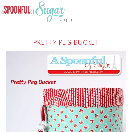
MENU
PRETTY PEG BUCKET