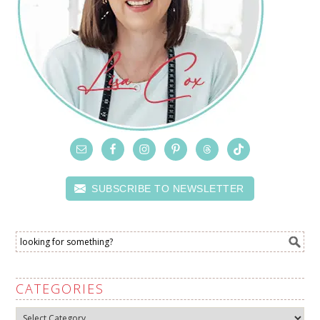
SUBSCRIBE TO NEWSLETTER
CATEGORIES
Categories