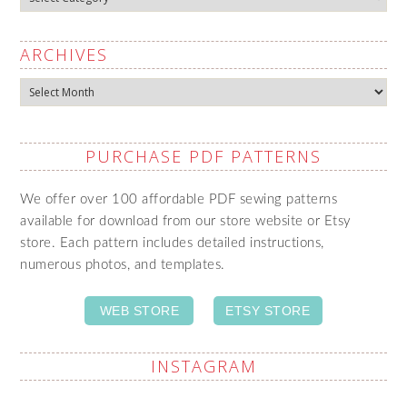
ARCHIVES
Archives
PURCHASE PDF PATTERNS
We offer over 100 affordable PDF sewing patterns
available for download from our store website or Etsy
store. Each pattern includes detailed instructions,
numerous photos, and templates.
WEB STORE
ETSY STORE
INSTAGRAM