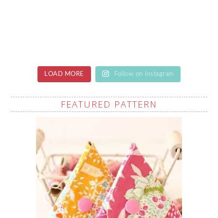
LOAD MORE
Follow on Instagram
FEATURED PATTERN