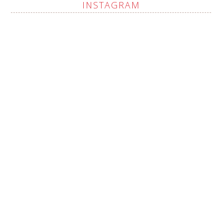
INSTAGRAM