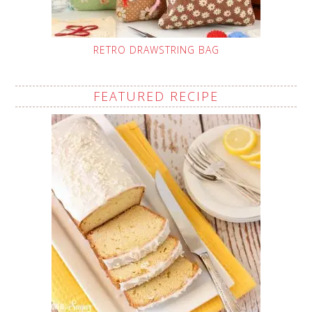
RETRO DRAWSTRING BAG
FEATURED RECIPE