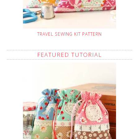
TRAVEL SEWING KIT PATTERN
FEATURED TUTORIAL