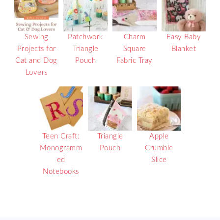
Sewing
Patchwork
Charm
Easy Baby
Projects for
Triangle
Square
Blanket
Cat and Dog
Pouch
Fabric Tray
Lovers
Teen Craft:
Triangle
Apple
Monogramm
Pouch
Crumble
ed
Slice
Notebooks