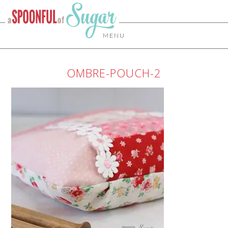
MENU
OMBRE-POUCH-2