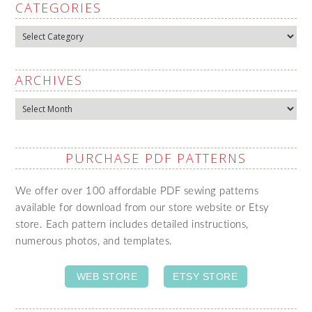
CATEGORIES
Categories
ARCHIVES
Archives
PURCHASE PDF PATTERNS
We offer over 100 affordable PDF sewing patterns
available for download from our store website or Etsy
store. Each pattern includes detailed instructions,
numerous photos, and templates.
WEB STORE
ETSY STORE