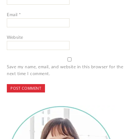
Email
*
Website
Save my name, email, and website in this browser for the
next time I comment.