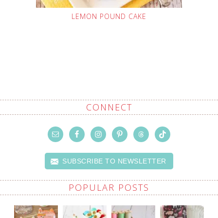
LEMON POUND CAKE
CONNECT
SUBSCRIBE TO NEWSLETTER
POPULAR POSTS