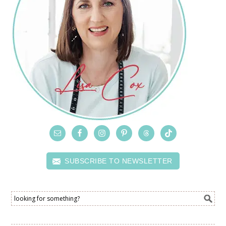
SUBSCRIBE TO NEWSLETTER