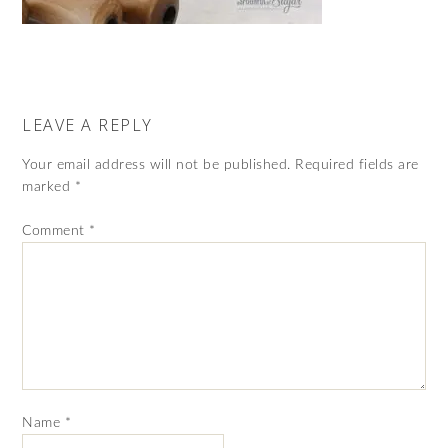
LEAVE A REPLY
Your email address will not be published.
Required fields are
marked
*
Comment
*
Name
*