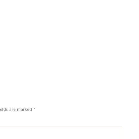
ields are marked
*