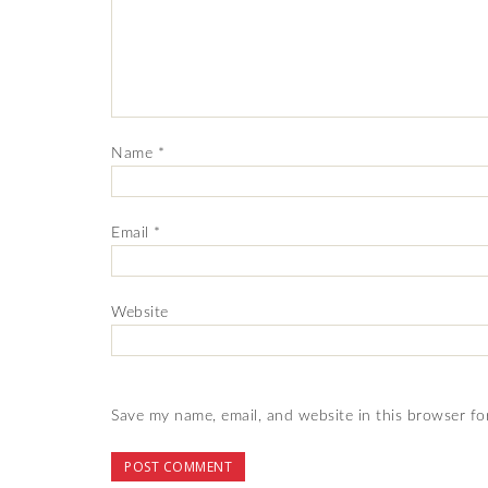
Name
*
Email
*
Website
Save my name, email, and website in this browser fo