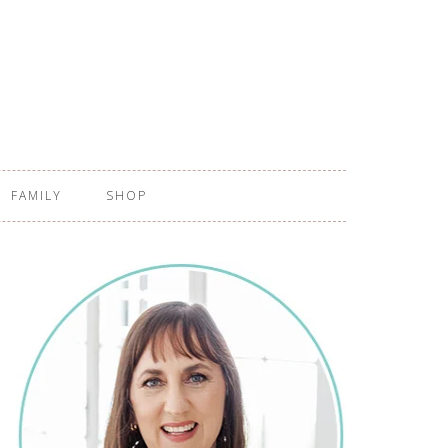
FAMILY
SHOP