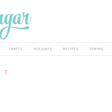
CRAFTS
HOLIDAYS
RECIPES
SEWING
7