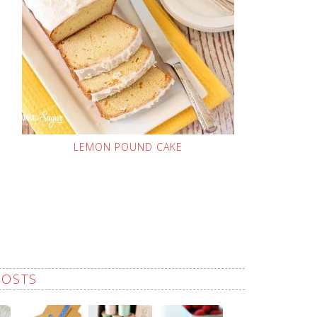
LEMON POUND CAKE
POSTS