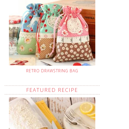
RETRO DRAWSTRING BAG
FEATURED RECIPE