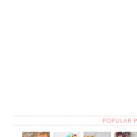
POPULAR 