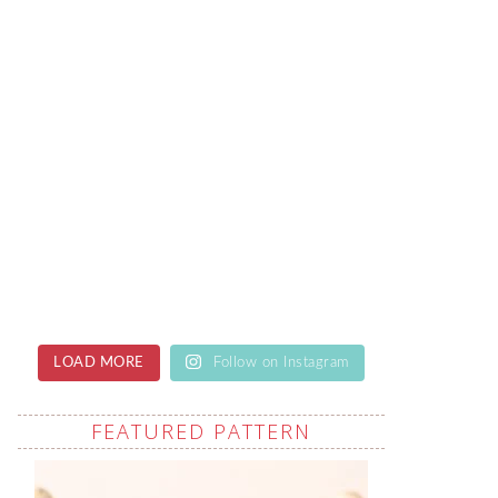
LOAD MORE
Follow on Instagram
FEATURED PATTERN