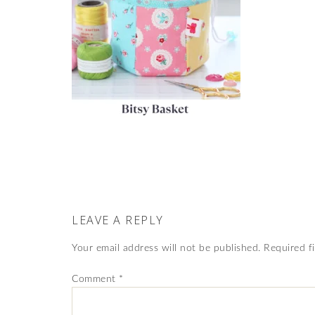
LEAVE A REPLY
Your email address will not be published.
Required f
Comment
*