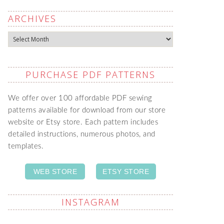
ARCHIVES
Archives
PURCHASE PDF PATTERNS
We offer over 100 affordable PDF sewing
patterns available for download from our store
website or Etsy store. Each pattern includes
detailed instructions, numerous photos, and
templates.
WEB STORE
ETSY STORE
INSTAGRAM