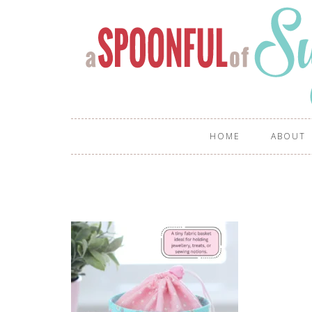
HOME
ABOUT