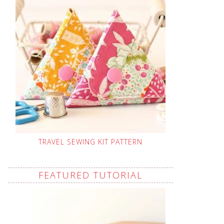
TRAVEL SEWING KIT PATTERN
FEATURED TUTORIAL