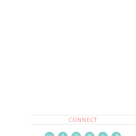
CONNECT