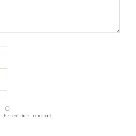
r the next time I comment.