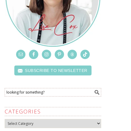
SUBSCRIBE TO NEWSLETTER
CATEGORIES
Categories