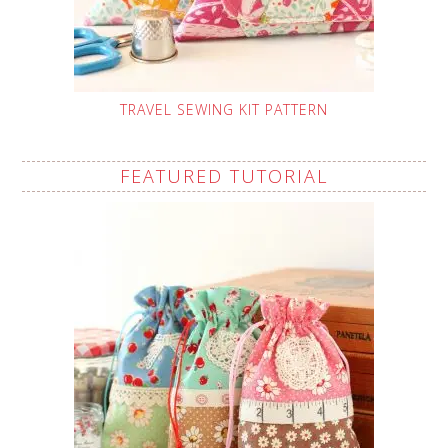
TRAVEL SEWING KIT PATTERN
FEATURED TUTORIAL