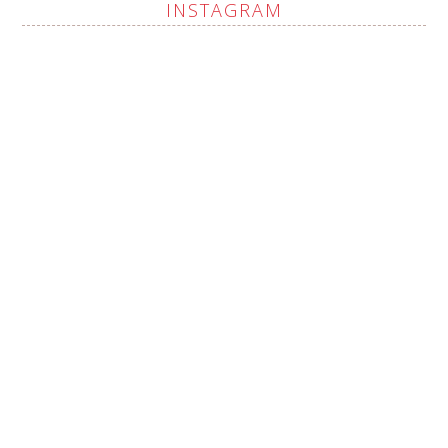
INSTAGRAM