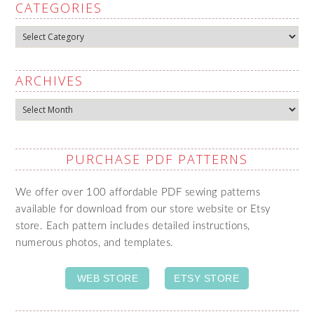
CATEGORIES
Categories
ARCHIVES
Archives
PURCHASE PDF PATTERNS
We offer over 100 affordable PDF sewing patterns
available for download from our store website or Etsy
store. Each pattern includes detailed instructions,
numerous photos, and templates.
WEB STORE
ETSY STORE