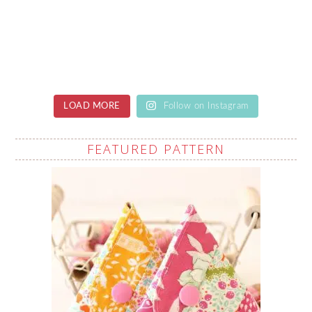
LOAD MORE
Follow on Instagram
FEATURED PATTERN