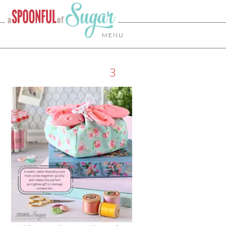
MENU
3