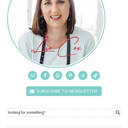
SUBSCRIBE TO NEWSLETTER