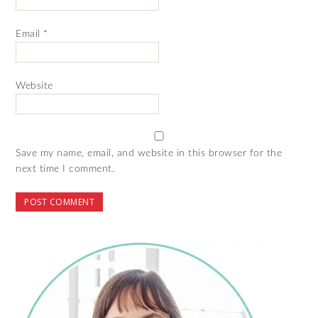
Email
*
Website
Save my name, email, and website in this browser for the
next time I comment.