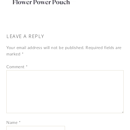
LEAVE A REPLY
Your email address will not be published.
Required fields are
marked
*
Comment
*
Name
*