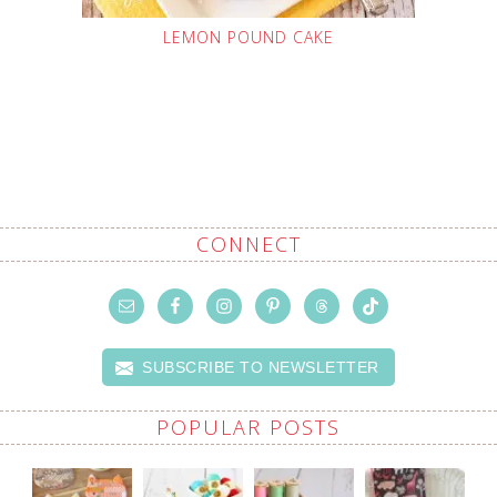
LEMON POUND CAKE
CONNECT
SUBSCRIBE TO NEWSLETTER
POPULAR POSTS