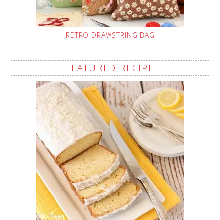
RETRO DRAWSTRING BAG
FEATURED RECIPE