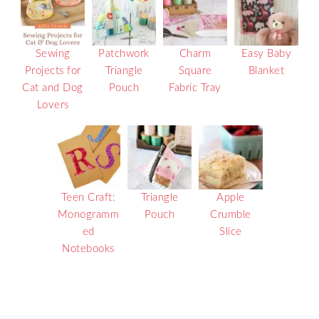
Sewing
Patchwork
Charm
Easy Baby
Projects for
Triangle
Square
Blanket
Cat and Dog
Pouch
Fabric Tray
Lovers
Teen Craft:
Triangle
Apple
Monogramm
Pouch
Crumble
ed
Slice
Notebooks