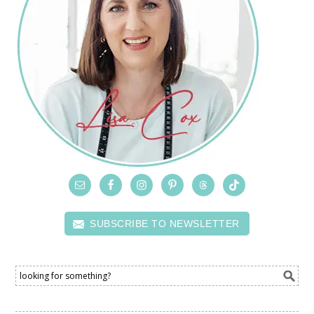
SUBSCRIBE TO NEWSLETTER