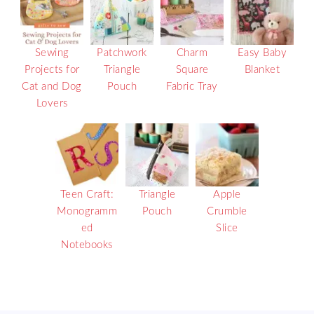
Sewing
Patchwork
Charm
Easy Baby
Projects for
Triangle
Square
Blanket
Cat and Dog
Pouch
Fabric Tray
Lovers
Teen Craft:
Triangle
Apple
Monogramm
Pouch
Crumble
ed
Slice
Notebooks