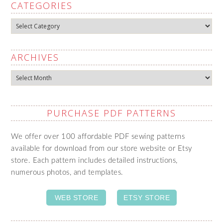
CATEGORIES
Categories
ARCHIVES
Archives
PURCHASE PDF PATTERNS
We offer over 100 affordable PDF sewing patterns
available for download from our store website or Etsy
store. Each pattern includes detailed instructions,
numerous photos, and templates.
WEB STORE
ETSY STORE