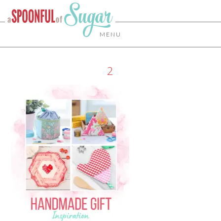
MENU
2