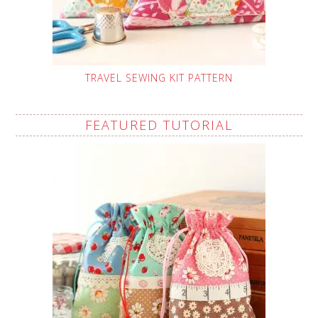
TRAVEL SEWING KIT PATTERN
FEATURED TUTORIAL