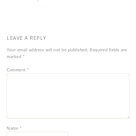
LEAVE A REPLY
Your email address will not be published.
Required fields are
marked
*
Comment
*
Name
*