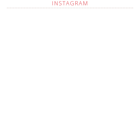
INSTAGRAM