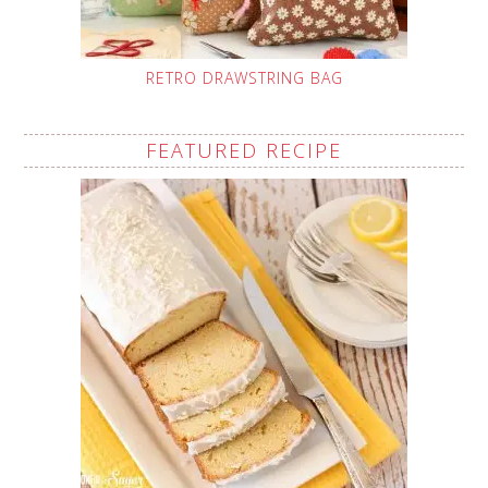
RETRO DRAWSTRING BAG
FEATURED RECIPE