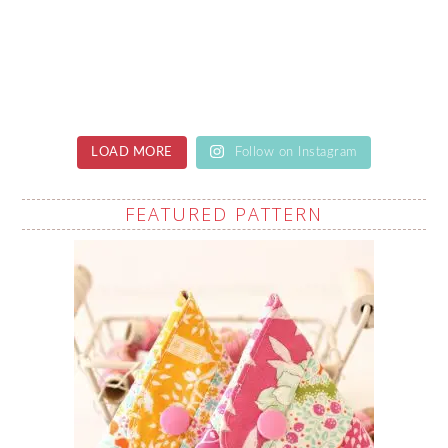
LOAD MORE
Follow on Instagram
FEATURED PATTERN