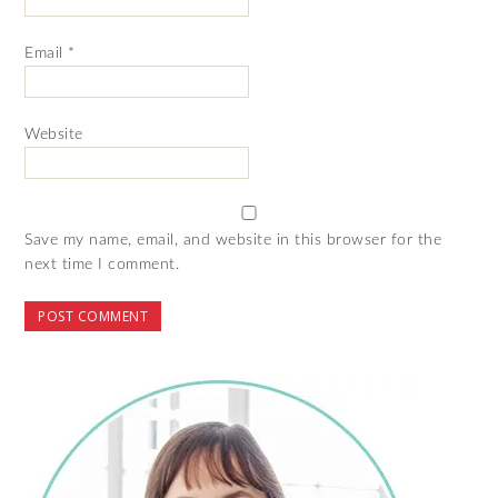
Email
*
Website
Save my name, email, and website in this browser for the
next time I comment.