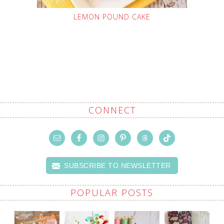
LEMON POUND CAKE
CONNECT
SUBSCRIBE TO NEWSLETTER
POPULAR POSTS