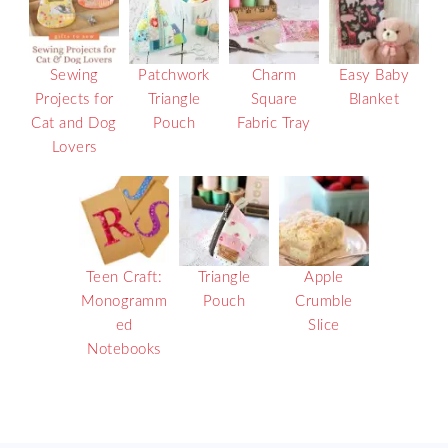
Sewing
Patchwork
Charm
Easy Baby
Projects for
Triangle
Square
Blanket
Cat and Dog
Pouch
Fabric Tray
Lovers
Teen Craft:
Triangle
Apple
Monogramm
Pouch
Crumble
ed
Slice
Notebooks