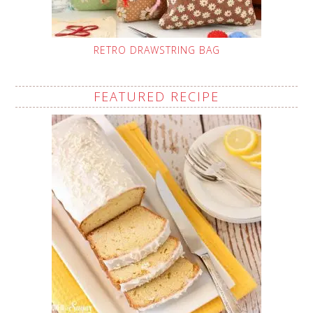
RETRO DRAWSTRING BAG
FEATURED RECIPE