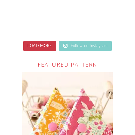
LOAD MORE
Follow on Instagram
FEATURED PATTERN