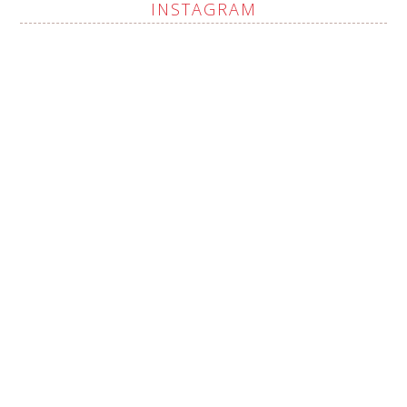
INSTAGRAM