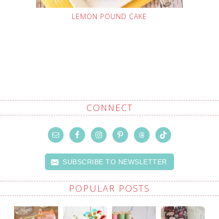
LEMON POUND CAKE
CONNECT
SUBSCRIBE TO NEWSLETTER
POPULAR POSTS