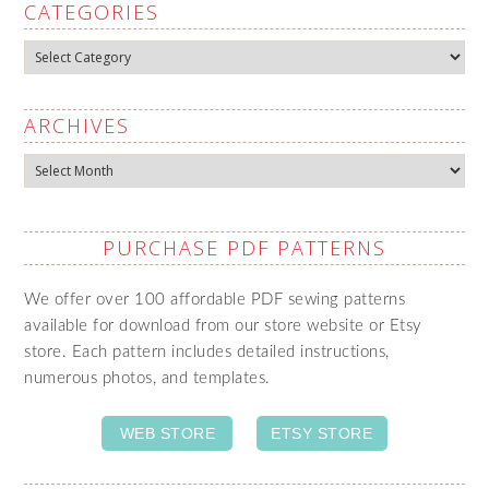
CATEGORIES
Categories
ARCHIVES
Archives
PURCHASE PDF PATTERNS
We offer over 100 affordable PDF sewing patterns
available for download from our store website or Etsy
store. Each pattern includes detailed instructions,
numerous photos, and templates.
WEB STORE
ETSY STORE