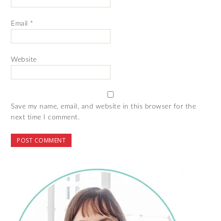
Email
*
Website
Save my name, email, and website in this browser for the
next time I comment.