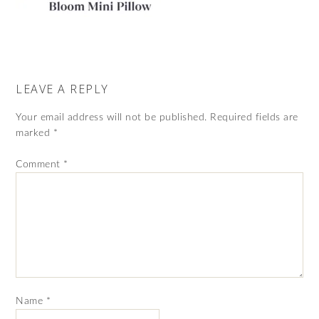
LEAVE A REPLY
Your email address will not be published.
Required fields are
marked
*
Comment
*
Name
*