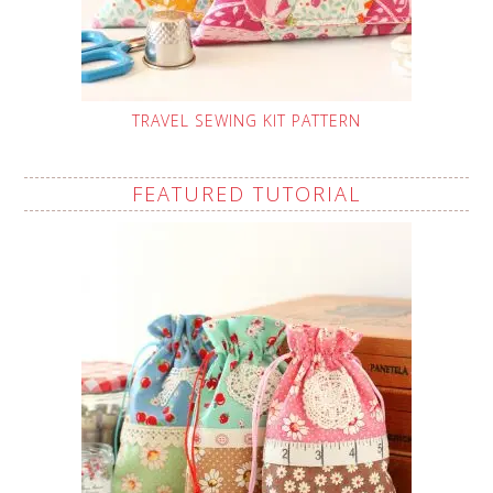
TRAVEL SEWING KIT PATTERN
FEATURED TUTORIAL