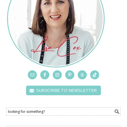
SUBSCRIBE TO NEWSLETTER