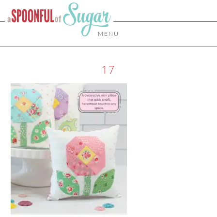
MENU
17