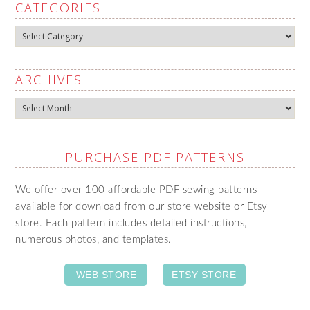
CATEGORIES
Categories
ARCHIVES
Archives
PURCHASE PDF PATTERNS
We offer over 100 affordable PDF sewing patterns
available for download from our store website or Etsy
store. Each pattern includes detailed instructions,
numerous photos, and templates.
WEB STORE
ETSY STORE