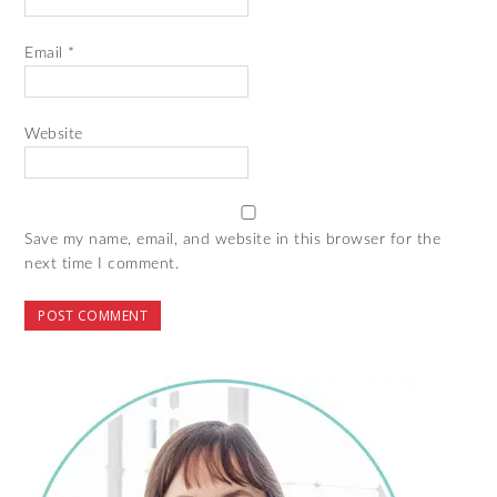
Email
*
Website
Save my name, email, and website in this browser for the
next time I comment.