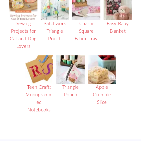
Sewing
Patchwork
Charm
Easy Baby
Projects for
Triangle
Square
Blanket
Cat and Dog
Pouch
Fabric Tray
Lovers
Teen Craft:
Triangle
Apple
Monogramm
Pouch
Crumble
ed
Slice
Notebooks