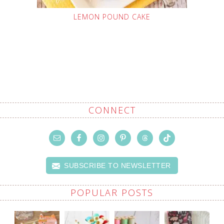
LEMON POUND CAKE
CONNECT
SUBSCRIBE TO NEWSLETTER
POPULAR POSTS