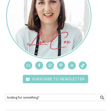
SUBSCRIBE TO NEWSLETTER