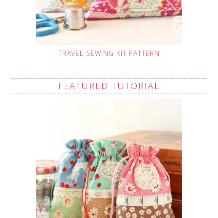
TRAVEL SEWING KIT PATTERN
FEATURED TUTORIAL