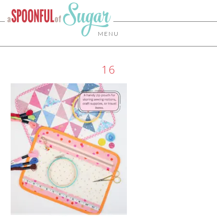
MENU
16