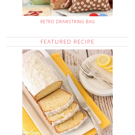
RETRO DRAWSTRING BAG
FEATURED RECIPE