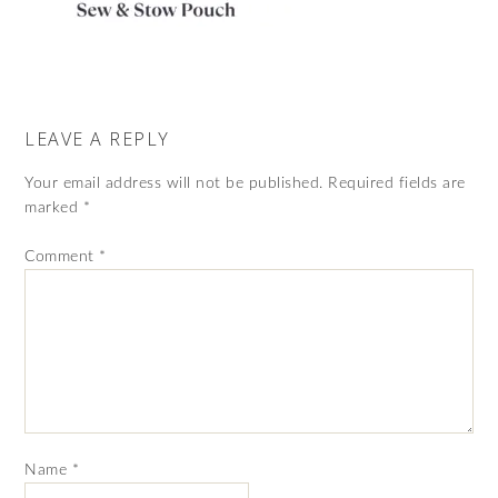
LEAVE A REPLY
Your email address will not be published.
Required fields are
marked
*
Comment
*
Name
*