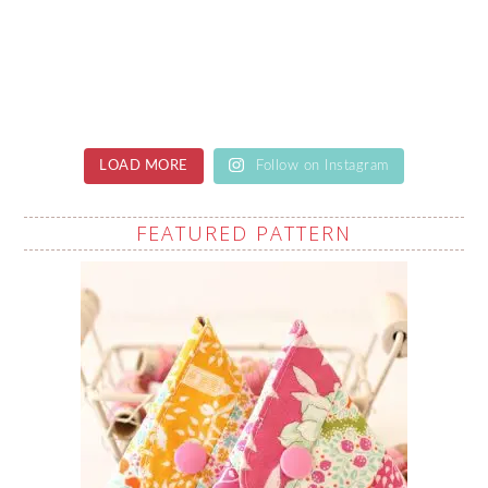
LOAD MORE
Follow on Instagram
FEATURED PATTERN