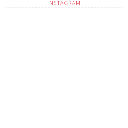
INSTAGRAM