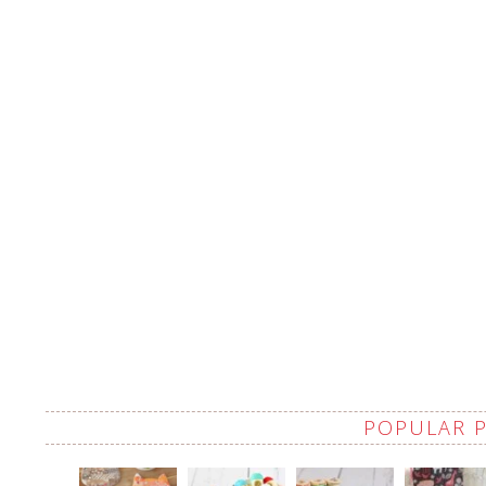
POPULAR 