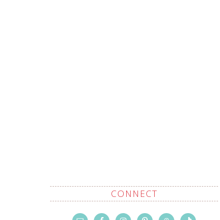
CONNECT