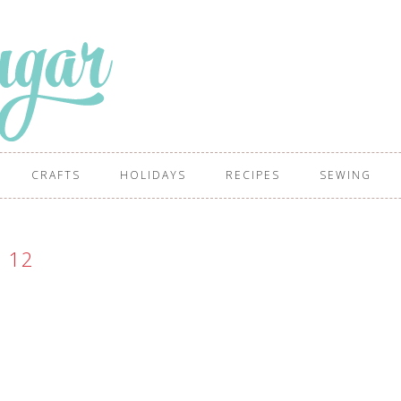
CRAFTS
HOLIDAYS
RECIPES
SEWING
12