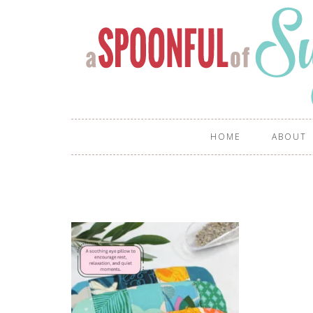
HOME
ABOUT