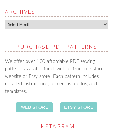
ARCHIVES
Archives
PURCHASE PDF PATTERNS
We offer over 100 affordable PDF sewing
patterns available for download from our store
website or Etsy store. Each pattern includes
detailed instructions, numerous photos, and
templates.
WEB STORE
ETSY STORE
INSTAGRAM