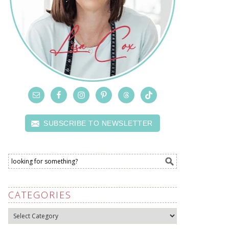
SUBSCRIBE TO NEWSLETTER
CATEGORIES
Categories