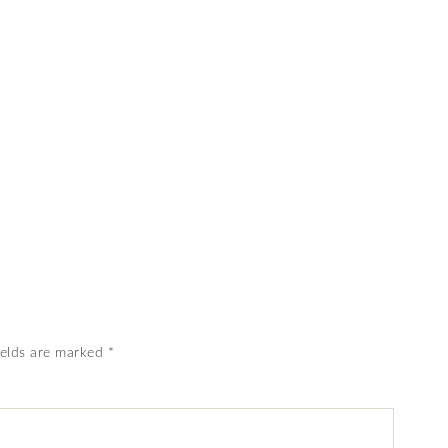
ields are marked
*