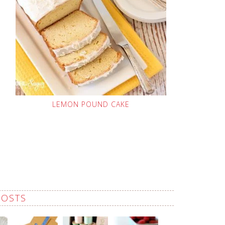
LEMON POUND CAKE
POSTS