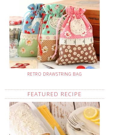
RETRO DRAWSTRING BAG
FEATURED RECIPE