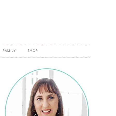
FAMILY
SHOP