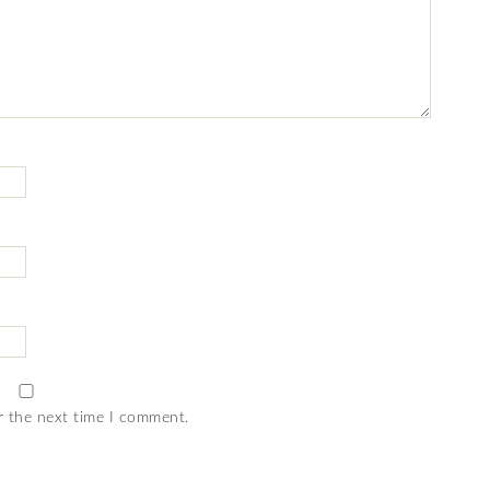
r the next time I comment.