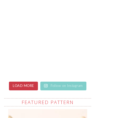
LOAD MORE
Follow on Instagram
FEATURED PATTERN