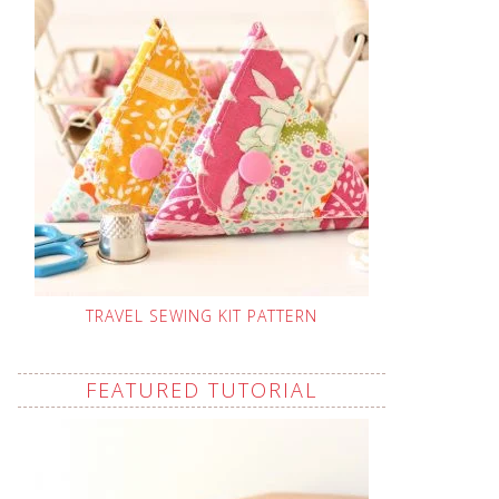
TRAVEL SEWING KIT PATTERN
FEATURED TUTORIAL