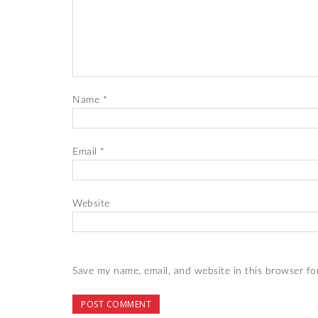
Name
*
Email
*
Website
Save my name, email, and website in this browser fo