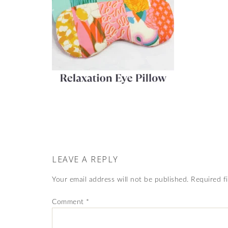
LEAVE A REPLY
Your email address will not be published.
Required f
Comment
*