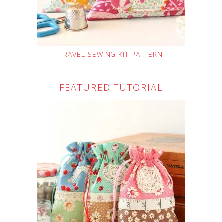
TRAVEL SEWING KIT PATTERN
FEATURED TUTORIAL