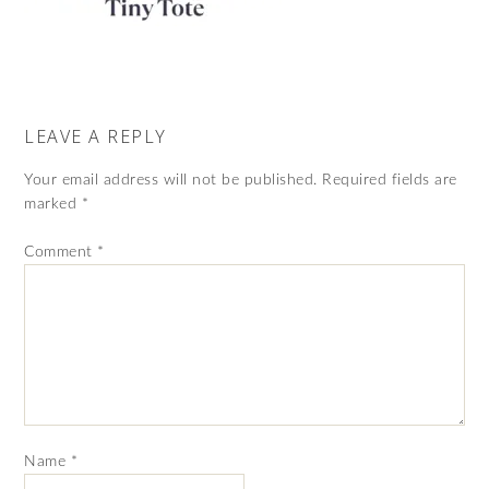
LEAVE A REPLY
Your email address will not be published.
Required fields are
marked
*
Comment
*
Name
*