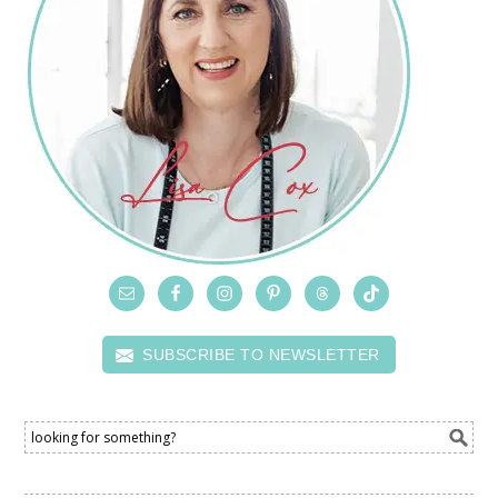
SUBSCRIBE TO NEWSLETTER