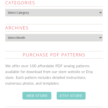
CATEGORIES
Categories
ARCHIVES
Archives
PURCHASE PDF PATTERNS
We offer over 100 affordable PDF sewing patterns
available for download from our store website or Etsy
store. Each pattern includes detailed instructions,
numerous photos, and templates.
WEB STORE
ETSY STORE