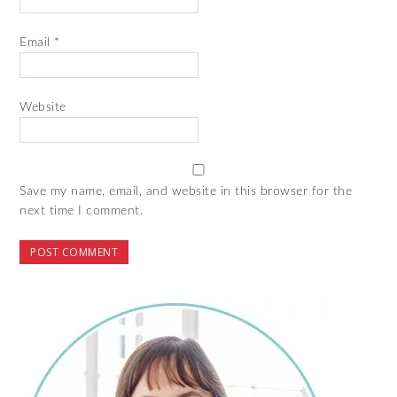
Email
*
Website
Save my name, email, and website in this browser for the
next time I comment.