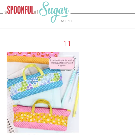
MENU
11