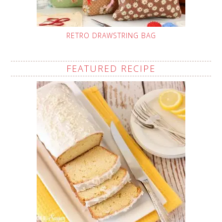
RETRO DRAWSTRING BAG
FEATURED RECIPE