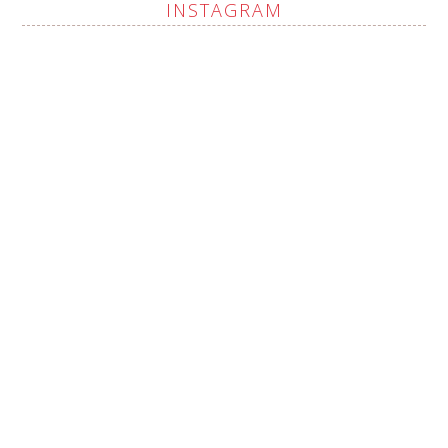
INSTAGRAM