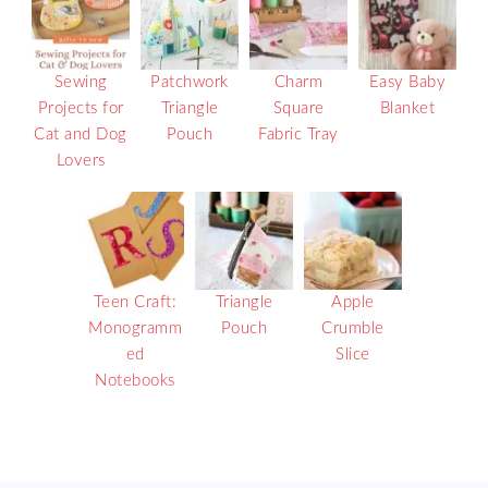
Sewing
Patchwork
Charm
Easy Baby
Projects for
Triangle
Square
Blanket
Cat and Dog
Pouch
Fabric Tray
Lovers
Teen Craft:
Triangle
Apple
Monogramm
Pouch
Crumble
ed
Slice
Notebooks