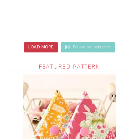
LOAD MORE
Follow on Instagram
FEATURED PATTERN