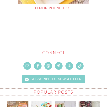
LEMON POUND CAKE
CONNECT
SUBSCRIBE TO NEWSLETTER
POPULAR POSTS