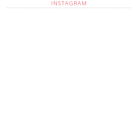
INSTAGRAM