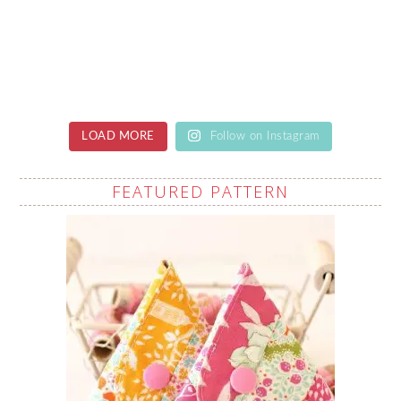
LOAD MORE
Follow on Instagram
FEATURED PATTERN