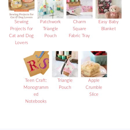
Sewing
Patchwork
Charm
Easy Baby
Projects for
Triangle
Square
Blanket
Cat and Dog
Pouch
Fabric Tray
Lovers
Teen Craft:
Triangle
Apple
Monogramm
Pouch
Crumble
ed
Slice
Notebooks