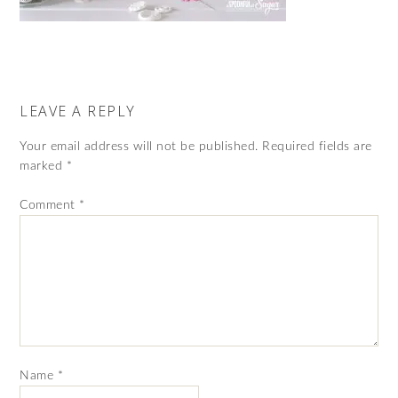
LEAVE A REPLY
Your email address will not be published.
Required fields are
marked
*
Comment
*
Name
*