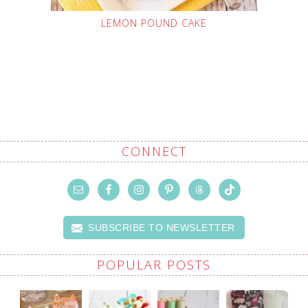
LEMON POUND CAKE
CONNECT
SUBSCRIBE TO NEWSLETTER
POPULAR POSTS