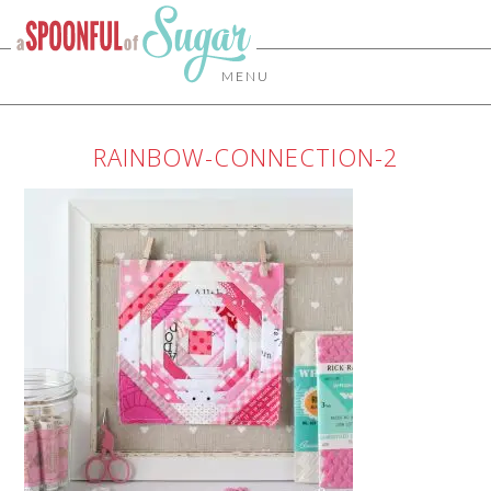
MENU
RAINBOW-CONNECTION-2