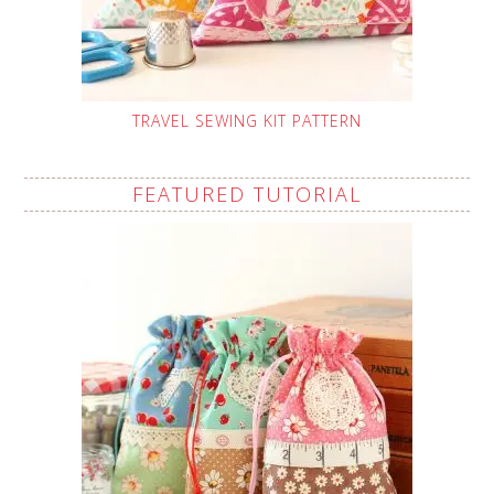
TRAVEL SEWING KIT PATTERN
FEATURED TUTORIAL