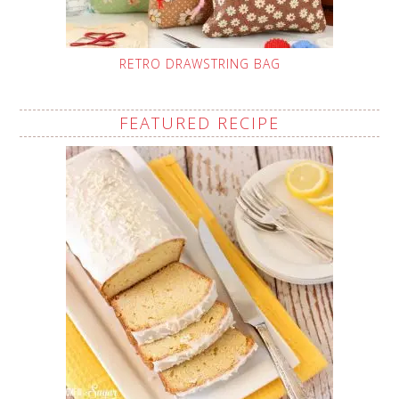
RETRO DRAWSTRING BAG
FEATURED RECIPE