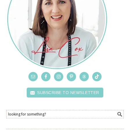
SUBSCRIBE TO NEWSLETTER