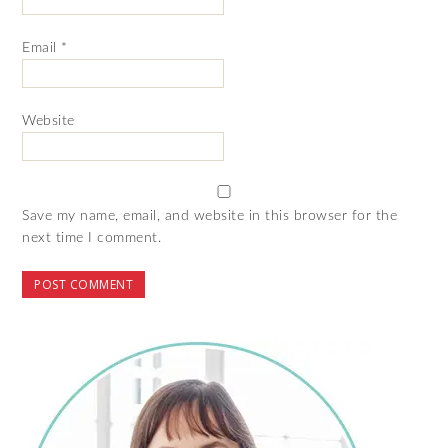
Email
*
Website
Save my name, email, and website in this browser for the
next time I comment.