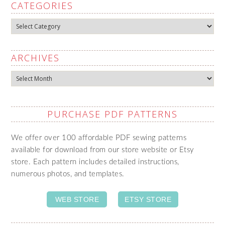
CATEGORIES
Categories
ARCHIVES
Archives
PURCHASE PDF PATTERNS
We offer over 100 affordable PDF sewing patterns
available for download from our store website or Etsy
store. Each pattern includes detailed instructions,
numerous photos, and templates.
WEB STORE
ETSY STORE