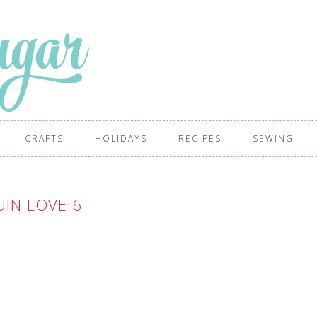
CRAFTS
HOLIDAYS
RECIPES
SEWING
IN LOVE 6