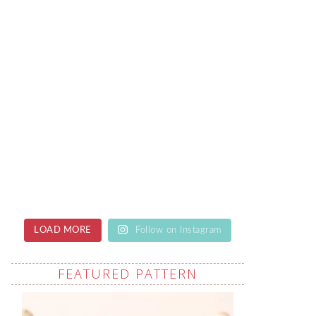
LOAD MORE
Follow on Instagram
FEATURED PATTERN