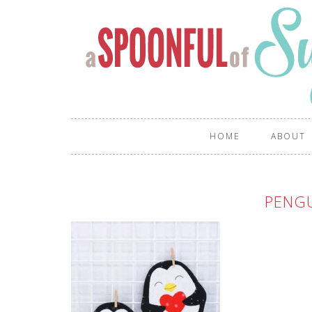
HOME
ABOUT
PENGU