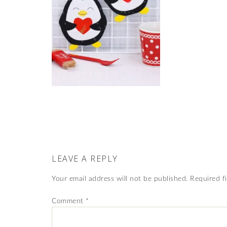
LEAVE A REPLY
Your email address will not be published.
Required f
Comment
*