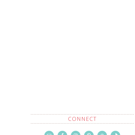
CONNECT