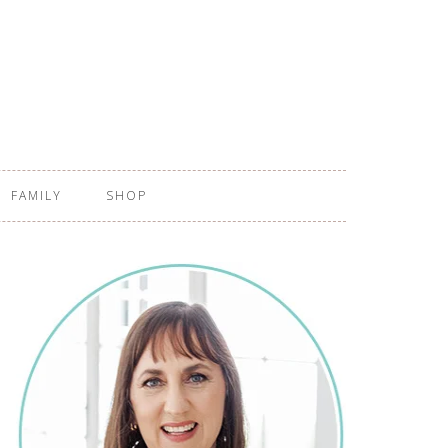
FAMILY
SHOP