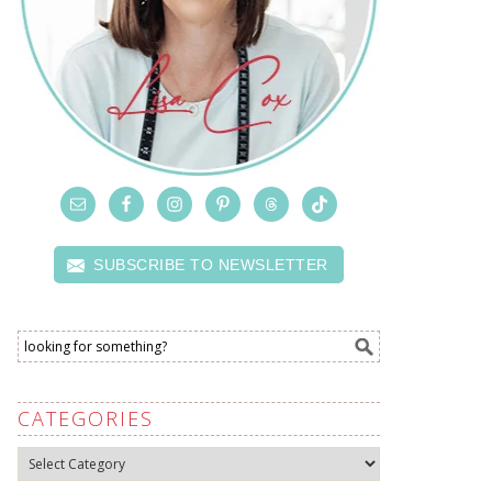
SUBSCRIBE TO NEWSLETTER
CATEGORIES
Categories