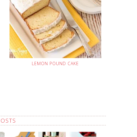
LEMON POUND CAKE
POSTS