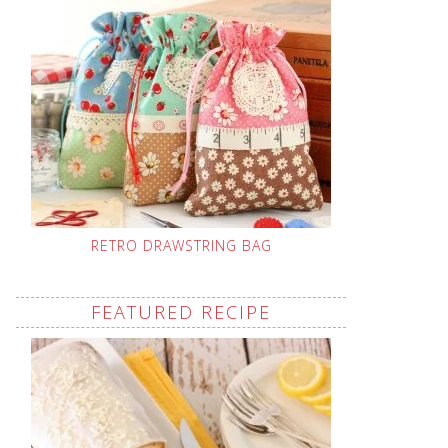
RETRO DRAWSTRING BAG
FEATURED RECIPE