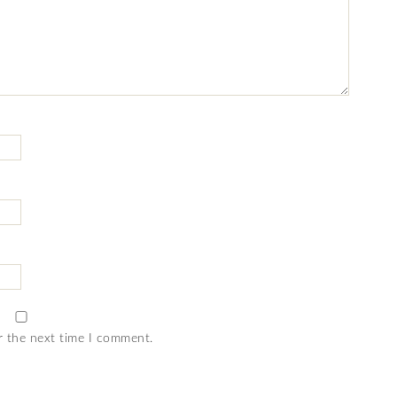
r the next time I comment.