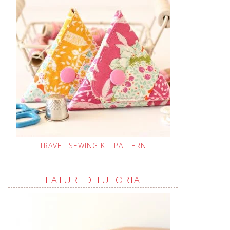
TRAVEL SEWING KIT PATTERN
FEATURED TUTORIAL