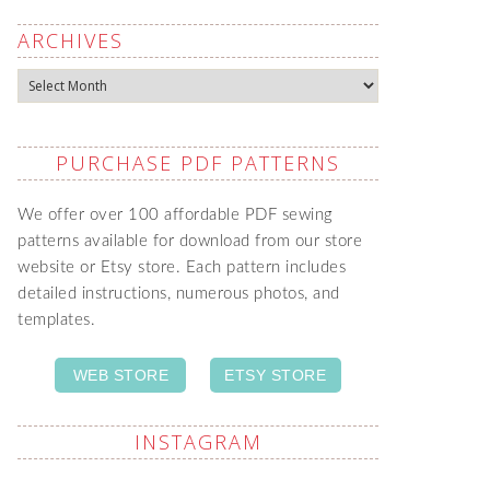
ARCHIVES
Archives
PURCHASE PDF PATTERNS
We offer over 100 affordable PDF sewing
patterns available for download from our store
website or Etsy store. Each pattern includes
detailed instructions, numerous photos, and
templates.
WEB STORE
ETSY STORE
INSTAGRAM