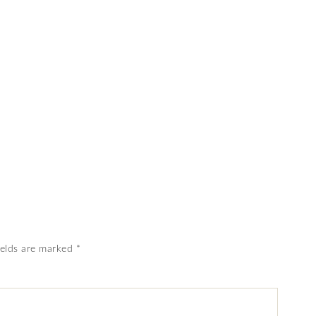
ields are marked
*