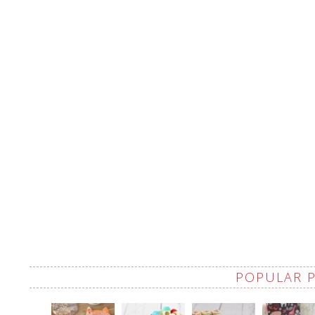
POPULAR 