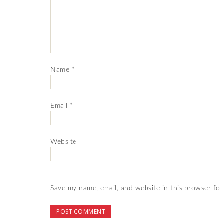
Name
*
Email
*
Website
Save my name, email, and website in this browser fo