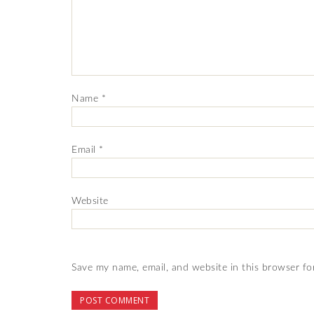
Name
*
Email
*
Website
Save my name, email, and website in this browser fo