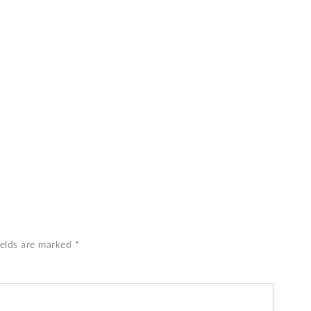
ields are marked
*