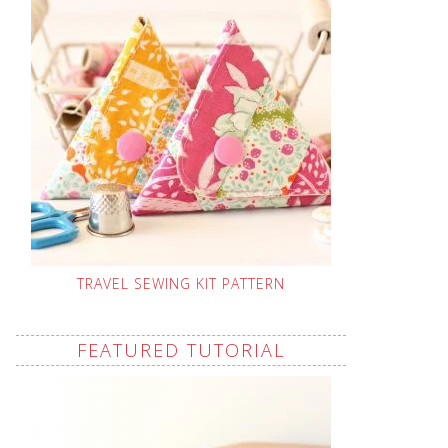
TRAVEL SEWING KIT PATTERN
FEATURED TUTORIAL