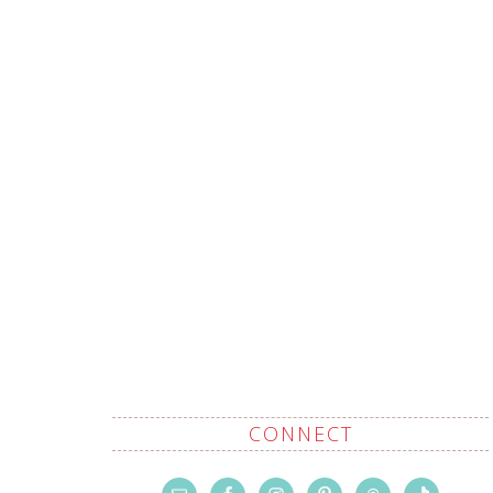
CONNECT