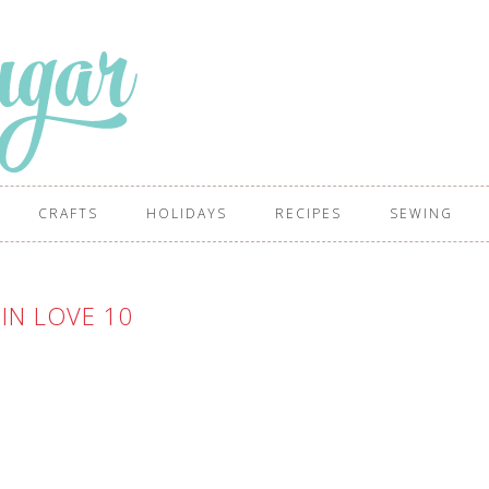
CRAFTS
HOLIDAYS
RECIPES
SEWING
IN LOVE 10