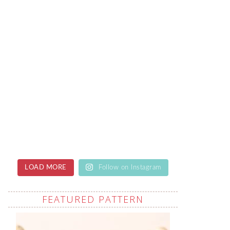
LOAD MORE
Follow on Instagram
FEATURED PATTERN