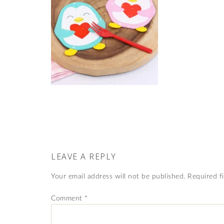
LEAVE A REPLY
Your email address will not be published.
Required f
Comment
*