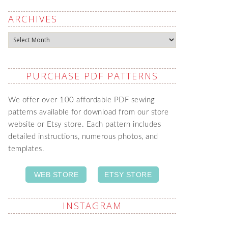
ARCHIVES
Archives
PURCHASE PDF PATTERNS
We offer over 100 affordable PDF sewing
patterns available for download from our store
website or Etsy store. Each pattern includes
detailed instructions, numerous photos, and
templates.
WEB STORE
ETSY STORE
INSTAGRAM