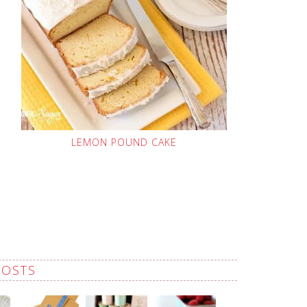
LEMON POUND CAKE
POSTS