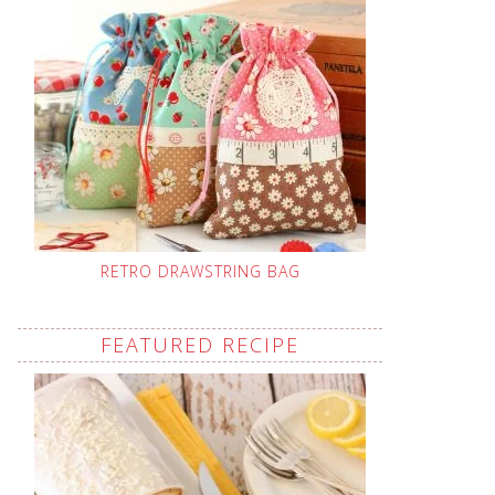
RETRO DRAWSTRING BAG
FEATURED RECIPE