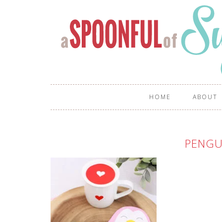
HOME
ABOUT
PENGU