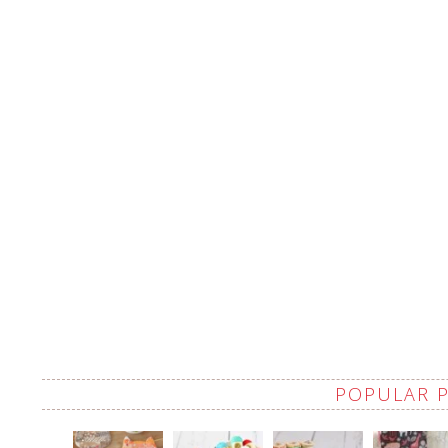
POPULAR 