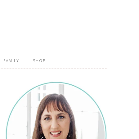
FAMILY
SHOP