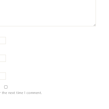
r the next time I comment.