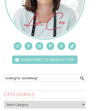
SUBSCRIBE TO NEWSLETTER
CATEGORIES
Categories