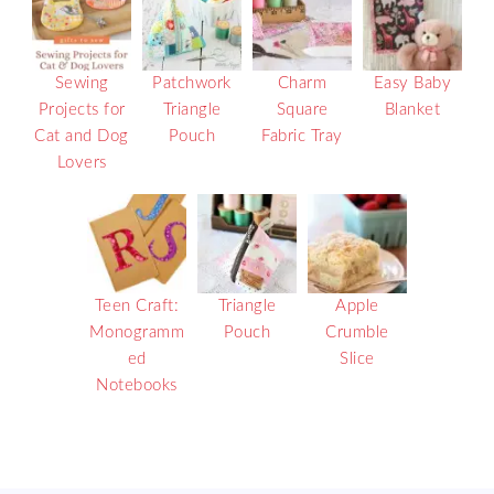
Sewing
Patchwork
Charm
Easy Baby
Projects for
Triangle
Square
Blanket
Cat and Dog
Pouch
Fabric Tray
Lovers
Teen Craft:
Triangle
Apple
Monogramm
Pouch
Crumble
ed
Slice
Notebooks