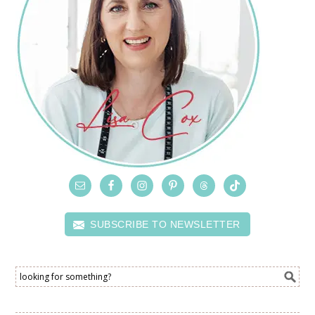
SUBSCRIBE TO NEWSLETTER