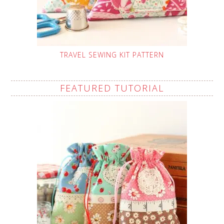
TRAVEL SEWING KIT PATTERN
FEATURED TUTORIAL