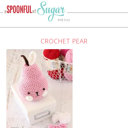
MENU
CROCHET PEAR