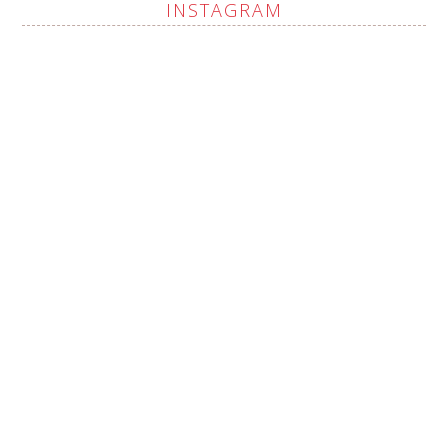
INSTAGRAM