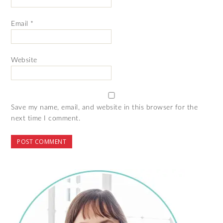
Email
*
Website
Save my name, email, and website in this browser for the
next time I comment.