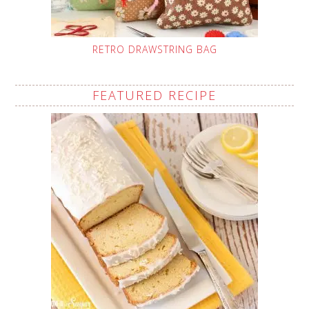
RETRO DRAWSTRING BAG
FEATURED RECIPE