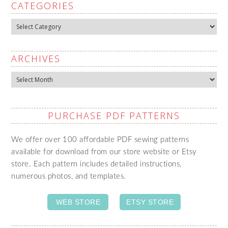
CATEGORIES
Categories
ARCHIVES
Archives
PURCHASE PDF PATTERNS
We offer over 100 affordable PDF sewing patterns
available for download from our store website or Etsy
store. Each pattern includes detailed instructions,
numerous photos, and templates.
WEB STORE
ETSY STORE