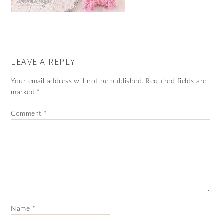
LEAVE A REPLY
Your email address will not be published.
Required fields are
marked
*
Comment
*
Name
*