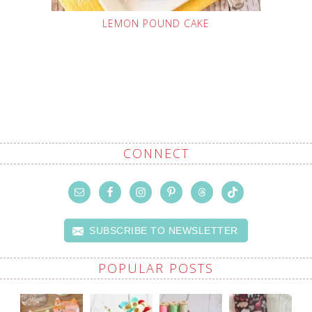
LEMON POUND CAKE
CONNECT
SUBSCRIBE TO NEWSLETTER
POPULAR POSTS