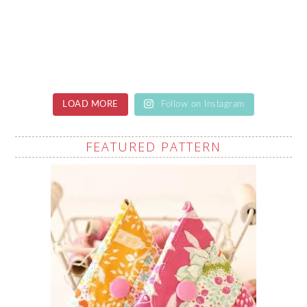
LOAD MORE
Follow on Instagram
FEATURED PATTERN