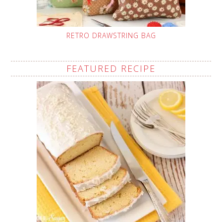
RETRO DRAWSTRING BAG
FEATURED RECIPE