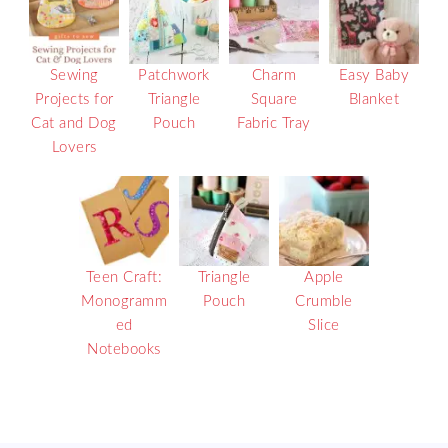
Sewing
Patchwork
Charm
Easy Baby
Projects for
Triangle
Square
Blanket
Cat and Dog
Pouch
Fabric Tray
Lovers
Teen Craft:
Triangle
Apple
Monogramm
Pouch
Crumble
ed
Slice
Notebooks