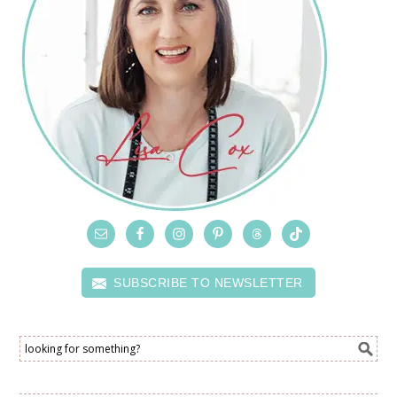
SUBSCRIBE TO NEWSLETTER