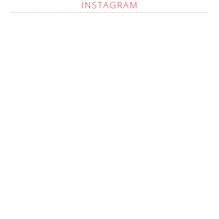
INSTAGRAM