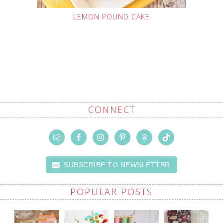
LEMON POUND CAKE
CONNECT
SUBSCRIBE TO NEWSLETTER
POPULAR POSTS