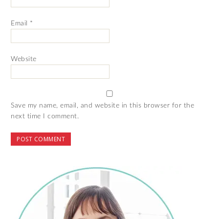
Email
*
Website
Save my name, email, and website in this browser for the
next time I comment.