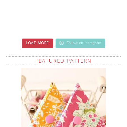
LOAD MORE
Follow on Instagram
FEATURED PATTERN