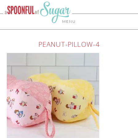
MENU
PEANUT-PILLOW-4