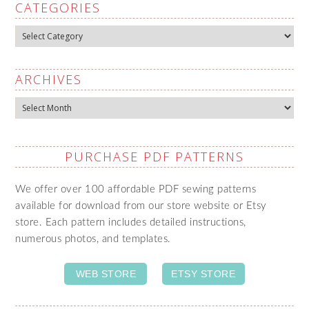
CATEGORIES
Categories
ARCHIVES
Archives
PURCHASE PDF PATTERNS
We offer over 100 affordable PDF sewing patterns
available for download from our store website or Etsy
store. Each pattern includes detailed instructions,
numerous photos, and templates.
WEB STORE
ETSY STORE