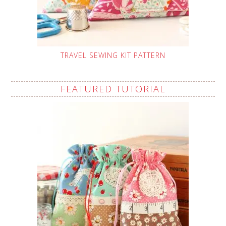
TRAVEL SEWING KIT PATTERN
FEATURED TUTORIAL