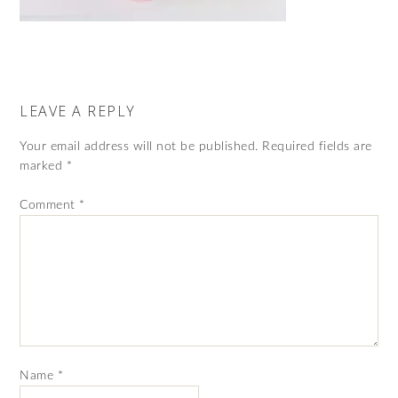
LEAVE A REPLY
Your email address will not be published.
Required fields are
marked
*
Comment
*
Name
*